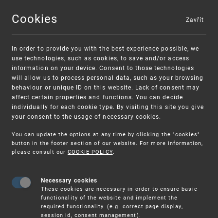
Cookies
Zavřít
MENU
In order to provide you with the best experience possible, we
use technologies, such as cookies, to save and/or access
information on your device. Consent to those technologies
will allow us to process personal data, such as your browsing
behaviour or unique ID on this website. Lack of consent may
affect certain properties and functions. You can decide
individually for each cookie type. By visiting this site you give
your consent to the usage of necessary cookies.
You can update the options at any time by clicking the "cookies"
UPV
CLIENT SERVICES
INFORMATION
button in the footer section of our website. For more information,
SERVICES
FEES
please consult our
COOKIE POLICY
.
Necessary cookies
Fees
These cookies are necessary in order to ensure basic
functionality of the website and implement the
required functionality. (e.g. correct page display,
session id, consent management).
Fees for Services Provided by the Industrial Property