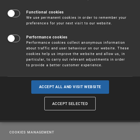
Office
(pdf, 188 kB)
Functional cookies
We use permanent cookies in order to remember your
preferences for your next visit to our website.
Performance cookies
Performance cookies collect anonymous information
about traffic and user behaviour on our website. These
cookies help us improve the website and allow us, in
particular, to carry out relevant adjustments in order
to provide a better customer experience.
ACCEPT ALL AND VISIT WEBSITE
PUBLICATIONS
ACCEPT SELECTED
EDUCATION
LEGAL REGULATIONS
COOKIES MANAGEMENT