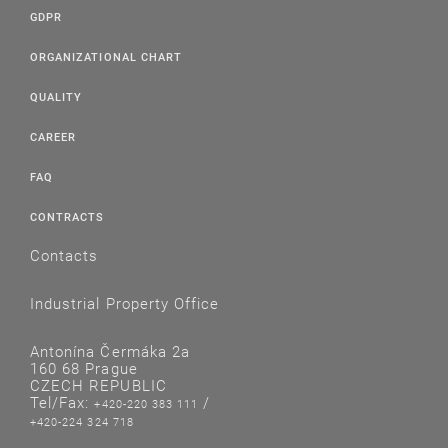
GDPR
ORGANIZATIONAL CHART
QUALITY
CAREER
FAQ
CONTRACTS
Contacts
Industrial Property Office
Antonína Čermáka 2a
160 68 Prague
CZECH REPUBLIC
Tel/Fax:
/
+420-220 383 111
+420-224 324 718