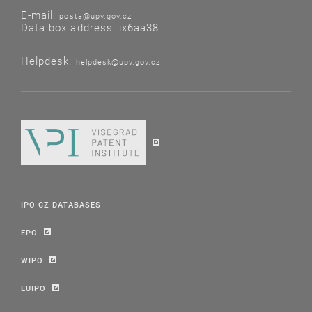
E-mail:
posta@upv.gov.cz
Data box address: ix6aa38
Helpdesk:
helpdesk@upv.gov.cz
IPO CZ DATABASES
EPO
WIPO
EUIPO