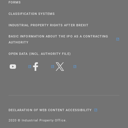
FORMS
CLASSIFICATION SYSTEMS
INDUSTRIAL PROPERTY RIGHTS AFTER BREXIT
BASIC INFORMATION ABOUT THE IPO AS A CONTRACTING
AUTHORITY
OPEN DATA (INCL. AUTHORITY FILE)
DECLARATION OF WEB CONTENT ACCESSIBILITY
2020 © Industrial Property Office.