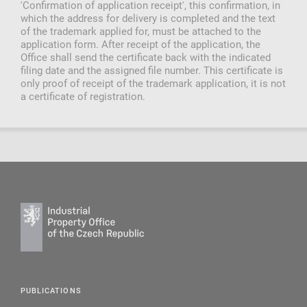
'Confirmation of application receipt', this confirmation, in
which the address for delivery is completed and the text
of the trademark applied for, must be attached to the
application form. After receipt of the application, the
Office shall send the certificate back with the indicated
filing date and the assigned file number. This certificate is
only proof of receipt of the trademark application, it is not
a certificate of registration.
PUBLICATIONS