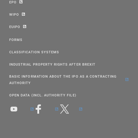
EPO
WIPO
EUIPO
FORMS
CLASSIFICATION SYSTEMS
INDUSTRIAL PROPERTY RIGHTS AFTER BREXIT
BASIC INFORMATION ABOUT THE IPO AS A CONTRACTING
AUTHORITY
OPEN DATA (INCL. AUTHORITY FILE)