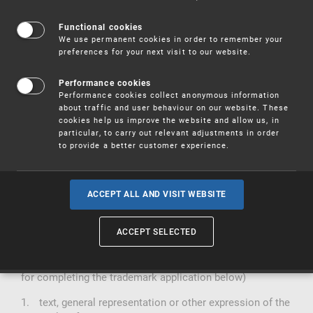
Act No. 441/2003 Coll. on Trademarks, as amended
Functional cookies
We use permanent cookies in order to remember your
Act No. 634/2004 Coll., on Administrative Fees, as
preferences for your next visit to our website.
amended (Part XI. Annex to the Act)
Act No. 500/2004 Coll., Administrative Regulations, as
amended
Performance cookies
Performance cookies collect anonymous information
is filed with the Industrial
The trademark application
about traffic and user behaviour on our website. These
Property Office, Antonín Čermáka 2a, Prague 6, postal
cookies help us improve the website and allow us, in
code 160 68, in one copy and may only contain one
particular, to carry out relevant adjustments in order
registered designation.
to provide a better customer experience.
An application for registration in the register of
trademarks may be filed by a legal or natural person.
The applicant shall have priority over anyone who submits
ACCEPT ALL AND VISIT WEBSITE
an application for an identical or interchangeable
trademark for goods or services of the same type at a
later date.
ACCEPT SELECTED
contain (see the instructions
The application form must
for completing the trademark application below)
text, general representation or other expression of the