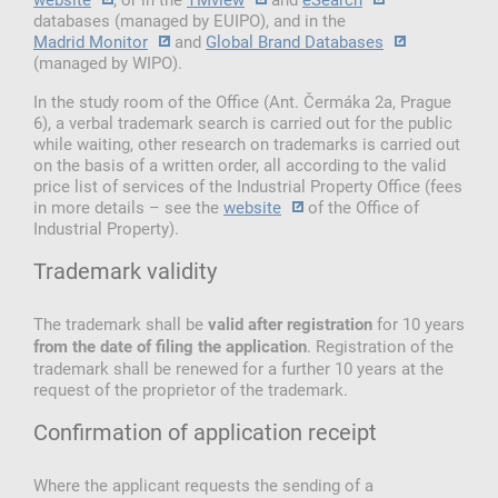
databases (managed by EUIPO), and in the
Madrid Monitor
and
Global Brand Databases
(managed by WIPO).
In the study room of the Office (Ant. Čermáka 2a, Prague
6), a verbal trademark search is carried out for the public
while waiting, other research on trademarks is carried out
on the basis of a written order, all according to the valid
price list of services of the Industrial Property Office (fees
in more details – see the
website
of the Office of
Industrial Property).
Trademark validity
The trademark shall be
for 10 years
valid after registration
. Registration of the
from the date of filing the application
trademark shall be renewed for a further 10 years at the
request of the proprietor of the trademark.
Confirmation of application receipt
Where the applicant requests the sending of a