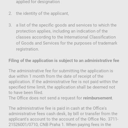
applied for designation
the identity of the applicant,
a list of the specific goods and services to which the
protection applies, including an indication of the
classes according to the International Classification
of Goods and Services for the purposes of trademark
registration.
Filing of the application is subject to an administrative fee
The administrative fee for submitting the application is
due within 1 month from the date of receipt of the
application. If the administrative fee is not paid within the
specified time limit, the application shall be deemed not
to have been filed.
The Office does not send a request for
.
reimbursement
The administrative fee is paid in cash at the Office's
administrative fees cash desk, by bill or transfer from the
applicant's account to the account of the Office No. 3711-
21526001/0710, CNB Praha 1. When paying fees in the