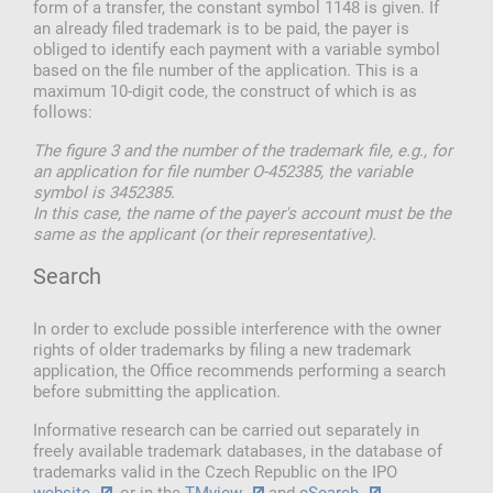
form of a transfer, the constant symbol 1148 is given. If
an already filed trademark is to be paid, the payer is
obliged to identify each payment with a variable symbol
based on the file number of the application. This is a
maximum 10-digit code, the construct of which is as
follows:
The figure 3 and the number of the trademark file, e.g., for
an application for file number O-452385, the variable
symbol is 3452385.
In this case, the name of the payer's account must be the
same as the applicant (or their representative).
Search
In order to exclude possible interference with the owner
rights of older trademarks by filing a new trademark
application, the Office recommends performing a search
before submitting the application.
Informative research can be carried out separately in
freely available trademark databases, in the database of
trademarks valid in the Czech Republic on the IPO
website
, or in the
TMview
and
eSearch