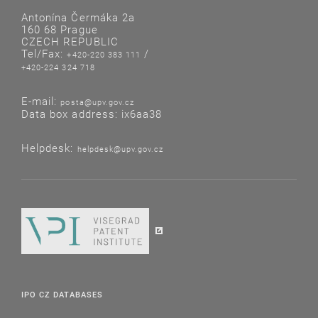
Antonína Čermáka 2a
160 68 Prague
CZECH REPUBLIC
Tel/Fax:
/
+420-220 383 111
+420-224 324 718
E-mail:
posta@upv.gov.cz
Data box address: ix6aa38
Helpdesk:
helpdesk@upv.gov.cz
IPO CZ DATABASES