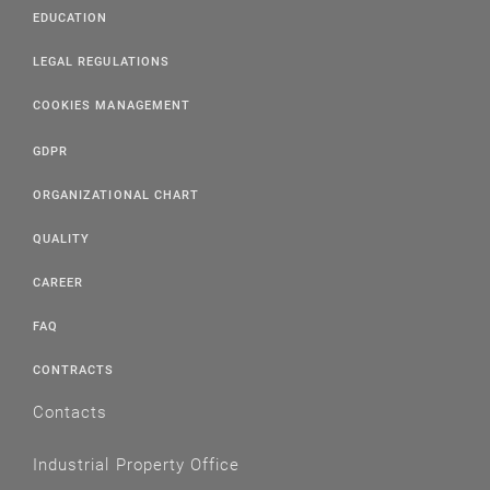
EDUCATION
LEGAL REGULATIONS
COOKIES MANAGEMENT
GDPR
ORGANIZATIONAL CHART
QUALITY
CAREER
FAQ
CONTRACTS
Contacts
Industrial Property Office