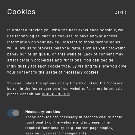
Cookies
Zavřít
MENU
In order to provide you with the best experience possible, we
use technologies, such as cookies, to save and/or access
information on your device. Consent to those technologies
will allow us to process personal data, such as your browsing
behaviour or unique ID on this website. Lack of consent may
affect certain properties and functions. You can decide
individually for each cookie type. By visiting this site you give
your consent to the usage of necessary cookies.
You can update the options at any time by clicking the "cookies"
UPV
IP
button in the footer section of our website. For more information,
RIGHTS
TRADEMARKS
NATIONAL TRADEMARK AP
please consult our
COOKIE POLICY
.
Necessary cookies
National trademark
These cookies are necessary in order to ensure basic
functionality of the website and implement the
application
required functionality. (e.g. correct page display,
session id, consent management).