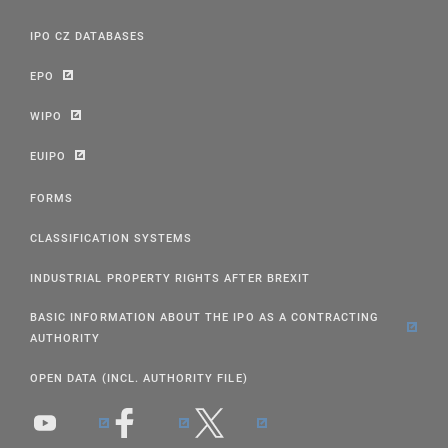
IPO CZ DATABASES
EPO
WIPO
EUIPO
FORMS
CLASSIFICATION SYSTEMS
INDUSTRIAL PROPERTY RIGHTS AFTER BREXIT
BASIC INFORMATION ABOUT THE IPO AS A CONTRACTING
AUTHORITY
OPEN DATA (INCL. AUTHORITY FILE)