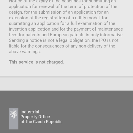
Notice of the expiry of the deadlines for submitting an
application for renewal of the term of protection of the
design, for the submission of an application for an
extension of the registration of a utility model, for
submitting an application for a full examination of the
invention application and for the payment of maintenance
fees for patents and European patents is only informative.
Sending a notice is not a legal obligation, the IPO is not
liable for the consequences of any non-delivery of the
above warnings.
This service is not charged.