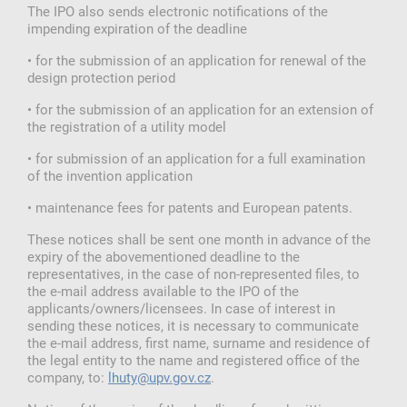
The IPO also sends electronic notifications of the
impending expiration of the deadline
• for the submission of an application for renewal of the
design protection period
• for the submission of an application for an extension of
the registration of a utility model
• for submission of an application for a full examination
of the invention application
• maintenance fees for patents and European patents.
These notices shall be sent one month in advance of the
expiry of the abovementioned deadline to the
representatives, in the case of non-represented files, to
the e-mail address available to the IPO of the
applicants/owners/licensees. In case of interest in
sending these notices, it is necessary to communicate
the e-mail address, first name, surname and residence of
the legal entity to the name and registered office of the
company, to:
lhuty@upv.gov.cz
.