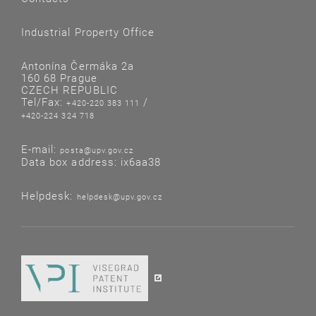
Industrial Property Office
Antonína Čermáka 2a
160 68 Prague
CZECH REPUBLIC
Tel/Fax:
/
+420-220 383 111
+420-224 324 718
E-mail:
posta@upv.gov.cz
Data box address: ix6aa38
Helpdesk:
helpdesk@upv.gov.cz