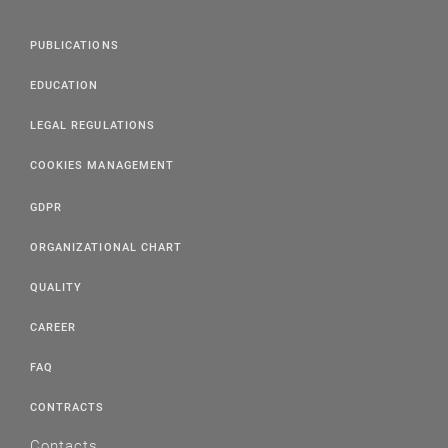
PUBLICATIONS
EDUCATION
LEGAL REGULATIONS
COOKIES MANAGEMENT
GDPR
ORGANIZATIONAL CHART
QUALITY
CAREER
FAQ
CONTRACTS
Contacts