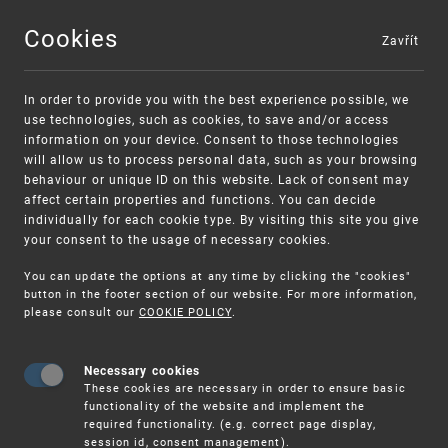
Cookies
Zavřít
MENU
In order to provide you with the best experience possible, we
use technologies, such as cookies, to save and/or access
information on your device. Consent to those technologies
will allow us to process personal data, such as your browsing
behaviour or unique ID on this website. Lack of consent may
affect certain properties and functions. You can decide
individually for each cookie type. By visiting this site you give
your consent to the usage of necessary cookies.
You can update the options at any time by clicking the "cookies"
UPV
CLIENT SERVICES
NOTICE OF DEADLINES
button in the footer section of our website. For more information,
please consult our
COOKIE POLICY
.
Notice of
Necessary cookies
These cookies are necessary in order to ensure basic
functionality of the website and implement the
required functionality. (e.g. correct page display,
session id, consent management).