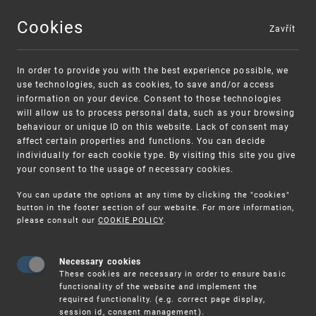
Cookies
Zavřít
MENU
In order to provide you with the best experience possible, we
use technologies, such as cookies, to save and/or access
information on your device. Consent to those technologies
will allow us to process personal data, such as your browsing
behaviour or unique ID on this website. Lack of consent may
affect certain properties and functions. You can decide
individually for each cookie type. By visiting this site you give
your consent to the usage of necessary cookies.
Warning:
SME FUND
You can update the options at any time by clicking the "cookies"
Unsolicited offers for conclusion a
Intellectual property vouchers for small
button in the footer section of our website. For more information,
please consult our
COOKIE POLICY
.
contract
and medium-sized companies
Necessary cookies
These cookies are necessary in order to ensure basic
functionality of the website and implement the
required functionality. (e.g. correct page display,
session id, consent management).