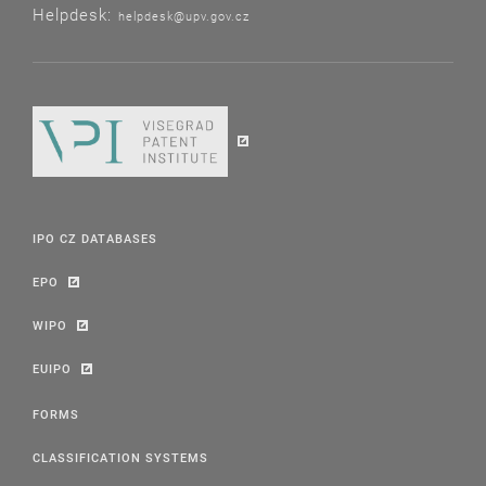
Helpdesk:
helpdesk@upv.gov.cz
IPO CZ DATABASES
EPO
WIPO
EUIPO
FORMS
CLASSIFICATION SYSTEMS