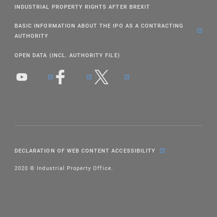
INDUSTRIAL PROPERTY RIGHTS AFTER BREXIT
BASIC INFORMATION ABOUT THE IPO AS A CONTRACTING
AUTHORITY
OPEN DATA (INCL. AUTHORITY FILE)
DECLARATION OF WEB CONTENT ACCESSIBILITY
2020 © Industrial Property Office.