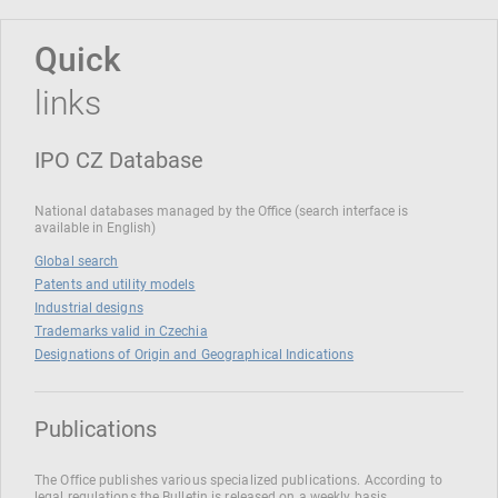
Quick
links
IPO CZ Database
National databases managed by the Office (search interface is
available in English)
Global search
Patents and utility models
Industrial designs
Trademarks valid in Czechia
Designations of Origin and Geographical Indications
Publications
The Office publishes various specialized publications. According to
legal regulations the Bulletin is released on a weekly basis.