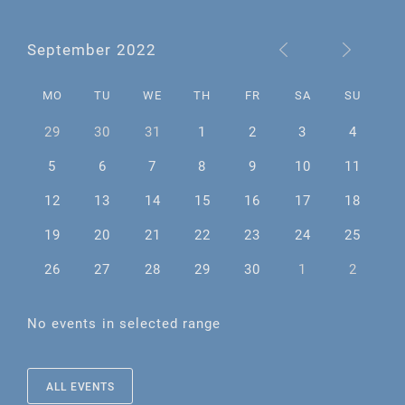
September 2022
MO
TU
WE
TH
FR
SA
SU
29
30
31
1
2
3
4
5
6
7
8
9
10
11
12
13
14
15
16
17
18
19
20
21
22
23
24
25
26
27
28
29
30
1
2
No events in selected range
ALL EVENTS