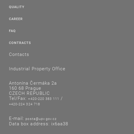
QUALITY
CAREER
FAQ
CONTRACTS
Contacts
Industrial Property Office
Antonína Čermáka 2a
160 68 Prague
CZECH REPUBLIC
Tel/Fax:
/
+420-220 383 111
+420-224 324 718
E-mail:
posta@upv.gov.cz
Data box address: ix6aa38