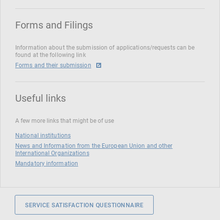
Forms and Filings
Information about the submission of applications/requests can be
found at the following link
Forms and their submission
Useful links
A few more links that might be of use
National institutions
News and Information from the European Union and other
International Organizations
Mandatory information
SERVICE SATISFACTION QUESTIONNAIRE