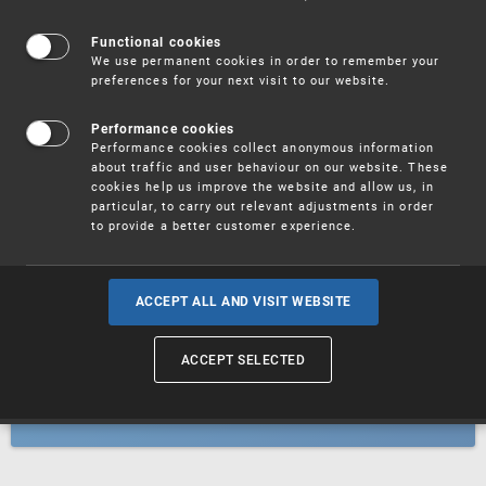
Patents
Functional cookies
We use permanent cookies in order to remember your
preferences for your next visit to our website.
Utility models
Performance cookies
Performance cookies collect anonymous information
about traffic and user behaviour on our website. These
Trademarks
cookies help us improve the website and allow us, in
particular, to carry out relevant adjustments in order
to provide a better customer experience.
Industrial designs
ACCEPT ALL AND VISIT WEBSITE
ACCEPT SELECTED
Geographical indications and
designations of origin