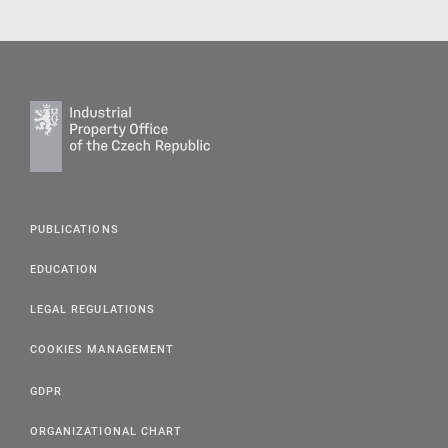
PUBLICATIONS
EDUCATION
LEGAL REGULATIONS
COOKIES MANAGEMENT
GDPR
ORGANIZATIONAL CHART