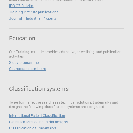
IPO CZ Bulletin
Training Institute publications
Journal – Industrial Property
Education
Our Training Institute provides educative, advertising and publication
activities
Study programme
Courses and seminars
Classification systems
To perform effective searches in technical solutions, trademarks and
designs the following classification systems are being used
International Patent Classification
Classifications of Industrial designs
Classification of Trademarks