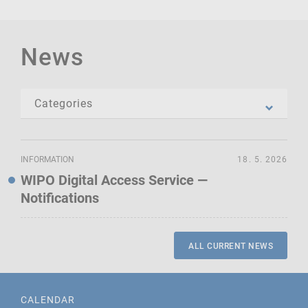
News
INFORMATION
18. 5. 2026
WIPO Digital Access Service —
Notifications
ALL CURRENT NEWS
CALENDAR