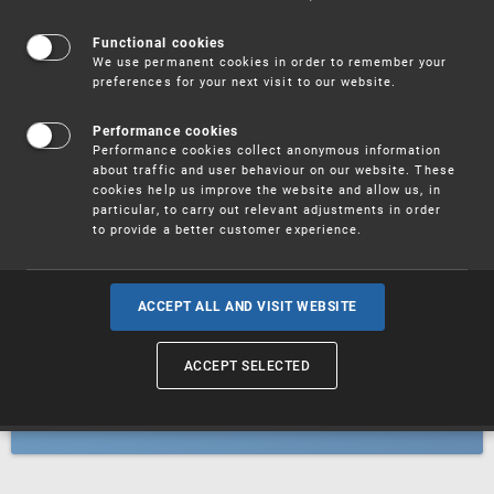
Patents
Functional cookies
We use permanent cookies in order to remember your
preferences for your next visit to our website.
Utility models
Performance cookies
Performance cookies collect anonymous information
about traffic and user behaviour on our website. These
Trademarks
cookies help us improve the website and allow us, in
particular, to carry out relevant adjustments in order
to provide a better customer experience.
Industrial designs
ACCEPT ALL AND VISIT WEBSITE
ACCEPT SELECTED
Geographical indications and
designations of origin