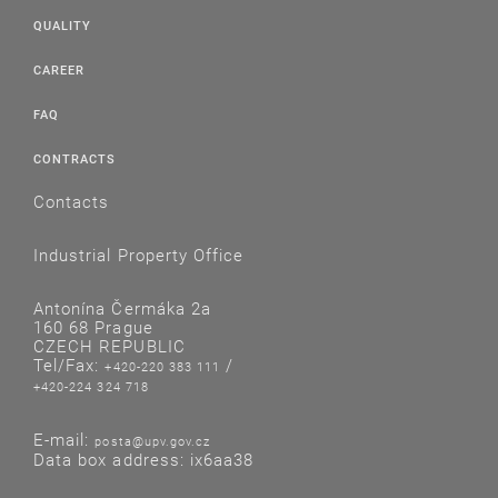
QUALITY
CAREER
FAQ
CONTRACTS
Contacts
Industrial Property Office
Antonína Čermáka 2a
160 68 Prague
CZECH REPUBLIC
Tel/Fax:
/
+420-220 383 111
+420-224 324 718
E-mail:
posta@upv.gov.cz
Data box address: ix6aa38