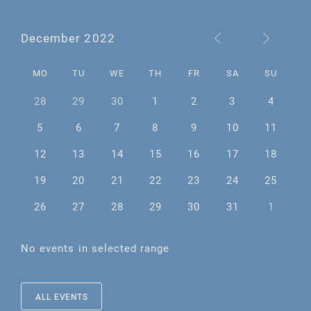
December 2022
MO
TU
WE
TH
FR
SA
SU
28
29
30
1
2
3
4
5
6
7
8
9
10
11
12
13
14
15
16
17
18
19
20
21
22
23
24
25
26
27
28
29
30
31
1
No events in selected range
ALL EVENTS