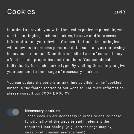
Cookies
Zavřít
MENU
In order to provide you with the best experience possible, we
use technologies, such as cookies, to save and/or access
information on your device. Consent to those technologies
will allow us to process personal data, such as your browsing
behaviour or unique ID on this website. Lack of consent may
affect certain properties and functions. You can decide
individually for each cookie type. By visiting this site you give
your consent to the usage of necessary cookies.
Warning:
SME FUND
You can update the options at any time by clicking the "cookies"
Unsolicited offers for conclusion a
Intellectual property vouchers for small
button in the footer section of our website. For more information,
please consult our
COOKIE POLICY
.
contract
and medium-sized companies
Necessary cookies
These cookies are necessary in order to ensure basic
functionality of the website and implement the
required functionality. (e.g. correct page display,
session id, consent management).