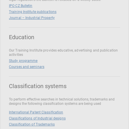
IPO CZ Bulletin
Training Institute publications
Journal – Industrial Property
Education
Our Training Institute provides educative, advertising and publication
activities
Study programme
Courses and seminars
Classification systems
To perform effective searches in technical solutions, trademarks and
designs the following classification systems are being used
International Patent Classification
Classifications of Industrial designs
Classification of Trademarks