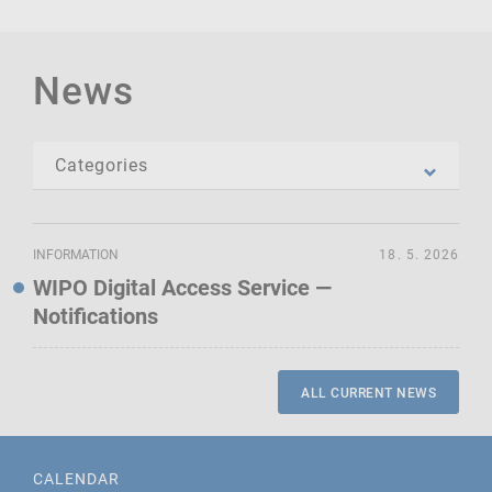
News
INFORMATION
18. 5. 2026
WIPO Digital Access Service —
Notifications
ALL CURRENT NEWS
CALENDAR