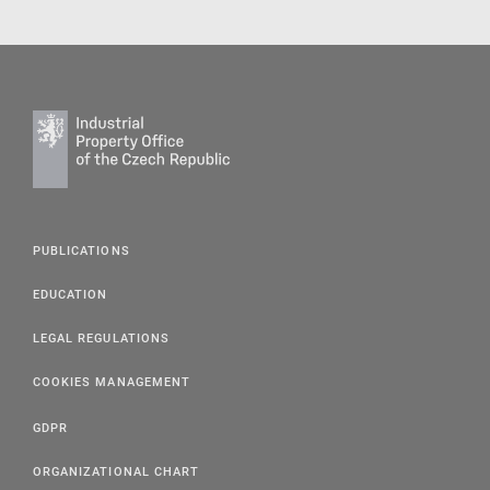
PUBLICATIONS
EDUCATION
LEGAL REGULATIONS
COOKIES MANAGEMENT
GDPR
ORGANIZATIONAL CHART