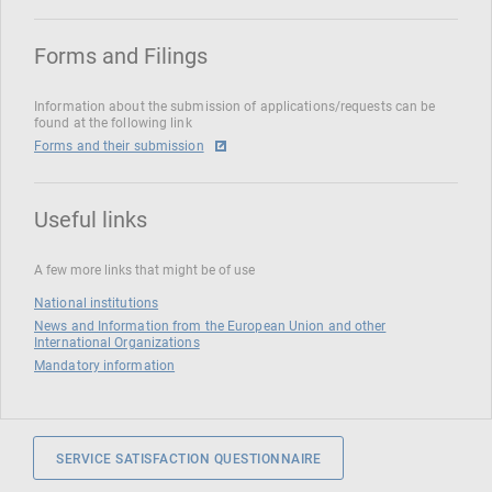
Forms and Filings
Information about the submission of applications/requests can be
found at the following link
Forms and their submission
Useful links
A few more links that might be of use
National institutions
News and Information from the European Union and other
International Organizations
Mandatory information
SERVICE SATISFACTION QUESTIONNAIRE