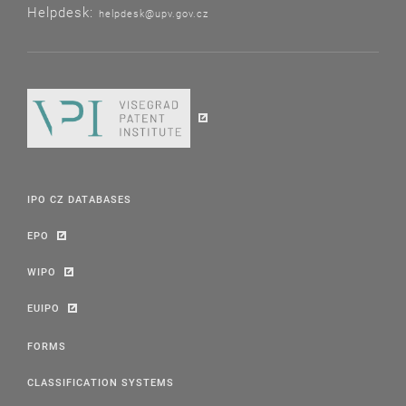
Helpdesk:
helpdesk@upv.gov.cz
IPO CZ DATABASES
EPO
WIPO
EUIPO
FORMS
CLASSIFICATION SYSTEMS