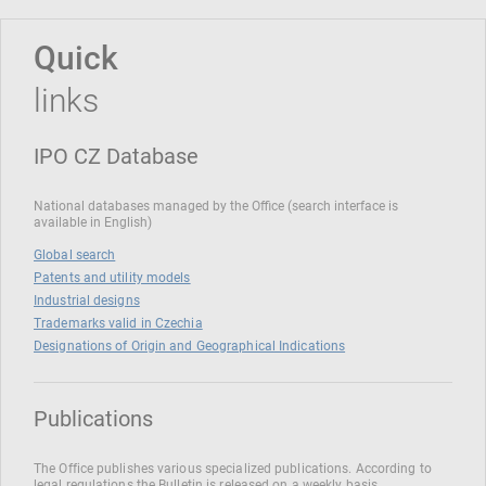
Quick
links
IPO CZ Database
National databases managed by the Office (search interface is
available in English)
Global search
Patents and utility models
Industrial designs
Trademarks valid in Czechia
Designations of Origin and Geographical Indications
Publications
The Office publishes various specialized publications. According to
legal regulations the Bulletin is released on a weekly basis.