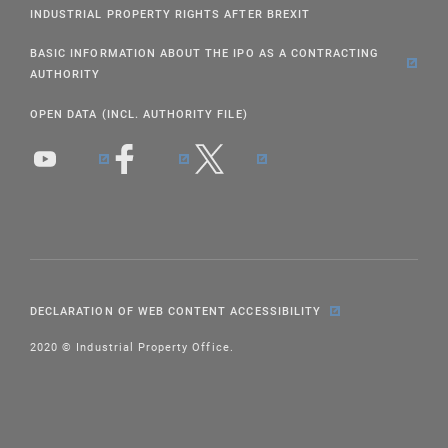
INDUSTRIAL PROPERTY RIGHTS AFTER BREXIT
BASIC INFORMATION ABOUT THE IPO AS A CONTRACTING
AUTHORITY
OPEN DATA (INCL. AUTHORITY FILE)
DECLARATION OF WEB CONTENT ACCESSIBILITY
2020 © Industrial Property Office.