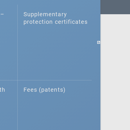
–⁠
Supplementary
protection certificates
th
Fees (patents)