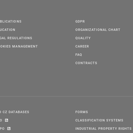
BLICATIONS
GDPR
UCATION
ORGANIZATIONAL CHART
GAL REGULATIONS
QUALITY
OKIES MANAGEMENT
CAREER
FAQ
CONTRACTS
O CZ DATABASES
FORMS
PO
CLASSIFICATION SYSTEMS
IPO
INDUSTRIAL PROPERTY RIGHTS