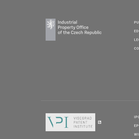
PU
ED
LE
CO
IP
E
W