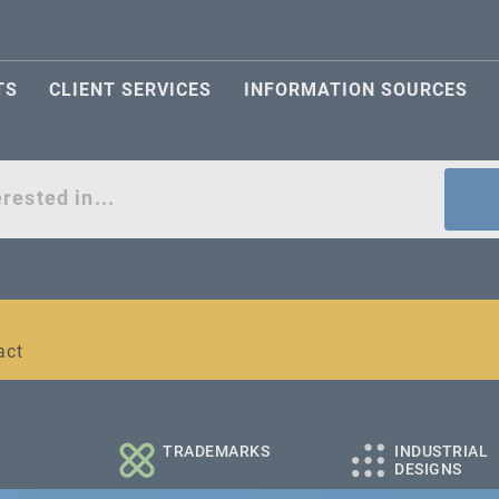
TS
CLIENT SERVICES
INFORMATION SOURCES
act
l and medium-sized companies
TRADEMARKS
INDUSTRIAL
DESIGNS