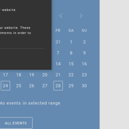
r website.
April 2023
ur website. These
MO
TU
WE
TH
FR
SA
SU
stments in order to
27
28
29
30
31
1
2
3
4
5
6
7
8
9
10
11
12
13
14
15
16
17
18
19
20
21
22
23
24
25
26
27
28
29
30
No events in selected range
ALL EVENTS