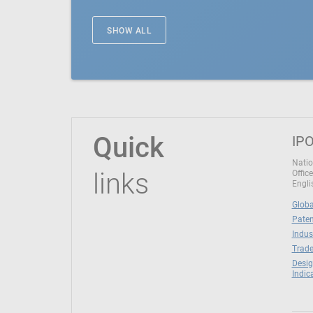
SHOW ALL
Quick
IPO
Natio
links
Office
Engli
Globa
Paten
Indus
Trade
Desig
Indic