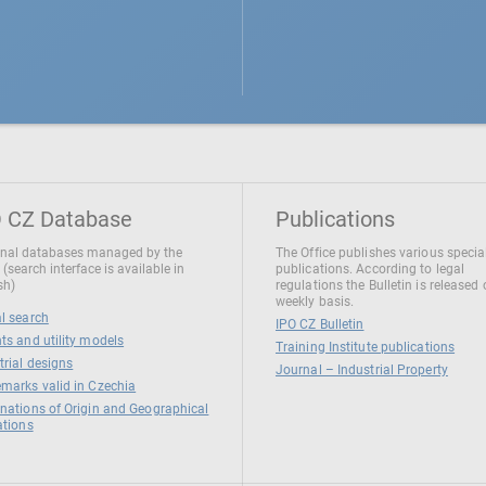
 CZ Database
Publications
nal databases managed by the
The Office publishes various specia
 (search interface is available in
publications. According to legal
sh)
regulations the Bulletin is released
weekly basis.
l search
IPO CZ Bulletin
ts and utility models
Training Institute publications
trial designs
Journal – Industrial Property
marks valid in Czechia
nations of Origin and Geographical
ations