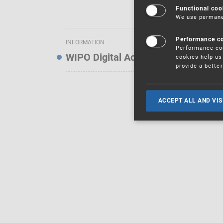
Functional coo
We use permanen
Performance c
INFORMATION
Performance coo
WIPO Digital Access Service — Noti
cookies help us 
provide a bette
ACCEPT ALL AND VIS