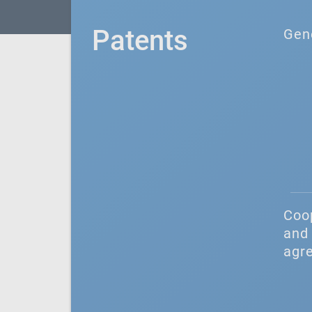
Patents
Gen
Coo
and 
agr