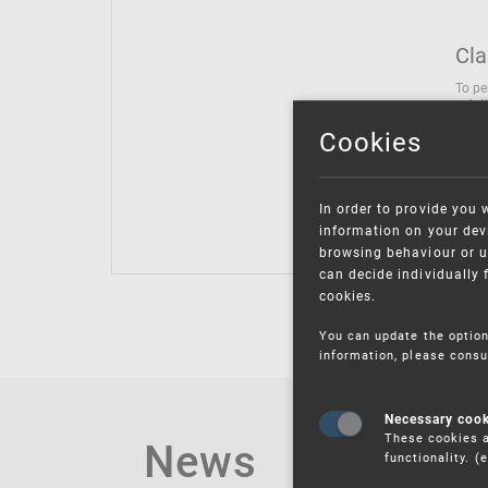
Cla
To pe
solut
follo
Cookies
being
Inter
Class
In order to provide you 
Class
information on your devi
browsing behaviour or u
can decide individually 
cookies.
You can update the option
information, please consu
Necessary coo
These cookies a
News
functionality. 