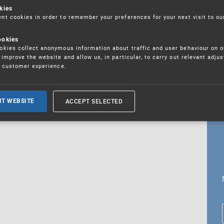
kies
t cookies in order to remember your preferences for your next visit to ou
ookies
18. 5. 2026
kies collect anonymous information about traffic and user behaviour on o
fications
improve the website and allow us, in particular, to carry out relevant adju
r customer experience.
ALL CURRENT NEWS
ACCEPT SELECTED
IT WEBSITE