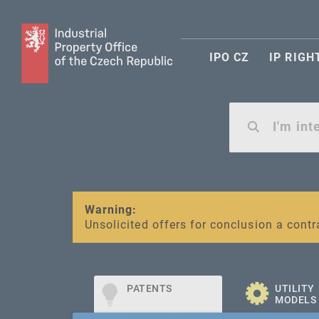
IPO CZ
IP RIGH
Warning:
SME FUND
Unsolicited offers for conclusion a contr
Intellectual property vouchers for smal
PATENTS
UTILITY
MODELS