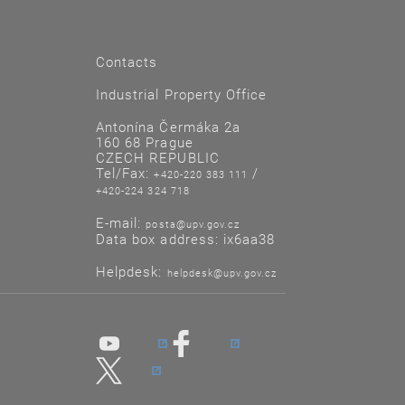
Contacts
Industrial Property Office
Antonína Čermáka 2a
160 68 Prague
CZECH REPUBLIC
Tel/Fax:
/
+420-220 383 111
+420-224 324 718
E-mail:
posta@upv.gov.cz
Data box address: ix6aa38
Helpdesk:
helpdesk@upv.gov.cz