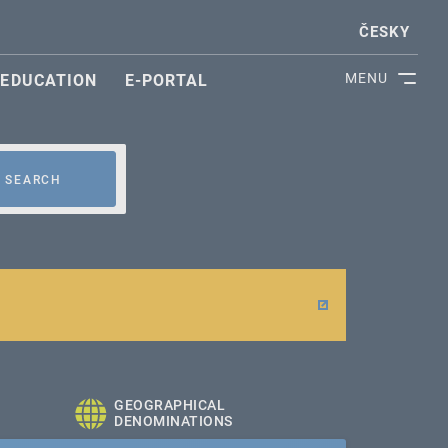
ČESKY
MENU
EDUCATION
E-PORTAL
SEARCH
GEOGRAPHICAL
DENOMINATIONS