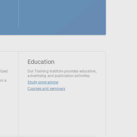
Education
lized
Our Training Institute provides educative,
advertising and publication activities
 on a
Study programme
Courses and seminars