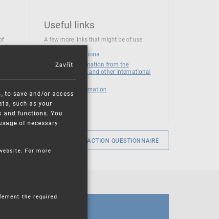
Useful links
of
A few more links that might be of use
 at
National institutions
Zavřít
News and Information from the
European Union and other International
Organizations
Mandatory information
s, to save and/or access
ata, such as your
s and functions. You
e usage of necessary
SERVICE SATISFACTION QUESTIONNAIRE
 website. For more
plement the required
CALENDAR