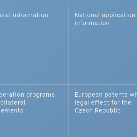
eral information
National application 
information
peration programs
European patents wi
bilateral
legal effect for the
eements
Czech Republic