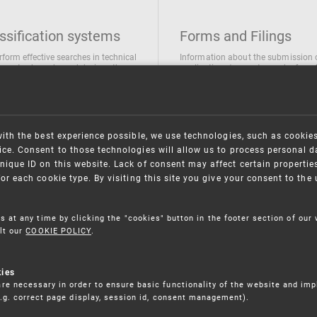
ssification systems
Forms and Filings
rform effective searches in technical
Information about the submission 
ions, trademarks and designs the
applications/requests can be found
wing classification systems are
the following link
 used
Forms and their submission
national Patent Classification
ifications of Industrial designs
with the best experience possible, we use technologies, such as cookie
ification of Trademarks
ce. Consent to those technologies will allow us to process personal d
nique ID on this website. Lack of consent may affect certain propertie
for each cookie type. By visiting this site you give your consent to th
s at any time by clicking the "cookies" button in the footer section of our
lt our
COOKIE POLICY
.
kies
re necessary in order to ensure basic functionality of the website and im
(e.g. correct page display, session id, consent management).