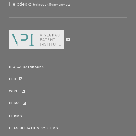
Helpdesk:
helpdesk@upv.gov.cz
IPO CZ DATABASES
EPO
WIPO
EUIPO
FORMS
CLASSIFICATION SYSTEMS