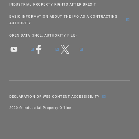
INDUSTRIAL PROPERTY RIGHTS AFTER BREXIT
BASIC INFORMATION ABOUT THE IPO AS A CONTRACTING
AUTHORITY
OPEN DATA (INCL. AUTHORITY FILE)
DECLARATION OF WEB CONTENT ACCESSIBILITY
2020 © Industrial Property Office.