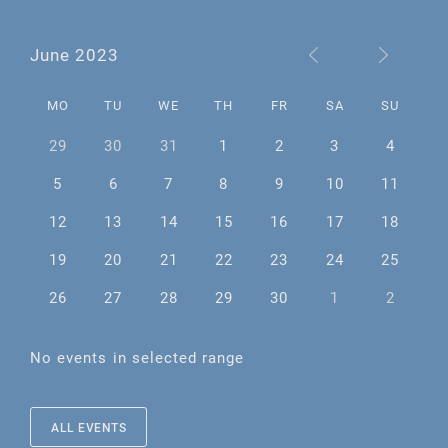
June 2023
MO
TU
WE
TH
FR
SA
SU
29
30
31
1
2
3
4
5
6
7
8
9
10
11
12
13
14
15
16
17
18
19
20
21
22
23
24
25
26
27
28
29
30
1
2
No events in selected range
ALL EVENTS