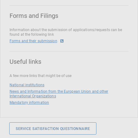
Forms and Filings
Information about the submission of applications/requests can be
found at the following link
Forms and their submission
Useful links
A few more links that might be of use
National institutions
News and Information from the European Union and other
International Organizations
Mandatory information
SERVICE SATISFACTION QUESTIONNAIRE