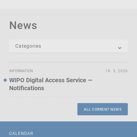
News
INFORMATION
18. 5. 2026
WIPO Digital Access Service —
Notifications
ALL CURRENT NEWS
CALENDAR