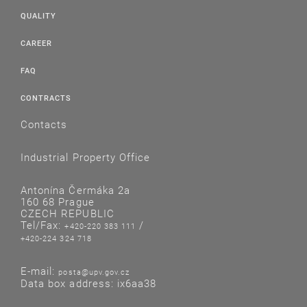
QUALITY
CAREER
FAQ
CONTRACTS
Contacts
Industrial Property Office
Antonína Čermáka 2a
160 68 Prague
CZECH REPUBLIC
Tel/Fax:
/
+420-220 383 111
+420-224 324 718
E-mail:
posta@upv.gov.cz
Data box address: ix6aa38