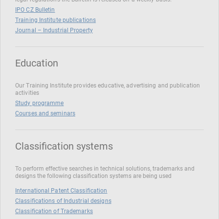
IPO CZ Bulletin
Training Institute publications
Journal – Industrial Property
Education
Our Training Institute provides educative, advertising and publication
activities
Study programme
Courses and seminars
Classification systems
To perform effective searches in technical solutions, trademarks and
designs the following classification systems are being used
International Patent Classification
Classifications of Industrial designs
Classification of Trademarks