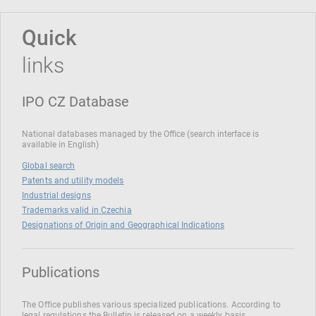
Quick
links
IPO CZ Database
National databases managed by the Office (search interface is
available in English)
Global search
Patents and utility models
Industrial designs
Trademarks valid in Czechia
Designations of Origin and Geographical Indications
Publications
The Office publishes various specialized publications. According to
legal regulations the Bulletin is released on a weekly basis.