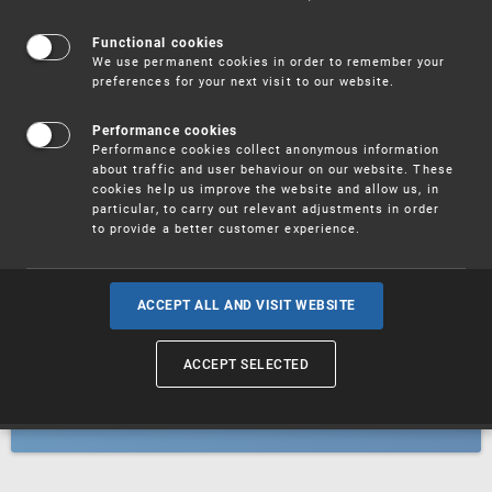
Patents
Functional cookies
We use permanent cookies in order to remember your
preferences for your next visit to our website.
Utility models
Performance cookies
Performance cookies collect anonymous information
about traffic and user behaviour on our website. These
Trademarks
cookies help us improve the website and allow us, in
particular, to carry out relevant adjustments in order
to provide a better customer experience.
Industrial designs
ACCEPT ALL AND VISIT WEBSITE
ACCEPT SELECTED
Geographical indications and
designations of origin