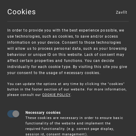
Cookies
Zavřít
MENU
In order to provide you with the best experience possible, we
use technologies, such as cookies, to save and/or access
information on your device. Consent to those technologies
will allow us to process personal data, such as your browsing
behaviour or unique ID on this website. Lack of consent may
affect certain properties and functions. You can decide
individually for each cookie type. By visiting this site you give
your consent to the usage of necessary cookies.
Warning:
SME FUND
You can update the options at any time by clicking the "cookies"
Unsolicited offers for conclusion a
Intellectual property vouchers for small
button in the footer section of our website. For more information,
please consult our
COOKIE POLICY
.
contract
and medium-sized companies
Necessary cookies
These cookies are necessary in order to ensure basic
functionality of the website and implement the
required functionality. (e.g. correct page display,
session id, consent management).