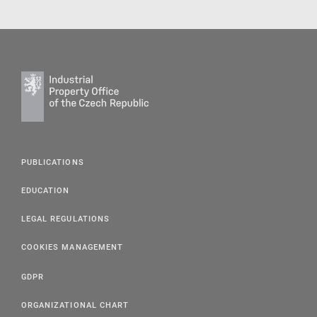
PUBLICATIONS
EDUCATION
LEGAL REGULATIONS
COOKIES MANAGEMENT
GDPR
ORGANIZATIONAL CHART