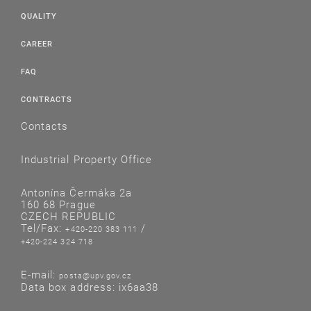
QUALITY
CAREER
FAQ
CONTRACTS
Contacts
Industrial Property Office
Antonína Čermáka 2a
160 68 Prague
CZECH REPUBLIC
Tel/Fax:
/
+420-220 383 111
+420-224 324 718
E-mail:
posta@upv.gov.cz
Data box address: ix6aa38