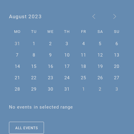
August 2023
MO
TU
WE
TH
FR
SA
SU
31
1
2
3
4
5
6
7
8
9
10
11
12
13
14
15
16
17
18
19
20
21
22
23
24
25
26
27
28
29
30
31
1
2
3
No events in selected range
ALL EVENTS