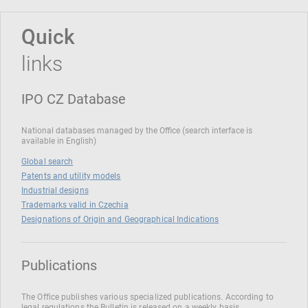
Quick
links
IPO CZ Database
National databases managed by the Office (search interface is
available in English)
Global search
Patents and utility models
Industrial designs
Trademarks valid in Czechia
Designations of Origin and Geographical Indications
Publications
The Office publishes various specialized publications. According to
legal regulations the Bulletin is released on a weekly basis.