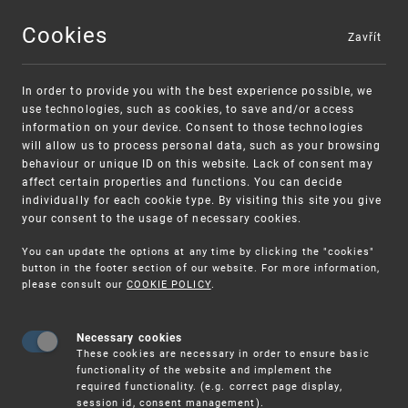
Cookies
Zavřít
MENU
In order to provide you with the best experience possible, we
use technologies, such as cookies, to save and/or access
information on your device. Consent to those technologies
will allow us to process personal data, such as your browsing
behaviour or unique ID on this website. Lack of consent may
affect certain properties and functions. You can decide
individually for each cookie type. By visiting this site you give
your consent to the usage of necessary cookies.
Warning:
SME FUND
You can update the options at any time by clicking the "cookies"
Unsolicited offers for conclusion a
Intellectual property vouchers for small
button in the footer section of our website. For more information,
please consult our
COOKIE POLICY
.
contract
and medium-sized companies
Necessary cookies
These cookies are necessary in order to ensure basic
functionality of the website and implement the
required functionality. (e.g. correct page display,
session id, consent management).