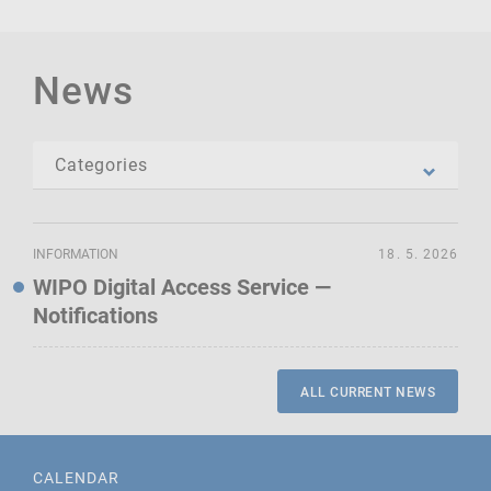
News
INFORMATION
18. 5. 2026
WIPO Digital Access Service —
Notifications
ALL CURRENT NEWS
CALENDAR