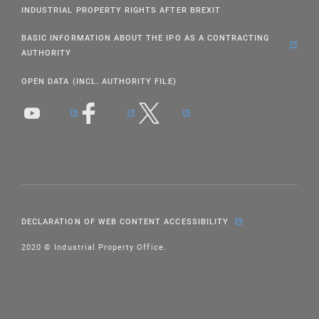
INDUSTRIAL PROPERTY RIGHTS AFTER BREXIT
BASIC INFORMATION ABOUT THE IPO AS A CONTRACTING
AUTHORITY
OPEN DATA (INCL. AUTHORITY FILE)
DECLARATION OF WEB CONTENT ACCESSIBILITY
2020 © Industrial Property Office.