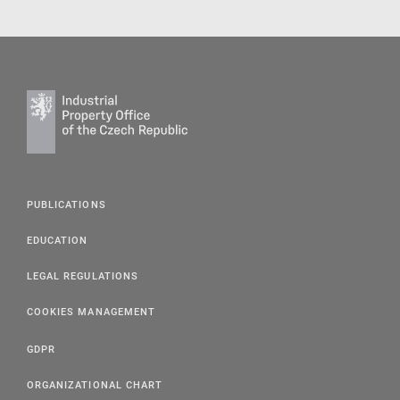
PUBLICATIONS
EDUCATION
LEGAL REGULATIONS
COOKIES MANAGEMENT
GDPR
ORGANIZATIONAL CHART