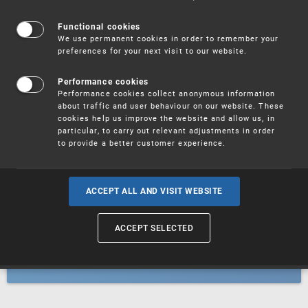
Patents
Functional cookies
We use permanent cookies in order to remember your
preferences for your next visit to our website.
Utility models
Performance cookies
Performance cookies collect anonymous information
about traffic and user behaviour on our website. These
Trademarks
cookies help us improve the website and allow us, in
particular, to carry out relevant adjustments in order
to provide a better customer experience.
Industrial designs
ACCEPT ALL AND VISIT WEBSITE
ACCEPT SELECTED
Geographical indications and
designations of origin