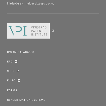
Helpdesk:
helpdesk@upv.gov.cz
IPO CZ DATABASES
EPO
WIPO
EUIPO
FORMS
CLASSIFICATION SYSTEMS