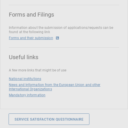
Forms and Filings
Information about the submission of applications/requests can be
found at the following link
Forms and their submission
Useful links
A few more links that might be of use
National institutions
News and Information from the European Union and other
International Organizations
Mandatory information
SERVICE SATISFACTION QUESTIONNAIRE