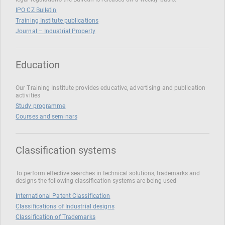
IPO CZ Bulletin
Training Institute publications
Journal – Industrial Property
Education
Our Training Institute provides educative, advertising and publication
activities
Study programme
Courses and seminars
Classification systems
To perform effective searches in technical solutions, trademarks and
designs the following classification systems are being used
International Patent Classification
Classifications of Industrial designs
Classification of Trademarks