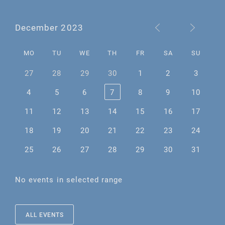
December 2023
MO
TU
WE
TH
FR
SA
SU
27
28
29
30
1
2
3
4
5
6
7
8
9
10
11
12
13
14
15
16
17
18
19
20
21
22
23
24
25
26
27
28
29
30
31
No events in selected range
ALL EVENTS