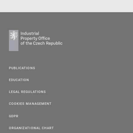
PUBLICATIONS
EDUCATION
LEGAL REGULATIONS
COOKIES MANAGEMENT
GDPR
ORGANIZATIONAL CHART