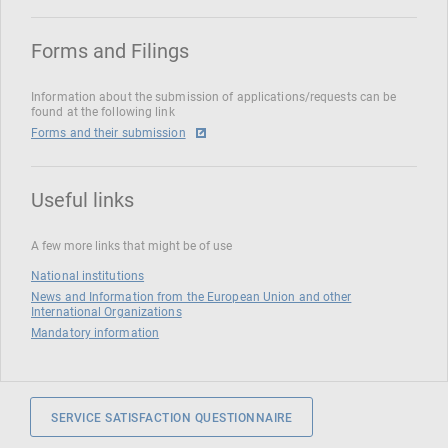
Forms and Filings
Information about the submission of applications/requests can be
found at the following link
Forms and their submission
Useful links
A few more links that might be of use
National institutions
News and Information from the European Union and other
International Organizations
Mandatory information
SERVICE SATISFACTION QUESTIONNAIRE