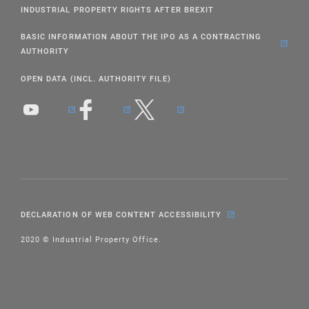
INDUSTRIAL PROPERTY RIGHTS AFTER BREXIT
BASIC INFORMATION ABOUT THE IPO AS A CONTRACTING
AUTHORITY
OPEN DATA (INCL. AUTHORITY FILE)
DECLARATION OF WEB CONTENT ACCESSIBILITY
2020 © Industrial Property Office.