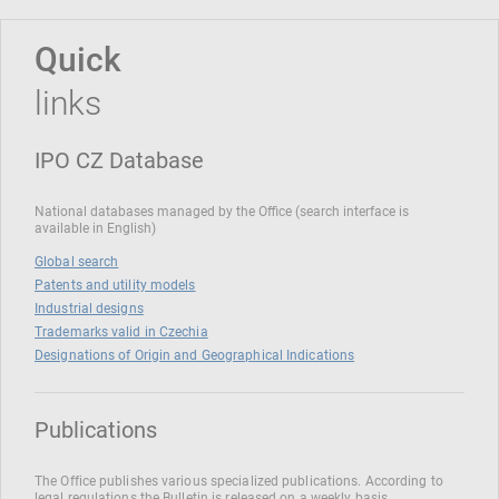
Quick
links
IPO CZ Database
National databases managed by the Office (search interface is
available in English)
Global search
Patents and utility models
Industrial designs
Trademarks valid in Czechia
Designations of Origin and Geographical Indications
Publications
The Office publishes various specialized publications. According to
legal regulations the Bulletin is released on a weekly basis.