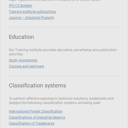
IPO CZ Bulletin
Training Institute publications
Journal – Industrial Property
Education
Our Training Institute provides educative, advertising and publication
activities
Study programme
Courses and seminars
Classification systems
To perform effective searches in technical solutions, trademarks and
designs the following classification systems are being used
International Patent Classification
Classifications of Industrial designs
Classification of Trademarks