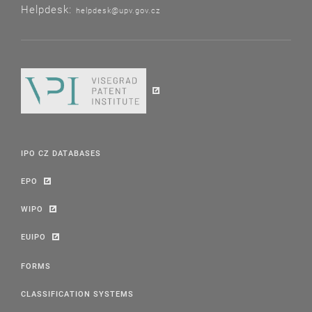
Helpdesk:
helpdesk@upv.gov.cz
IPO CZ DATABASES
EPO
WIPO
EUIPO
FORMS
CLASSIFICATION SYSTEMS