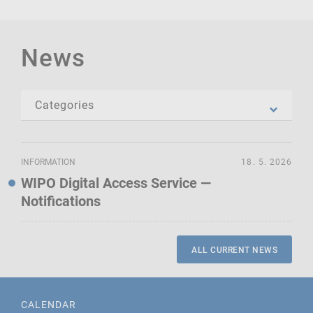
News
INFORMATION
18. 5. 2026
WIPO Digital Access Service —
Notifications
ALL CURRENT NEWS
CALENDAR