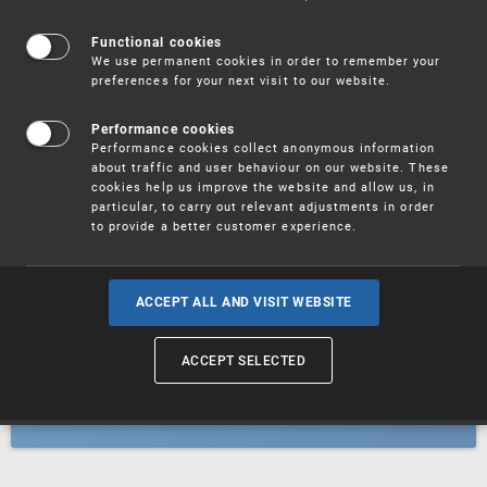
Patents
Functional cookies
We use permanent cookies in order to remember your
preferences for your next visit to our website.
Utility models
Performance cookies
Performance cookies collect anonymous information
about traffic and user behaviour on our website. These
Trademarks
cookies help us improve the website and allow us, in
particular, to carry out relevant adjustments in order
to provide a better customer experience.
Industrial designs
ACCEPT ALL AND VISIT WEBSITE
ACCEPT SELECTED
Geographical indications and
designations of origin