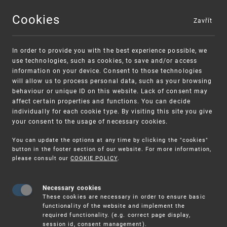
Cookies
Zavřít
MENU
In order to provide you with the best experience possible, we
use technologies, such as cookies, to save and/or access
information on your device. Consent to those technologies
will allow us to process personal data, such as your browsing
behaviour or unique ID on this website. Lack of consent may
affect certain properties and functions. You can decide
individually for each cookie type. By visiting this site you give
your consent to the usage of necessary cookies.
Warning:
SME FUND
You can update the options at any time by clicking the "cookies"
Unsolicited offers for conclusion a
Intellectual property vouchers for small
button in the footer section of our website. For more information,
please consult our
COOKIE POLICY
.
contract
and medium-sized companies
Necessary cookies
These cookies are necessary in order to ensure basic
functionality of the website and implement the
required functionality. (e.g. correct page display,
session id, consent management).