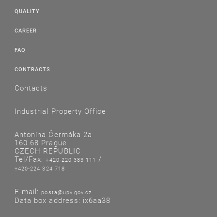
QUALITY
CAREER
FAQ
CONTRACTS
Contacts
Industrial Property Office
Antonína Čermáka 2a
160 68 Prague
CZECH REPUBLIC
Tel/Fax:
/
+420-220 383 111
+420-224 324 718
E-mail:
posta@upv.gov.cz
Data box address: ix6aa38