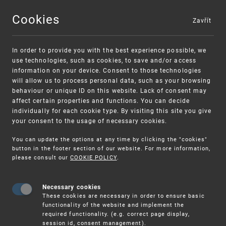
Cookies
Zavřít
MENU
In order to provide you with the best experience possible, we
use technologies, such as cookies, to save and/or access
information on your device. Consent to those technologies
will allow us to process personal data, such as your browsing
behaviour or unique ID on this website. Lack of consent may
affect certain properties and functions. You can decide
individually for each cookie type. By visiting this site you give
your consent to the usage of necessary cookies.
Warning:
SME FUND
You can update the options at any time by clicking the "cookies"
Unsolicited offers for conclusion a
Intellectual property vouchers for small
button in the footer section of our website. For more information,
please consult our
COOKIE POLICY
.
contract
and medium-sized companies
Necessary cookies
These cookies are necessary in order to ensure basic
functionality of the website and implement the
required functionality. (e.g. correct page display,
session id, consent management).