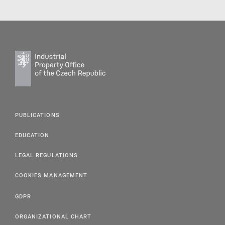
PUBLICATIONS
EDUCATION
LEGAL REGULATIONS
COOKIES MANAGEMENT
GDPR
ORGANIZATIONAL CHART