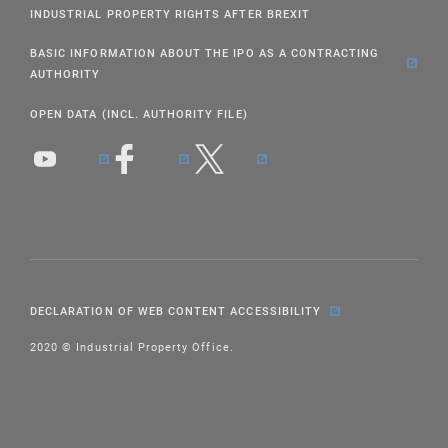
INDUSTRIAL PROPERTY RIGHTS AFTER BREXIT
BASIC INFORMATION ABOUT THE IPO AS A CONTRACTING
AUTHORITY
OPEN DATA (INCL. AUTHORITY FILE)
DECLARATION OF WEB CONTENT ACCESSIBILITY
2020 © Industrial Property Office.