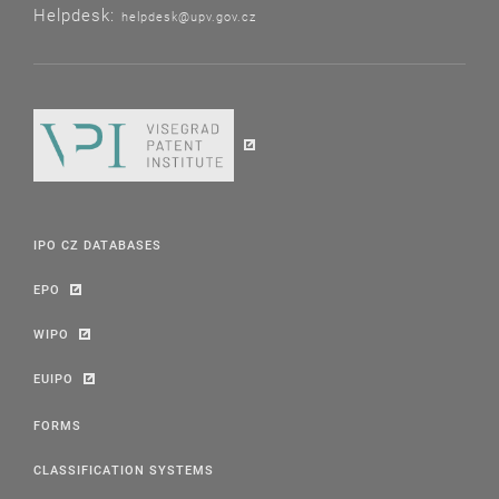
Helpdesk:
helpdesk@upv.gov.cz
IPO CZ DATABASES
EPO
WIPO
EUIPO
FORMS
CLASSIFICATION SYSTEMS