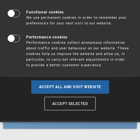
Patents
Functional cookies
We use permanent cookies in order to remember your
preferences for your next visit to our website.
Utility models
Performance cookies
Performance cookies collect anonymous information
about traffic and user behaviour on our website. These
Trademarks
cookies help us improve the website and allow us, in
particular, to carry out relevant adjustments in order
to provide a better customer experience.
Industrial designs
ACCEPT ALL AND VISIT WEBSITE
ACCEPT SELECTED
Geographical indications and
designations of origin