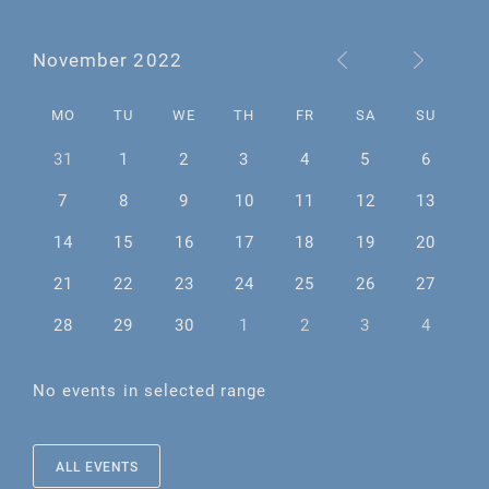
November 2022
MO
TU
WE
TH
FR
SA
SU
31
1
2
3
4
5
6
7
8
9
10
11
12
13
14
15
16
17
18
19
20
21
22
23
24
25
26
27
28
29
30
1
2
3
4
No events in selected range
ALL EVENTS