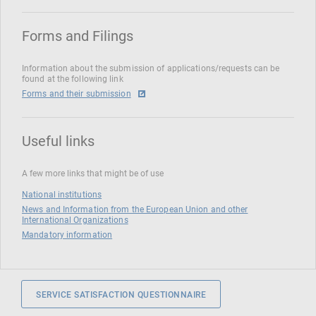
Forms and Filings
Information about the submission of applications/requests can be
found at the following link
Forms and their submission
Useful links
A few more links that might be of use
National institutions
News and Information from the European Union and other
International Organizations
Mandatory information
SERVICE SATISFACTION QUESTIONNAIRE