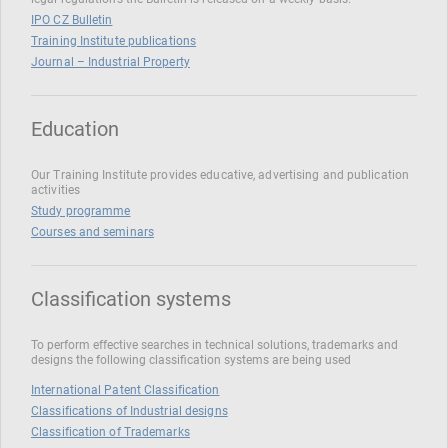
IPO CZ Bulletin
Training Institute publications
Journal – Industrial Property
Education
Our Training Institute provides educative, advertising and publication
activities
Study programme
Courses and seminars
Classification systems
To perform effective searches in technical solutions, trademarks and
designs the following classification systems are being used
International Patent Classification
Classifications of Industrial designs
Classification of Trademarks