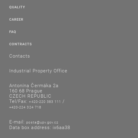
QUALITY
CAREER
FAQ
CONTRACTS
Contacts
Industrial Property Office
Antonína Čermáka 2a
160 68 Prague
CZECH REPUBLIC
Tel/Fax:
/
+420-220 383 111
+420-224 324 718
E-mail:
posta@upv.gov.cz
Data box address: ix6aa38