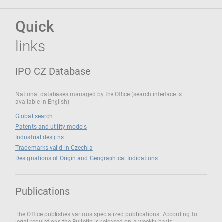
Quick
links
IPO CZ Database
National databases managed by the Office (search interface is
available in English)
Global search
Patents and utility models
Industrial designs
Trademarks valid in Czechia
Designations of Origin and Geographical Indications
Publications
The Office publishes various specialized publications. According to
legal regulations the Bulletin is released on a weekly basis.