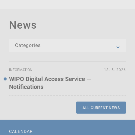
News
INFORMATION
18. 5. 2026
WIPO Digital Access Service —
Notifications
ALL CURRENT NEWS
CALENDAR