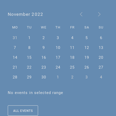
November 2022
MO
TU
WE
TH
FR
SA
SU
31
1
2
3
4
5
6
7
8
9
10
11
12
13
14
15
16
17
18
19
20
21
22
23
24
25
26
27
28
29
30
1
2
3
4
No events in selected range
ALL EVENTS