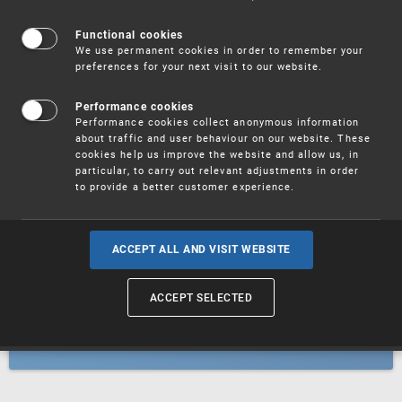
Patents
Functional cookies
We use permanent cookies in order to remember your
preferences for your next visit to our website.
Utility models
Performance cookies
Performance cookies collect anonymous information
about traffic and user behaviour on our website. These
Trademarks
cookies help us improve the website and allow us, in
particular, to carry out relevant adjustments in order
to provide a better customer experience.
Industrial designs
ACCEPT ALL AND VISIT WEBSITE
ACCEPT SELECTED
Geographical indications and
designations of origin