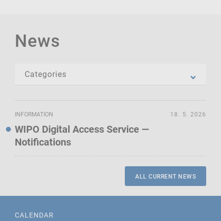
News
INFORMATION
18. 5. 2026
WIPO Digital Access Service —
Notifications
ALL CURRENT NEWS
CALENDAR