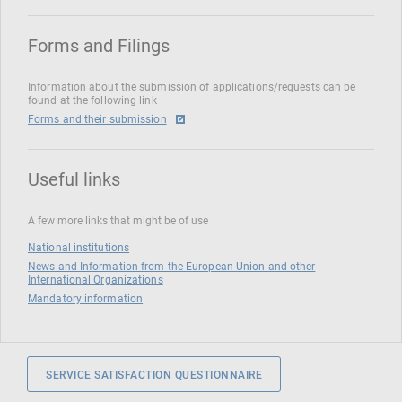
Forms and Filings
Information about the submission of applications/requests can be
found at the following link
Forms and their submission
Useful links
A few more links that might be of use
National institutions
News and Information from the European Union and other
International Organizations
Mandatory information
SERVICE SATISFACTION QUESTIONNAIRE