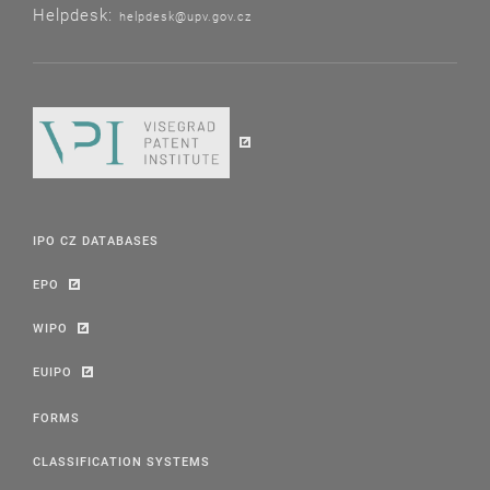
Helpdesk:
helpdesk@upv.gov.cz
IPO CZ DATABASES
EPO
WIPO
EUIPO
FORMS
CLASSIFICATION SYSTEMS