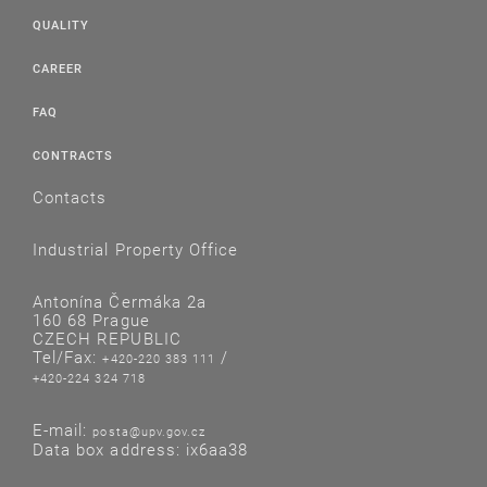
QUALITY
CAREER
FAQ
CONTRACTS
Contacts
Industrial Property Office
Antonína Čermáka 2a
160 68 Prague
CZECH REPUBLIC
Tel/Fax:
/
+420-220 383 111
+420-224 324 718
E-mail:
posta@upv.gov.cz
Data box address: ix6aa38