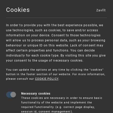
Cookies
Zavřít
MENU
In order to provide you with the best experience possible, we
use technologies, such as cookies, to save and/or access
information on your device. Consent to those technologies
will allow us to process personal data, such as your browsing
behaviour or unique ID on this website. Lack of consent may
affect certain properties and functions. You can decide
individually for each cookie type. By visiting this site you give
your consent to the usage of necessary cookies.
Warning:
SME FUND
You can update the options at any time by clicking the "cookies"
Unsolicited offers for conclusion a
Intellectual property vouchers for small
button in the footer section of our website. For more information,
please consult our
COOKIE POLICY
.
contract
and medium-sized companies
Necessary cookies
These cookies are necessary in order to ensure basic
functionality of the website and implement the
required functionality. (e.g. correct page display,
session id, consent management).