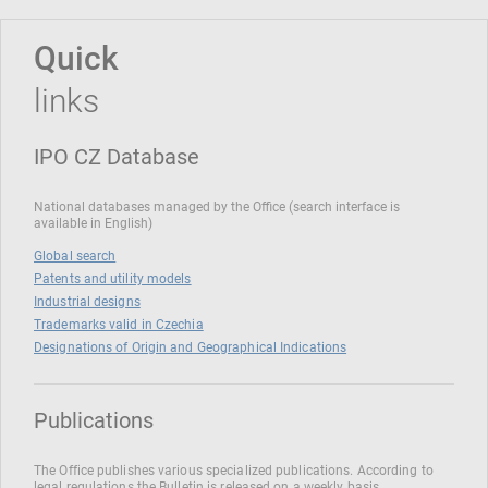
Quick
links
IPO CZ Database
National databases managed by the Office (search interface is
available in English)
Global search
Patents and utility models
Industrial designs
Trademarks valid in Czechia
Designations of Origin and Geographical Indications
Publications
The Office publishes various specialized publications. According to
legal regulations the Bulletin is released on a weekly basis.