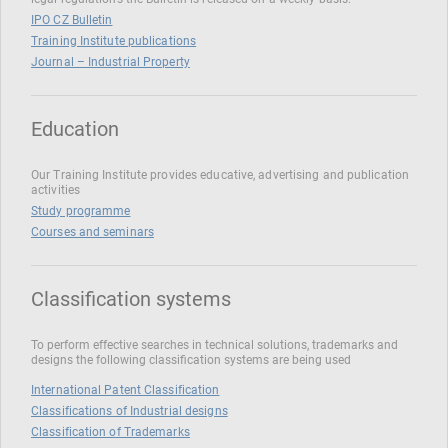
IPO CZ Bulletin
Training Institute publications
Journal – Industrial Property
Education
Our Training Institute provides educative, advertising and publication
activities
Study programme
Courses and seminars
Classification systems
To perform effective searches in technical solutions, trademarks and
designs the following classification systems are being used
International Patent Classification
Classifications of Industrial designs
Classification of Trademarks