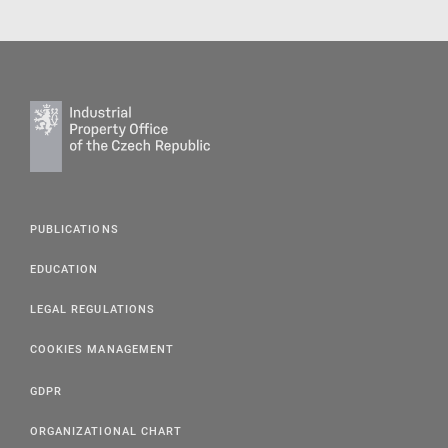
PUBLICATIONS
EDUCATION
LEGAL REGULATIONS
COOKIES MANAGEMENT
GDPR
ORGANIZATIONAL CHART