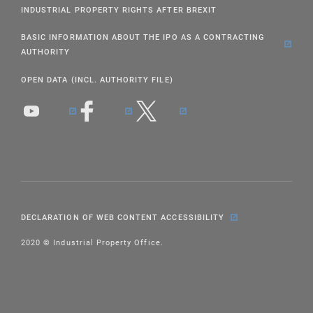
INDUSTRIAL PROPERTY RIGHTS AFTER BREXIT
BASIC INFORMATION ABOUT THE IPO AS A CONTRACTING
AUTHORITY
OPEN DATA (INCL. AUTHORITY FILE)
DECLARATION OF WEB CONTENT ACCESSIBILITY
2020 © Industrial Property Office.