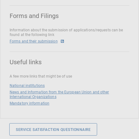
Forms and Filings
Information about the submission of applications/requests can be
found at the following link
Forms and their submission
Useful links
A few more links that might be of use
National institutions
News and Information from the European Union and other
International Organizations
Mandatory information
SERVICE SATISFACTION QUESTIONNAIRE