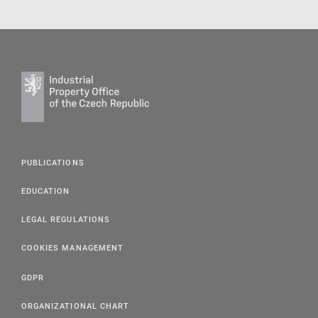
PUBLICATIONS
EDUCATION
LEGAL REGULATIONS
COOKIES MANAGEMENT
GDPR
ORGANIZATIONAL CHART