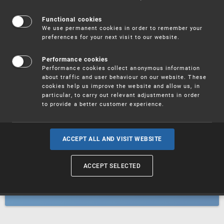
Patents
Functional cookies
We use permanent cookies in order to remember your
preferences for your next visit to our website.
Utility models
Performance cookies
Performance cookies collect anonymous information
about traffic and user behaviour on our website. These
Trademarks
cookies help us improve the website and allow us, in
particular, to carry out relevant adjustments in order
to provide a better customer experience.
Industrial designs
ACCEPT ALL AND VISIT WEBSITE
ACCEPT SELECTED
Geographical indications and
designations of origin