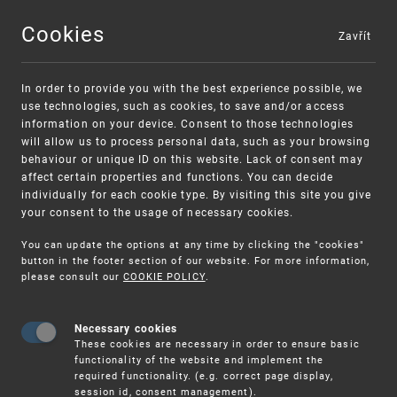
Cookies
Zavřít
MENU
In order to provide you with the best experience possible, we
use technologies, such as cookies, to save and/or access
information on your device. Consent to those technologies
will allow us to process personal data, such as your browsing
behaviour or unique ID on this website. Lack of consent may
affect certain properties and functions. You can decide
individually for each cookie type. By visiting this site you give
your consent to the usage of necessary cookies.
Warning:
SME FUND
You can update the options at any time by clicking the "cookies"
Unsolicited offers for conclusion a
Intellectual property vouchers for small
button in the footer section of our website. For more information,
please consult our
COOKIE POLICY
.
contract
and medium-sized companies
Necessary cookies
These cookies are necessary in order to ensure basic
functionality of the website and implement the
required functionality. (e.g. correct page display,
session id, consent management).