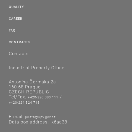
QUALITY
CAREER
FAQ
CONTRACTS
Contacts
Industrial Property Office
Antonína Čermáka 2a
160 68 Prague
CZECH REPUBLIC
Tel/Fax:
/
+420-220 383 111
+420-224 324 718
E-mail:
posta@upv.gov.cz
Data box address: ix6aa38