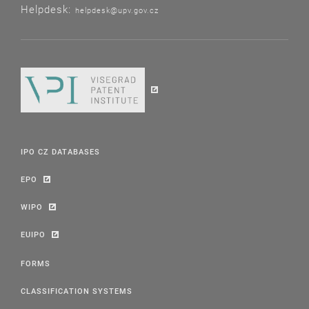
Helpdesk:
helpdesk@upv.gov.cz
IPO CZ DATABASES
EPO
WIPO
EUIPO
FORMS
CLASSIFICATION SYSTEMS