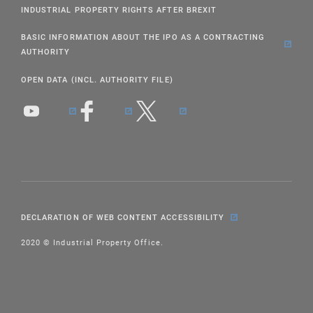
INDUSTRIAL PROPERTY RIGHTS AFTER BREXIT
BASIC INFORMATION ABOUT THE IPO AS A CONTRACTING
AUTHORITY
OPEN DATA (INCL. AUTHORITY FILE)
DECLARATION OF WEB CONTENT ACCESSIBILITY
2020 © Industrial Property Office.