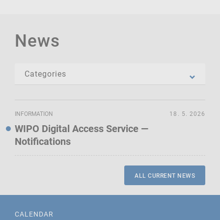
News
INFORMATION
18. 5. 2026
WIPO Digital Access Service —
Notifications
ALL CURRENT NEWS
CALENDAR