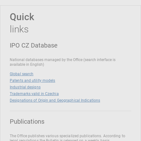
Quick
links
IPO CZ Database
National databases managed by the Office (search interface is
available in English)
Global search
Patents and utility models
Industrial designs
Trademarks valid in Czechia
Designations of Origin and Geographical Indications
Publications
The Office publishes various specialized publications. According to
legal regulations the Bulletin is released on a weekly basis.