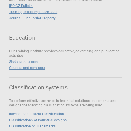
IPO CZ Bulletin
Training Institute publications
Journal – Industrial Property
Education
Our Training Institute provides educative, advertising and publication
activities
Study programme
Courses and seminars
Classification systems
To perform effective searches in technical solutions, trademarks and
designs the following classification systems are being used
International Patent Classification
Classifications of Industrial designs
Classification of Trademarks