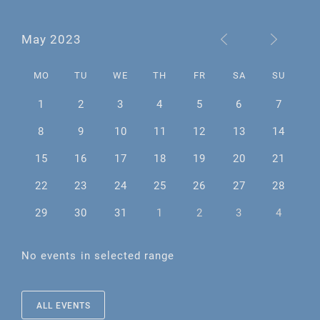
May 2023
MO
TU
WE
TH
FR
SA
SU
1
2
3
4
5
6
7
8
9
10
11
12
13
14
15
16
17
18
19
20
21
22
23
24
25
26
27
28
29
30
31
1
2
3
4
No events in selected range
ALL EVENTS