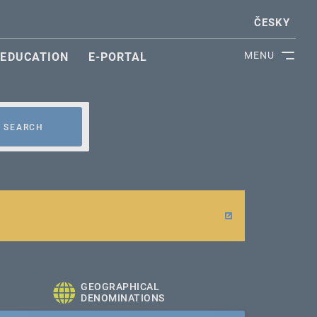
ČESKY
MENU
EDUCATION
E-PORTAL
SEARCH
GEOGRAPHICAL
DENOMINATIONS