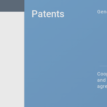
Patents
Gen
Coo
and 
agr