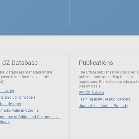
 CZ Database
Publications
nal databases managed by the
The Office publishes various specia
 (search interface is available in
publications. According to legal
sh)
regulations the Bulletin is released
weekly basis.
l search
IPO CZ Bulletin
ts and utility models
Training Institute publications
trial designs
Journal – Industrial Property
marks valid in Czechia
nations of Origin and Geographical
ations