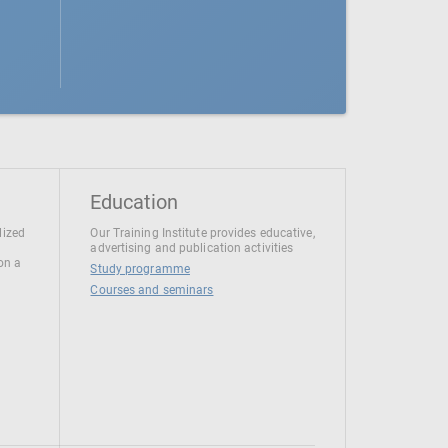
Education
lized
Our Training Institute provides educative,
advertising and publication activities
 on a
Study programme
Courses and seminars