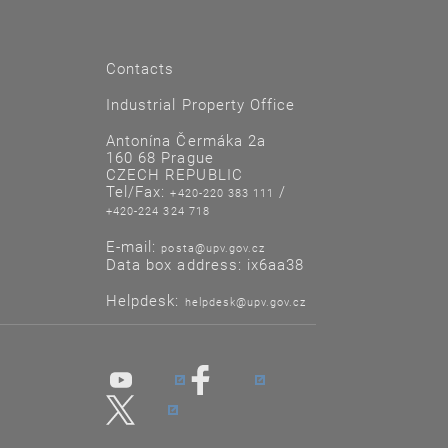
Contacts
Industrial Property Office
Antonína Čermáka 2a
160 68 Prague
CZECH REPUBLIC
Tel/Fax:
/
+420-220 383 111
+420-224 324 718
E-mail:
posta@upv.gov.cz
Data box address: ix6aa38
Helpdesk:
helpdesk@upv.gov.cz