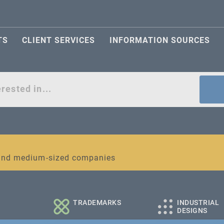
TS
CLIENT SERVICES
INFORMATION SOURCES
act
l and medium-sized companies
TRADEMARKS
INDUSTRIAL
DESIGNS