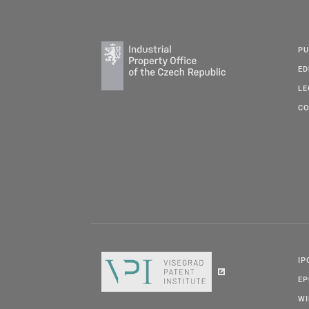
PU
ED
LE
CO
IP
E
W