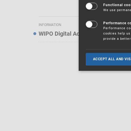
Functional coo
We use permanen
Performance c
INFORMATION
Performance coo
WIPO Digital Access Service — Noti
cookies help us 
provide a bette
ACCEPT ALL AND VIS