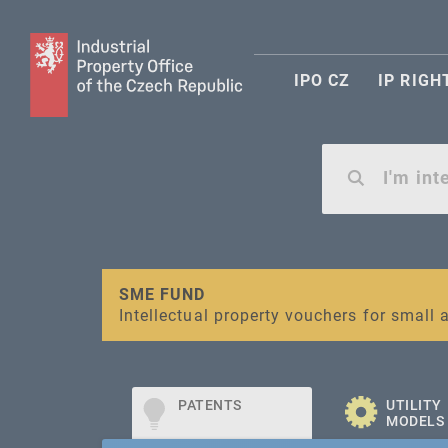
IPO CZ
IP RIGH
Warning:
SME FUND
Unsolicited offers for conclusion a contr
Intellectual property vouchers for smal
PATENTS
UTILITY
MODELS