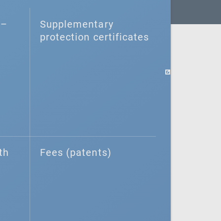
–⁠
Supplementary
protection certificates
th
Fees (patents)