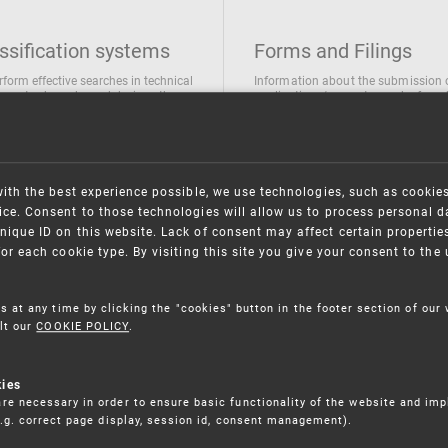
ssification systems
Forms and Filings
rform effective searches in technical
Information about the submission 
ions, trademarks and designs the
applications/requests can be found
wing classification systems are
the following link
 used
Forms and their submission
national Patent Classification
ifications of Industrial designs
with the best experience possible, we use technologies, such as cookie
ification of Trademarks
ce. Consent to those technologies will allow us to process personal d
nique ID on this website. Lack of consent may affect certain propertie
for each cookie type. By visiting this site you give your consent to th
s at any time by clicking the "cookies" button in the footer section of our
lt our
COOKIE POLICY
.
kies
re necessary in order to ensure basic functionality of the website and im
(e.g. correct page display, session id, consent management).