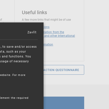
Useful links
of
A few more links that might be of use
 at
National institutions
Zavřít
News and Information from the
European Union and other International
Organizations
Mandatory information
s, to save and/or access
ata, such as your
s and functions. You
e usage of necessary
SERVICE SATISFACTION QUESTIONNAIRE
 website. For more
plement the required
CALENDAR