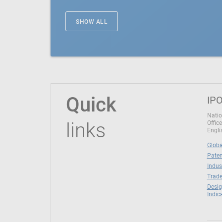
SHOW ALL
Quick
IPO
Natio
links
Office
Engli
Globa
Paten
Indus
Trade
Desig
Indic