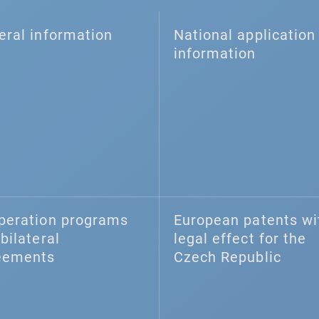
eral information
National application 
information
peration programs
European patents wi
bilateral
legal effect for the
eements
Czech Republic