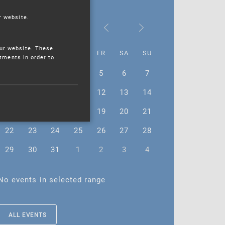
r website.
May 2023
ur website. These
MO
TU
WE
TH
FR
SA
SU
stments in order to
1
2
3
4
5
6
7
8
9
10
11
12
13
14
15
16
17
18
19
20
21
22
23
24
25
26
27
28
29
30
31
1
2
3
4
No events in selected range
ALL EVENTS