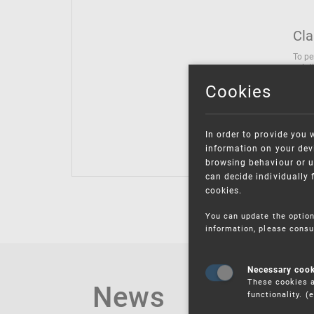
Cla
To pe
solut
follo
Cookies
being
Inter
Class
In order to provide you 
Class
information on your devi
browsing behaviour or u
can decide individually 
cookies.
You can update the option
information, please consu
Necessary coo
These cookies a
News
functionality. 