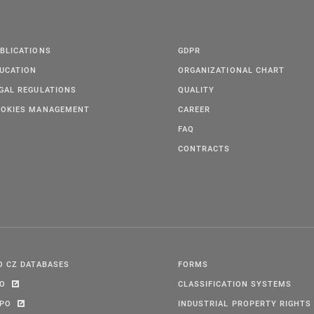
BLICATIONS
GDPR
UCATION
ORGANIZATIONAL CHART
GAL REGULATIONS
QUALITY
OKIES MANAGEMENT
CAREER
FAQ
CONTRACTS
O CZ DATABASES
FORMS
PO
CLASSIFICATION SYSTEMS
IPO
INDUSTRIAL PROPERTY RIGHTS