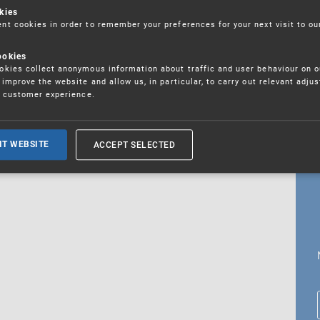
kies
t cookies in order to remember your preferences for your next visit to ou
ookies
18. 5. 2026
kies collect anonymous information about traffic and user behaviour on o
fications
improve the website and allow us, in particular, to carry out relevant adju
r customer experience.
ALL CURRENT NEWS
ACCEPT SELECTED
IT WEBSITE