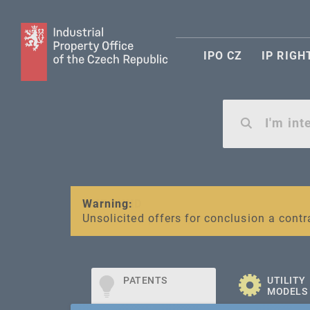
IPO CZ
IP RIGH
Warning:
SME FUND
Unsolicited offers for conclusion a contr
Intellectual property vouchers for smal
PATENTS
UTILITY
MODELS