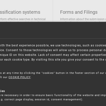
ssification systems
Forms and Filings
rform effective searches in technical
Information about the submission 
ions, trademarks and designs the
applications/requests can be found
wing classification systems are
the following link
 used
Forms and their submission
national Patent Classification
ifications of Industrial designs
with the best experience possible, we use technologies, such as cookie
ification of Trademarks
ce. Consent to those technologies will allow us to process personal d
nique ID on this website. Lack of consent may affect certain propertie
for each cookie type. By visiting this site you give your consent to th
s at any time by clicking the "cookies" button in the footer section of our
lt our
COOKIE POLICY
.
kies
re necessary in order to ensure basic functionality of the website and im
(e.g. correct page display, session id, consent management).