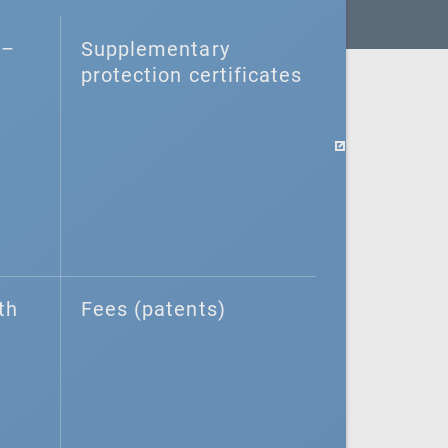
–⁠
Supplementary
protection certificates
th
Fees (patents)