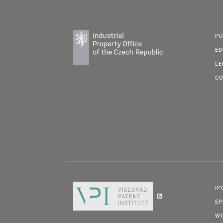
PU
ED
LE
CO
IP
E
W