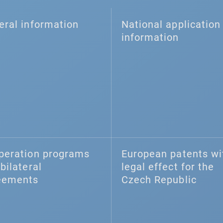
eral information
National application 
information
peration programs
European patents wi
bilateral
legal effect for the
eements
Czech Republic