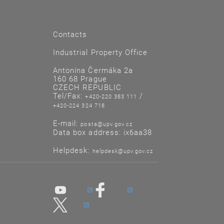
Contacts
Industrial Property Office
Antonína Čermáka 2a
160 68 Prague
CZECH REPUBLIC
Tel/Fax:
/
+420-220 383 111
+420-224 324 718
E-mail:
posta@upv.gov.cz
Data box address: ix6aa38
Helpdesk:
helpdesk@upv.gov.cz