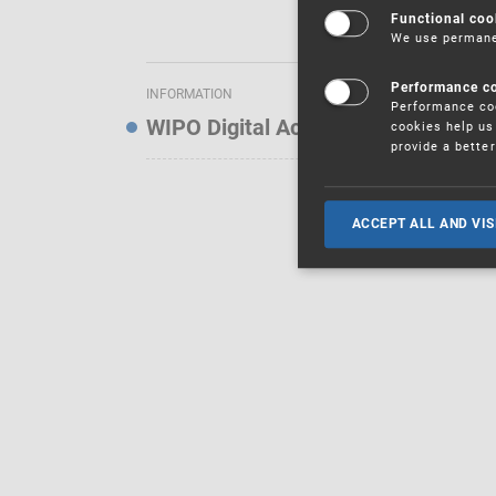
Functional coo
We use permanen
Performance c
INFORMATION
Performance coo
WIPO Digital Access Service — Noti
cookies help us 
provide a bette
ACCEPT ALL AND VIS