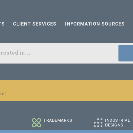
TS
CLIENT SERVICES
INFORMATION SOURCES
act
l and medium-sized companies
TRADEMARKS
INDUSTRIAL
DESIGNS