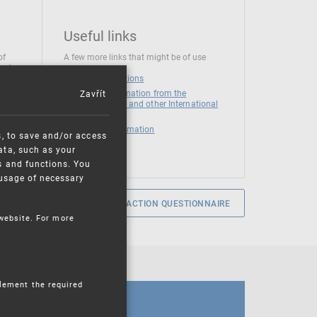
Useful links
of
A few more links that might be of use
 at
National institutions
Zavřít
News and Information from the
European Union and other International
Organizations
Mandatory information
s, to save and/or access
ata, such as your
s and functions. You
e usage of necessary
SERVICE SATISFACTION QUESTIONNAIRE
 website. For more
plement the required
CALENDAR