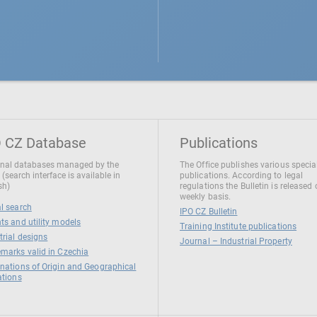
 CZ Database
Publications
nal databases managed by the
The Office publishes various specia
 (search interface is available in
publications. According to legal
sh)
regulations the Bulletin is released
weekly basis.
l search
IPO CZ Bulletin
ts and utility models
Training Institute publications
trial designs
Journal – Industrial Property
marks valid in Czechia
nations of Origin and Geographical
ations