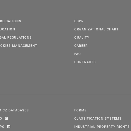
BLICATIONS
GDPR
UCATION
ORGANIZATIONAL CHART
GAL REGULATIONS
QUALITY
OKIES MANAGEMENT
CAREER
FAQ
CONTRACTS
O CZ DATABASES
FORMS
PO
CLASSIFICATION SYSTEMS
IPO
INDUSTRIAL PROPERTY RIGHTS