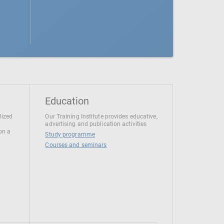
Education
lized
Our Training Institute provides educative,
advertising and publication activities
 on a
Study programme
Courses and seminars