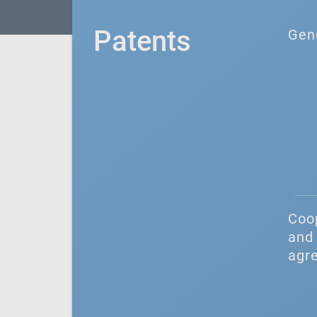
Patents
Gen
Coo
and 
agr