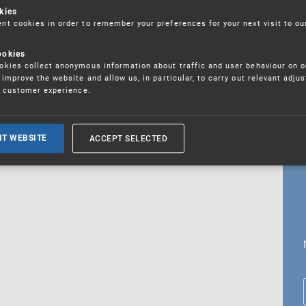
kies
t cookies in order to remember your preferences for your next visit to ou
ookies
18. 5. 2026
kies collect anonymous information about traffic and user behaviour on o
fications
improve the website and allow us, in particular, to carry out relevant adju
r customer experience.
ALL CURRENT NEWS
ACCEPT SELECTED
IT WEBSITE