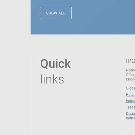
SHOW ALL
Quick
IPO
Natio
links
Office
Engli
Globa
Paten
Indus
Trade
Desig
Indic