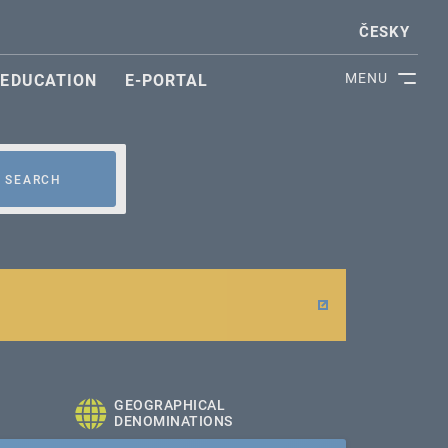
ČESKY
MENU
EDUCATION
E-PORTAL
SEARCH
GEOGRAPHICAL
DENOMINATIONS