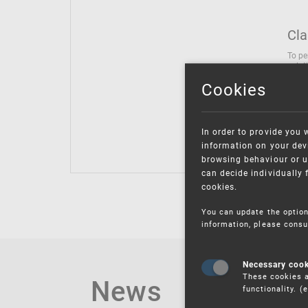
Cla
To pe
solut
follo
Cookies
being
Inter
Class
In order to provide you 
Class
information on your devi
browsing behaviour or u
can decide individually 
cookies.
You can update the option
information, please consu
Necessary coo
These cookies a
News
functionality. 