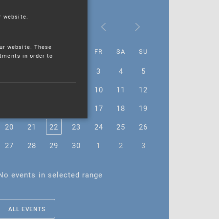
r website.
November 2023
ur website. These
MO
TU
WE
TH
FR
SA
SU
stments in order to
30
31
1
2
3
4
5
6
7
8
9
10
11
12
13
14
15
16
17
18
19
20
21
22
23
24
25
26
27
28
29
30
1
2
3
No events in selected range
ALL EVENTS