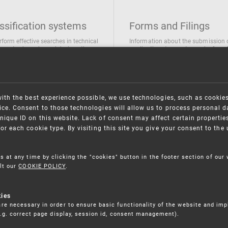
ssification systems
Forms and Filings
rform effective searches in technical
Information about the submission 
ions, trademarks and designs the
applications/requests can be found
wing classification systems are
the following link
 used
Forms and their submission
national Patent Classification
ifications of Industrial designs
with the best experience possible, we use technologies, such as cookie
ification of Trademarks
ce. Consent to those technologies will allow us to process personal d
nique ID on this website. Lack of consent may affect certain propertie
for each cookie type. By visiting this site you give your consent to th
s at any time by clicking the "cookies" button in the footer section of our
lt our
COOKIE POLICY
.
kies
re necessary in order to ensure basic functionality of the website and im
(e.g. correct page display, session id, consent management).