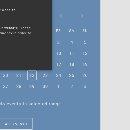
r website.
November 2023
ur website. These
MO
TU
WE
TH
FR
SA
SU
stments in order to
30
31
1
2
3
4
5
6
7
8
9
10
11
12
13
14
15
16
17
18
19
20
21
22
23
24
25
26
27
28
29
30
1
2
3
No events in selected range
ALL EVENTS