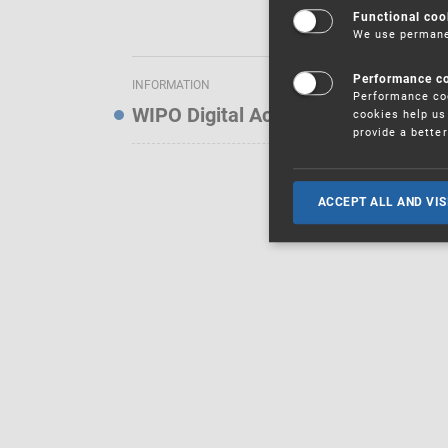
Functional coo
We use permanen
Performance c
INFORMATION
Performance coo
WIPO Digital Access Service — Noti
cookies help us 
provide a bette
ACCEPT ALL AND VIS