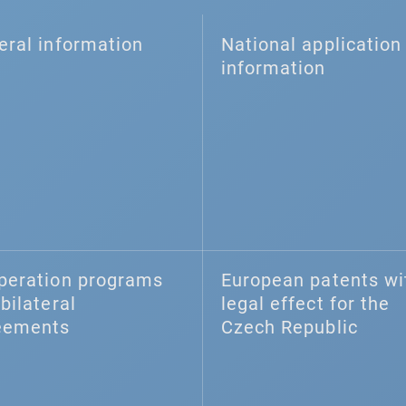
eral information
National application 
information
peration programs
European patents wi
bilateral
legal effect for the
eements
Czech Republic