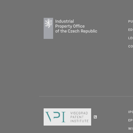
PU
ED
LE
CO
IP
E
W