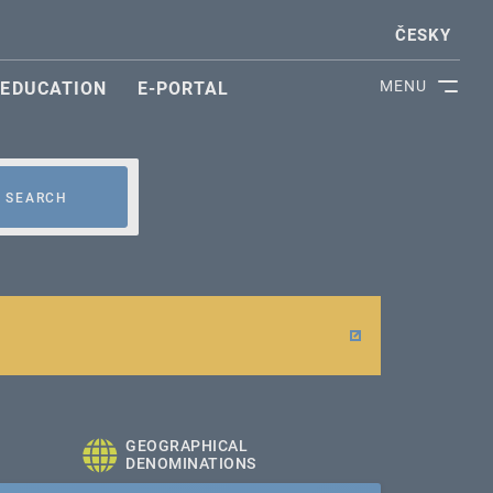
ČESKY
MENU
EDUCATION
E-PORTAL
SEARCH
GEOGRAPHICAL
DENOMINATIONS