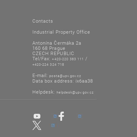
Contacts
Industrial Property Office
Antonína Čermáka 2a
160 68 Prague
CZECH REPUBLIC
Tel/Fax:
/
+420-220 383 111
+420-224 324 718
E-mail:
posta@upv.gov.cz
Data box address: ix6aa38
Helpdesk:
helpdesk@upv.gov.cz