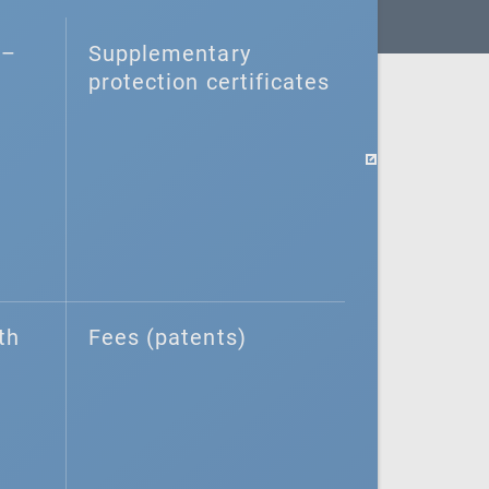
–⁠
Supplementary
protection certificates
th
Fees (patents)