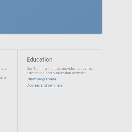
Education
lized
Our Training Institute provides educative,
advertising and publication activities
 on a
Study programme
Courses and seminars