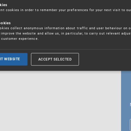
kies
t cookies in order to remember your preferences for your next visit to ou
ookies
18. 5. 2026
kies collect anonymous information about traffic and user behaviour on o
fications
improve the website and allow us, in particular, to carry out relevant adju
r customer experience.
ALL CURRENT NEWS
ACCEPT SELECTED
IT WEBSITE