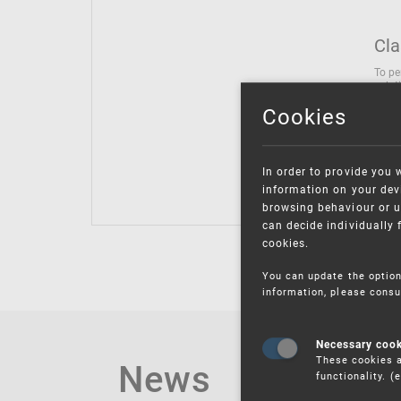
Cla
To pe
solut
follo
Cookies
being
Inter
Class
In order to provide you 
Class
information on your devi
browsing behaviour or u
can decide individually 
cookies.
You can update the option
information, please consu
Necessary coo
These cookies a
News
functionality. 