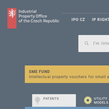
IPO CZ
IP RIGH
Warning:
SME FUND
Unsolicited offers for conclusion a contr
Intellectual property vouchers for smal
PATENTS
UTILITY
MODELS