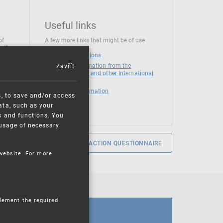
Useful links
of
A few more links that might be of use
 at
National institutions
Zavřít
News and Information from the
European Union and other International
Organizations
Mandatory information
s, to save and/or access
ata, such as your
s and functions. You
e usage of necessary
SERVICE SATISFACTION QUESTIONNAIRE
 website. For more
plement the required
CALENDAR