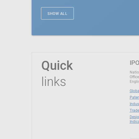
SHOW ALL
Quick
IPO
Natio
links
Office
Engli
Globa
Paten
Indus
Trade
Desig
Indic