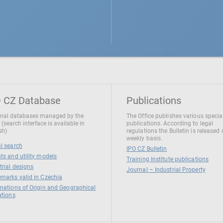
 CZ Database
Publications
nal databases managed by the
The Office publishes various specia
 (search interface is available in
publications. According to legal
sh)
regulations the Bulletin is released
weekly basis.
l search
IPO CZ Bulletin
ts and utility models
Training Institute publications
trial designs
Journal – Industrial Property
marks valid in Czechia
nations of Origin and Geographical
ations