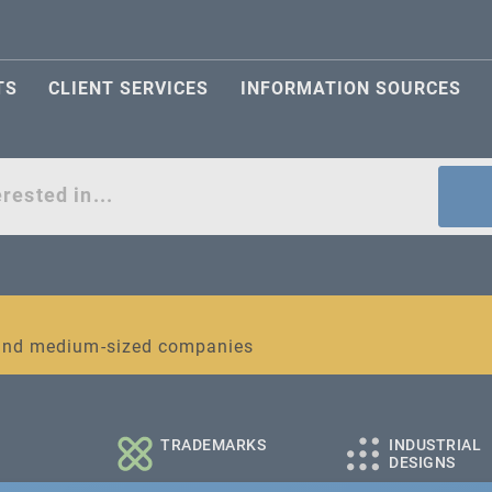
TS
CLIENT SERVICES
INFORMATION SOURCES
act
l and medium-sized companies
TRADEMARKS
INDUSTRIAL
DESIGNS