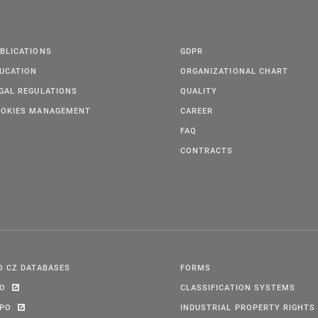
BLICATIONS
GDPR
UCATION
ORGANIZATIONAL CHART
GAL REGULATIONS
QUALITY
OKIES MANAGEMENT
CAREER
FAQ
CONTRACTS
O CZ DATABASES
FORMS
PO
CLASSIFICATION SYSTEMS
IPO
INDUSTRIAL PROPERTY RIGHTS