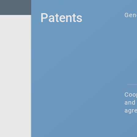
Patents
Gen
Coo
and 
agr