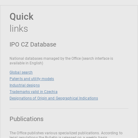
Quick
links
IPO CZ Database
National databases managed by the Office (search interface is
available in English)
Global search
Patents and utility models
Industrial designs
Trademarks valid in Czechia
Designations of Origin and Geographical Indications
Publications
The Office publishes various specialized publications. According to
legal regulations the Bulletin is released on a weekly basis.