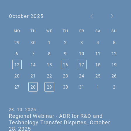
October 2025
MO
TU
WE
TH
FR
SA
SU
29
30
1
2
3
4
5
6
7
8
9
10
11
12
13
14
15
16
17
18
19
20
21
22
23
24
25
26
27
28
29
30
31
1
2
28. 10. 2025 |
Regional Webinar - ADR for R&D and
Technology Transfer Disputes, October
28, 2025