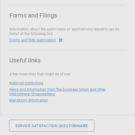
Forms and Filings
Information about the submission of applications/requests can be
found at the following link
Forms and their submission
Useful links
A few more links that might be of use
National institutions
News and Information from the European Union and other
International Organizations
Mandatory information
SERVICE SATISFACTION QUESTIONNAIRE