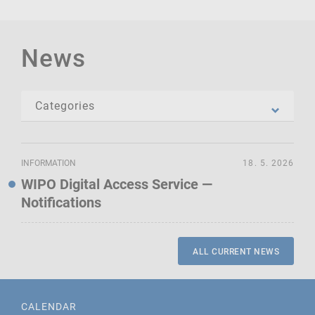
News
INFORMATION
18. 5. 2026
WIPO Digital Access Service —
Notifications
ALL CURRENT NEWS
CALENDAR