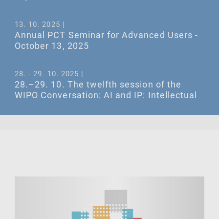
13. 10. 2025 |
Annual PCT Seminar for Advanced Users -
October 13, 2025
28. - 29. 10. 2025 |
28.–29. 10. The twelfth session of the
WIPO Conversation: AI and IP: Intellectual
Property and Synthetic Media
16. - 17. 10. 2025 |
16.–17. 10. The IP Mediation Conference
2025
ALL EVENTS