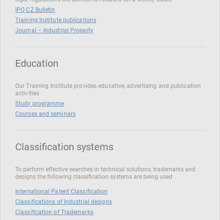
IPO CZ Bulletin
Training Institute publications
Journal – Industrial Property
Education
Our Training Institute provides educative, advertising and publication
activities
Study programme
Courses and seminars
Classification systems
To perform effective searches in technical solutions, trademarks and
designs the following classification systems are being used
International Patent Classification
Classifications of Industrial designs
Classification of Trademarks