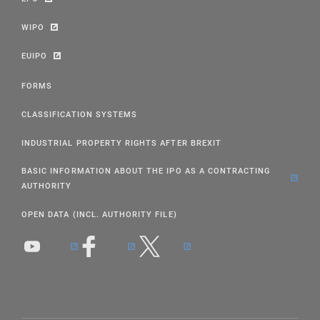
WIPO
EUIPO
FORMS
CLASSIFICATION SYSTEMS
INDUSTRIAL PROPERTY RIGHTS AFTER BREXIT
BASIC INFORMATION ABOUT THE IPO AS A CONTRACTING
AUTHORITY
OPEN DATA (INCL. AUTHORITY FILE)