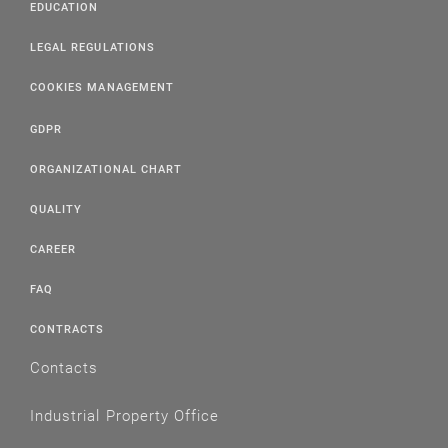
EDUCATION
LEGAL REGULATIONS
COOKIES MANAGEMENT
GDPR
ORGANIZATIONAL CHART
QUALITY
CAREER
FAQ
CONTRACTS
Contacts
Industrial Property Office