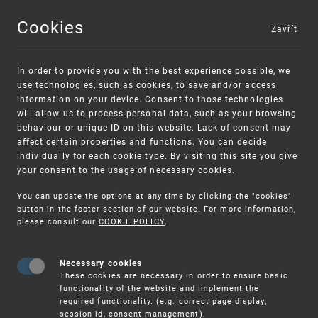
Cookies
Zavřít
MENU
In order to provide you with the best experience possible, we
use technologies, such as cookies, to save and/or access
information on your device. Consent to those technologies
will allow us to process personal data, such as your browsing
behaviour or unique ID on this website. Lack of consent may
affect certain properties and functions. You can decide
individually for each cookie type. By visiting this site you give
your consent to the usage of necessary cookies.
Warning:
SME FUND
You can update the options at any time by clicking the "cookies"
Unsolicited offers for conclusion a
Intellectual property vouchers for small
button in the footer section of our website. For more information,
please consult our
COOKIE POLICY
.
contract
and medium-sized companies
Necessary cookies
These cookies are necessary in order to ensure basic
functionality of the website and implement the
required functionality. (e.g. correct page display,
session id, consent management).