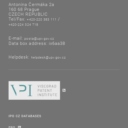
Antonína Čermáka 2a
160 68 Prague
CZECH REPUBLIC
Tel/Fax:
/
+420-220 383 111
+420-224 324 718
E-mail:
posta@upv.gov.cz
Data box address: ix6aa38
Helpdesk:
helpdesk@upv.gov.cz
IPO CZ DATABASES
EPO