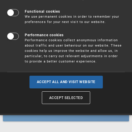
Patents
Functional cookies
We use permanent cookies in order to remember your
preferences for your next visit to our website.
Utility models
Performance cookies
Performance cookies collect anonymous information
about traffic and user behaviour on our website. These
Trademarks
cookies help us improve the website and allow us, in
particular, to carry out relevant adjustments in order
to provide a better customer experience.
Industrial designs
ACCEPT ALL AND VISIT WEBSITE
ACCEPT SELECTED
Geographical indications and
designations of origin