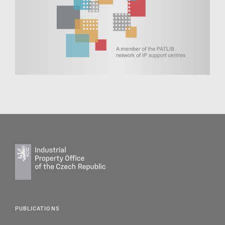
PUBLICATIONS