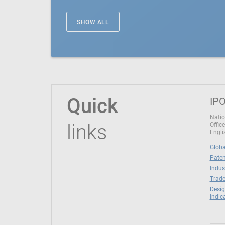
SHOW ALL
Quick
IPO
Natio
links
Office
Engli
Globa
Paten
Indus
Trade
Desig
Indic