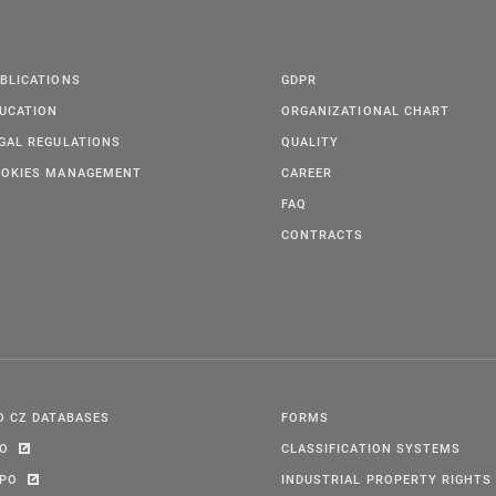
BLICATIONS
GDPR
UCATION
ORGANIZATIONAL CHART
GAL REGULATIONS
QUALITY
OKIES MANAGEMENT
CAREER
FAQ
CONTRACTS
O CZ DATABASES
FORMS
PO
CLASSIFICATION SYSTEMS
IPO
INDUSTRIAL PROPERTY RIGHTS