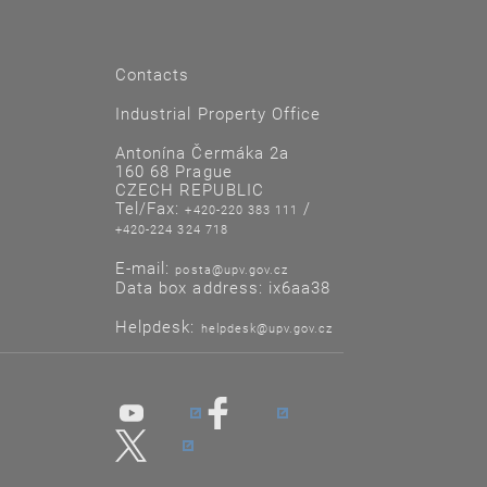
Contacts
Industrial Property Office
Antonína Čermáka 2a
160 68 Prague
CZECH REPUBLIC
Tel/Fax:
/
+420-220 383 111
+420-224 324 718
E-mail:
posta@upv.gov.cz
Data box address: ix6aa38
Helpdesk:
helpdesk@upv.gov.cz