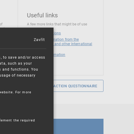
Useful links
of
A few more links that might be of use
 at
National institutions
Zavřít
News and Information from the
European Union and other International
Organizations
Mandatory information
s, to save and/or access
ata, such as your
s and functions. You
e usage of necessary
SERVICE SATISFACTION QUESTIONNAIRE
 website. For more
plement the required
CALENDAR