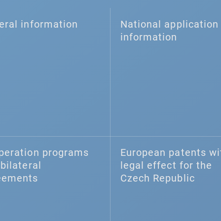
eral information
National application 
information
peration programs
European patents wi
bilateral
legal effect for the
eements
Czech Republic