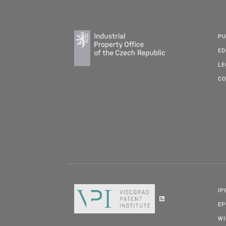
PU
ED
LE
CO
IP
E
W