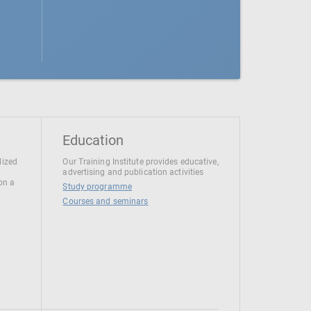
Education
lized
Our Training Institute provides educative,
advertising and publication activities
 on a
Study programme
Courses and seminars