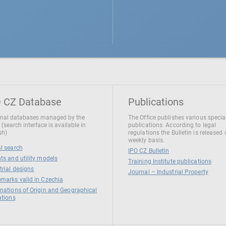
 CZ Database
Publications
nal databases managed by the
The Office publishes various specia
 (search interface is available in
publications. According to legal
sh)
regulations the Bulletin is released
weekly basis.
l search
IPO CZ Bulletin
ts and utility models
Training Institute publications
trial designs
Journal – Industrial Property
marks valid in Czechia
nations of Origin and Geographical
ations