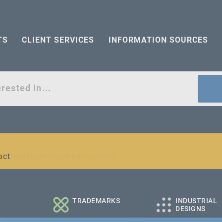
TS
CLIENT SERVICES
INFORMATION SOURCES
act
l and medium-sized companies
TRADEMARKS
INDUSTRIAL
DESIGNS