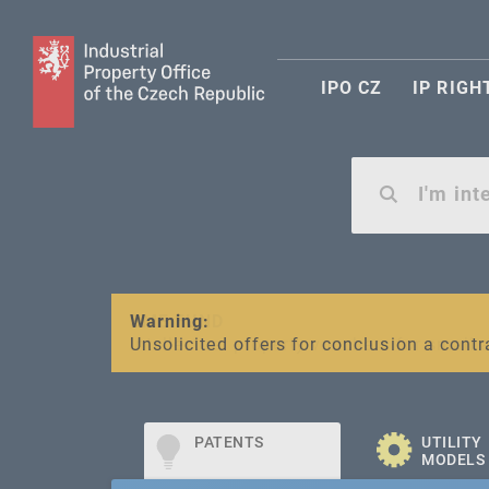
IPO CZ
IP RIGH
Warning:
SME FUND
Unsolicited offers for conclusion a contr
Intellectual property vouchers for smal
PATENTS
UTILITY
MODELS