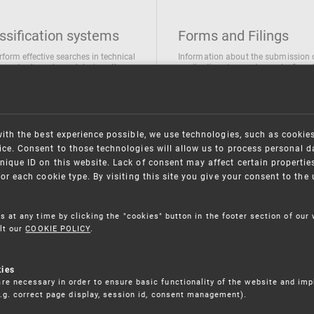
ssification systems
Forms and Filings
rform effective searches in technical
Information about the submission 
ions, trademarks and designs the
applications/requests can be found
wing classification systems are
the following link
 used
Forms and their submission
national Patent Classification
ifications of Industrial designs
with the best experience possible, we use technologies, such as cookie
ification of Trademarks
ce. Consent to those technologies will allow us to process personal d
nique ID on this website. Lack of consent may affect certain propertie
for each cookie type. By visiting this site you give your consent to th
s at any time by clicking the "cookies" button in the footer section of our
lt our
COOKIE POLICY
.
kies
re necessary in order to ensure basic functionality of the website and im
(e.g. correct page display, session id, consent management).