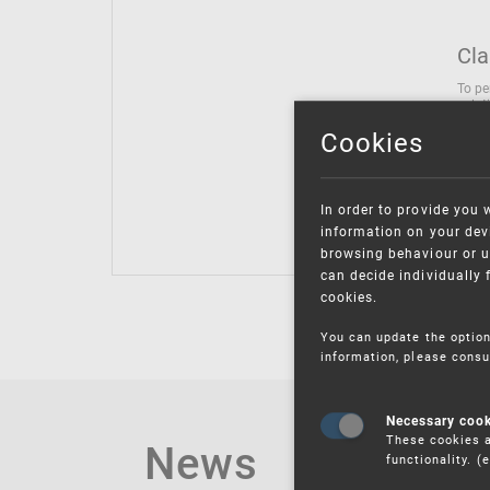
Cla
To pe
solut
follo
Cookies
being
Inter
Class
In order to provide you 
Class
information on your devi
browsing behaviour or u
can decide individually 
cookies.
You can update the option
information, please consu
Necessary coo
These cookies a
News
functionality. 