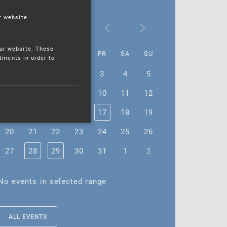
r website.
October 2025
ur website. These
MO
TU
WE
TH
FR
SA
SU
stments in order to
29
30
1
2
3
4
5
6
7
8
9
10
11
12
13
14
15
16
17
18
19
20
21
22
23
24
25
26
27
28
29
30
31
1
2
No events in selected range
ALL EVENTS