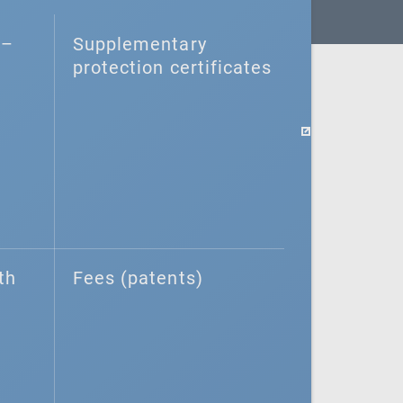
–⁠
Supplementary
protection certificates
th
Fees (patents)