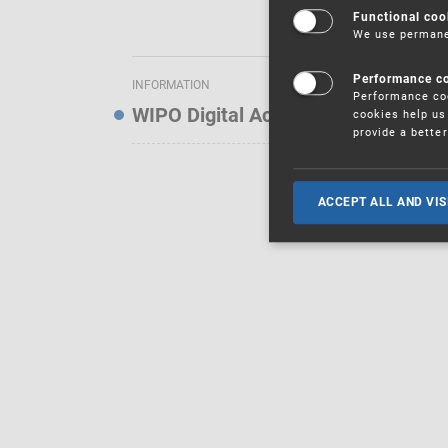
Functional coo
We use permanen
Performance c
INFORMATION
Performance coo
WIPO Digital Access Service — Noti
cookies help us 
provide a bette
ACCEPT ALL AND VIS