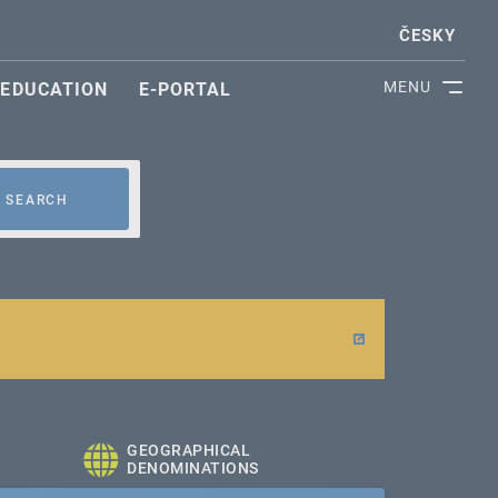
ČESKY
MENU
EDUCATION
E-PORTAL
SEARCH
GEOGRAPHICAL
DENOMINATIONS