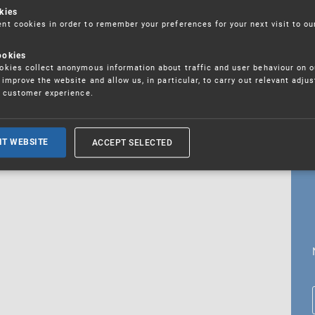
kies
t cookies in order to remember your preferences for your next visit to ou
ookies
18. 5. 2026
kies collect anonymous information about traffic and user behaviour on o
fications
improve the website and allow us, in particular, to carry out relevant adju
r customer experience.
ALL CURRENT NEWS
ACCEPT SELECTED
IT WEBSITE