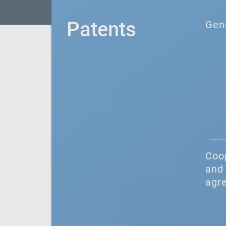
Patents
Gen
Coo
and 
agr