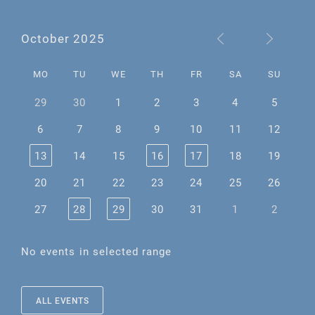
October 2025
MO
TU
WE
TH
FR
SA
SU
29
30
1
2
3
4
5
6
7
8
9
10
11
12
13
14
15
16
17
18
19
20
21
22
23
24
25
26
27
28
29
30
31
1
2
No events in selected range
ALL EVENTS