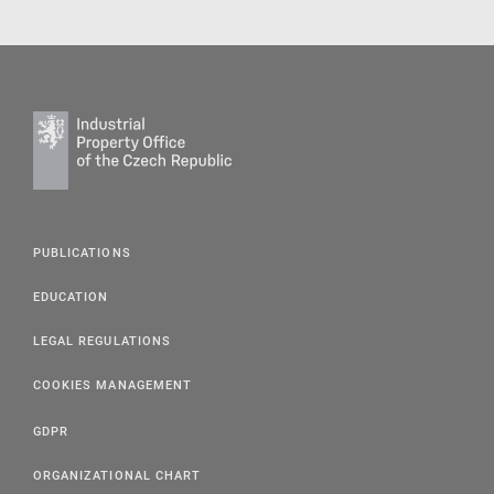
PUBLICATIONS
EDUCATION
LEGAL REGULATIONS
COOKIES MANAGEMENT
GDPR
ORGANIZATIONAL CHART