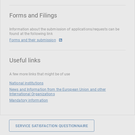
Forms and Filings
Information about the submission of applications/requests can be
found at the following link
Forms and their submission
Useful links
A few more links that might be of use
National institutions
News and Information from the European Union and other
International Organizations
Mandatory information
SERVICE SATISFACTION QUESTIONNAIRE