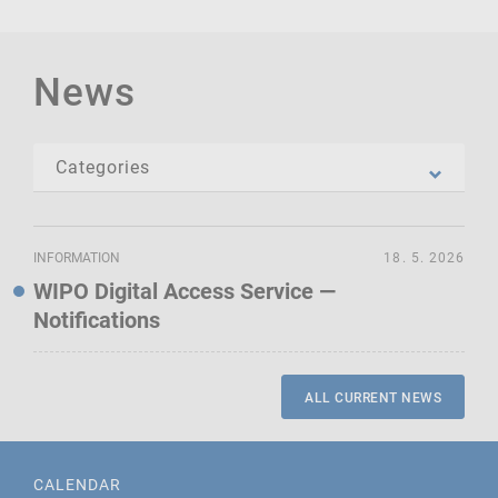
News
INFORMATION
18. 5. 2026
WIPO Digital Access Service —
Notifications
ALL CURRENT NEWS
CALENDAR