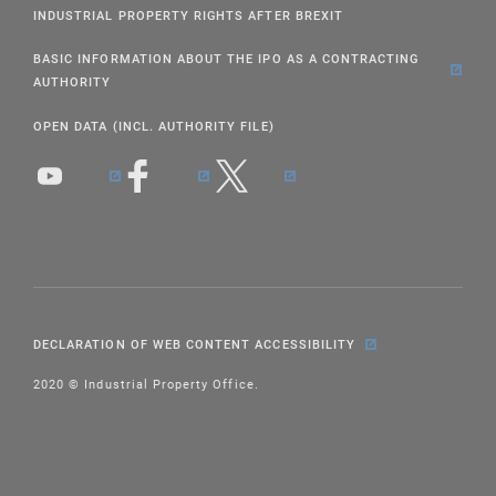
INDUSTRIAL PROPERTY RIGHTS AFTER BREXIT
BASIC INFORMATION ABOUT THE IPO AS A CONTRACTING
AUTHORITY
OPEN DATA (INCL. AUTHORITY FILE)
DECLARATION OF WEB CONTENT ACCESSIBILITY
2020 © Industrial Property Office.