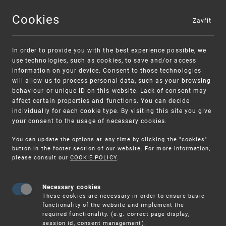
Cookies
Zavřít
MENU
In order to provide you with the best experience possible, we
use technologies, such as cookies, to save and/or access
information on your device. Consent to those technologies
will allow us to process personal data, such as your browsing
behaviour or unique ID on this website. Lack of consent may
affect certain properties and functions. You can decide
individually for each cookie type. By visiting this site you give
your consent to the usage of necessary cookies.
Warning:
SME FUND
You can update the options at any time by clicking the "cookies"
Unsolicited offers for conclusion a
Intellectual property vouchers for small
button in the footer section of our website. For more information,
please consult our
COOKIE POLICY
.
contract
and medium-sized companies
Necessary cookies
These cookies are necessary in order to ensure basic
functionality of the website and implement the
required functionality. (e.g. correct page display,
session id, consent management).