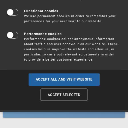
Patents
Functional cookies
We use permanent cookies in order to remember your
preferences for your next visit to our website.
Utility models
Performance cookies
Performance cookies collect anonymous information
about traffic and user behaviour on our website. These
Trademarks
cookies help us improve the website and allow us, in
particular, to carry out relevant adjustments in order
to provide a better customer experience.
Industrial designs
ACCEPT ALL AND VISIT WEBSITE
ACCEPT SELECTED
Geographical indications and
designations of origin