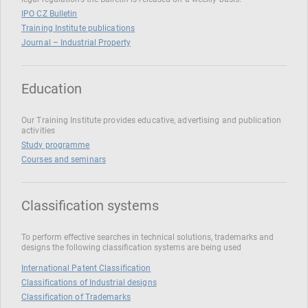
IPO CZ Bulletin
Training Institute publications
Journal – Industrial Property
Education
Our Training Institute provides educative, advertising and publication
activities
Study programme
Courses and seminars
Classification systems
To perform effective searches in technical solutions, trademarks and
designs the following classification systems are being used
International Patent Classification
Classifications of Industrial designs
Classification of Trademarks