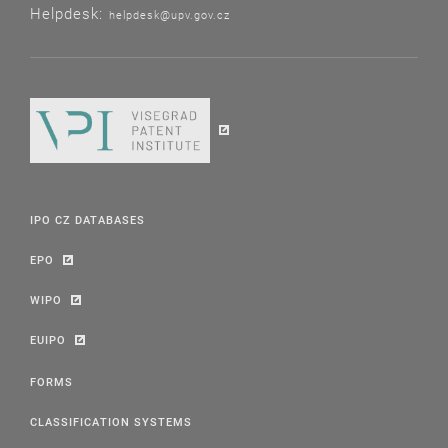
Helpdesk:
helpdesk@upv.gov.cz
IPO CZ DATABASES
EPO
WIPO
EUIPO
FORMS
CLASSIFICATION SYSTEMS