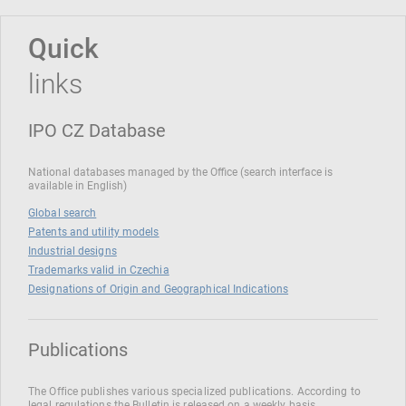
Quick
links
IPO CZ Database
National databases managed by the Office (search interface is
available in English)
Global search
Patents and utility models
Industrial designs
Trademarks valid in Czechia
Designations of Origin and Geographical Indications
Publications
The Office publishes various specialized publications. According to
legal regulations the Bulletin is released on a weekly basis.