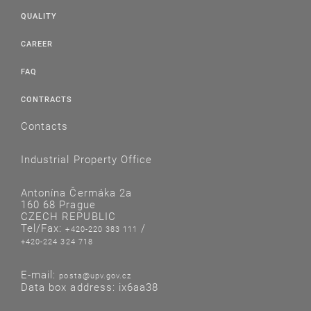
QUALITY
CAREER
FAQ
CONTRACTS
Contacts
Industrial Property Office
Antonína Čermáka 2a
160 68 Prague
CZECH REPUBLIC
Tel/Fax:
/
+420-220 383 111
+420-224 324 718
E-mail:
posta@upv.gov.cz
Data box address: ix6aa38