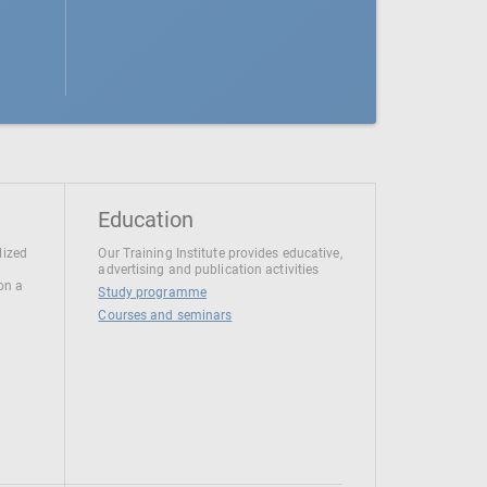
Education
lized
Our Training Institute provides educative,
advertising and publication activities
 on a
Study programme
Courses and seminars