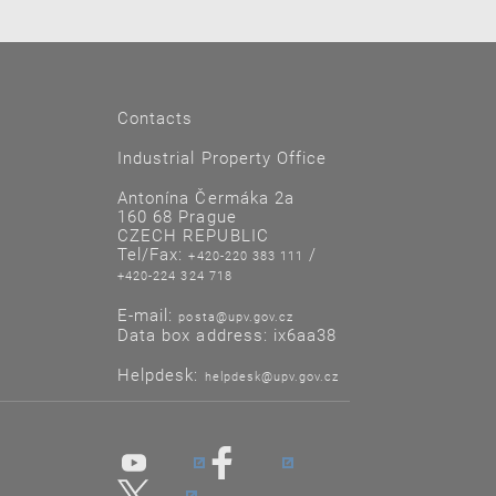
Contacts
Industrial Property Office
Antonína Čermáka 2a
160 68 Prague
CZECH REPUBLIC
Tel/Fax:
/
+420-220 383 111
+420-224 324 718
E-mail:
posta@upv.gov.cz
Data box address: ix6aa38
Helpdesk:
helpdesk@upv.gov.cz