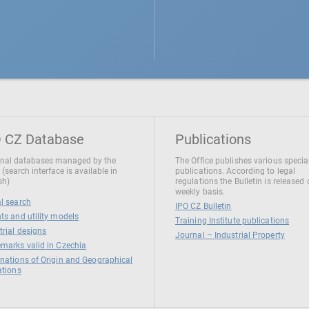
 CZ Database
Publications
nal databases managed by the
The Office publishes various specia
 (search interface is available in
publications. According to legal
sh)
regulations the Bulletin is released
weekly basis.
l search
IPO CZ Bulletin
ts and utility models
Training Institute publications
trial designs
Journal – Industrial Property
marks valid in Czechia
nations of Origin and Geographical
ations