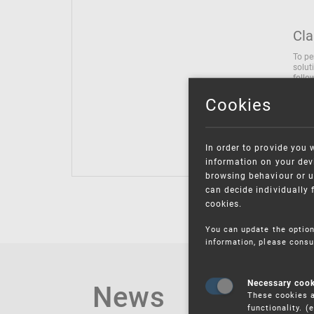
Cla
To pe
solut
follo
being
Cookies
Inter
Class
Class
In order to provide you 
information on your devi
browsing behaviour or u
can decide individually 
cookies.
You can update the option
information, please consu
News
Necessary coo
These cookies a
functionality. 