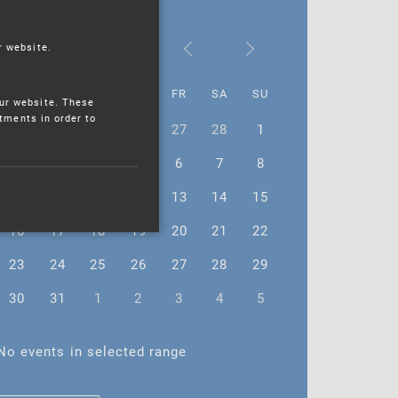
March 2026
r website.
MO
TU
WE
TH
FR
SA
SU
ur website. These
stments in order to
23
24
25
26
27
28
1
2
3
4
5
6
7
8
9
10
11
12
13
14
15
16
17
18
19
20
21
22
23
24
25
26
27
28
29
30
31
1
2
3
4
5
No events in selected range