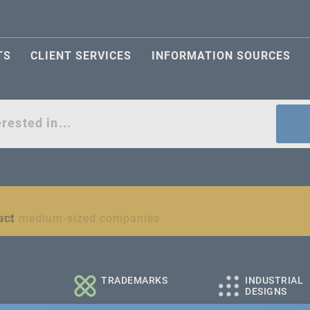
TS
CLIENT SERVICES
INFORMATION SOURCES
act
l and medium-sized companies
TRADEMARKS
INDUSTRIAL
DESIGNS