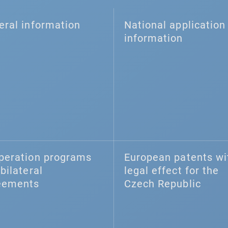
eral information
National application 
information
peration programs
European patents wi
bilateral
legal effect for the
eements
Czech Republic