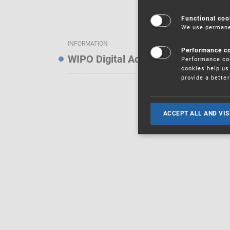
Functional coo
We use permanen
INFORMATION
Performance c
WIPO Digital Access Service — Noti
Performance coo
cookies help us 
provide a bette
ACCEPT ALL AND VIS