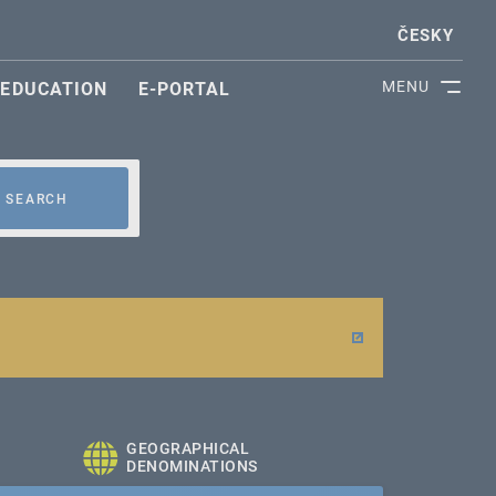
ČESKY
MENU
EDUCATION
E-PORTAL
SEARCH
GEOGRAPHICAL
DENOMINATIONS