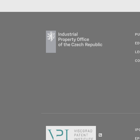
PU
ED
LE
CO
IP
E