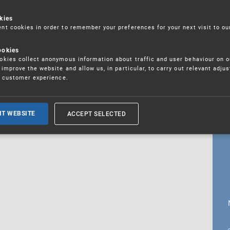
kies
t cookies in order to remember your preferences for your next visit to ou
18. 5. 2026
ookies
fications
kies collect anonymous information about traffic and user behaviour on o
improve the website and allow us, in particular, to carry out relevant adju
r customer experience.
ALL CURRENT NEWS
ACCEPT SELECTED
IT WEBSITE