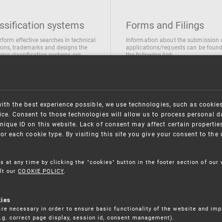
ssification systems
Forms and Filings
rform effective searches in technical
Information about the submission 
ions, trademarks and designs the
applications/requests can be found
wing classification systems are
the following link
 used
Forms and their submission
national Patent Classification
ifications of Industrial designs
ification of Trademarks
with the best experience possible, we use technologies, such as cookie
ce. Consent to those technologies will allow us to process personal d
nique ID on this website. Lack of consent may affect certain propertie
for each cookie type. By visiting this site you give your consent to th
s at any time by clicking the "cookies" button in the footer section of our
lt our
COOKIE POLICY
.
kies
re necessary in order to ensure basic functionality of the website and im
(e.g. correct page display, session id, consent management).