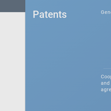
Patents
Gen
Coo
and 
agr