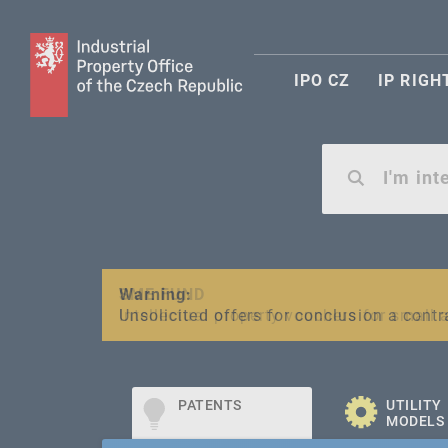
IPO CZ
IP RIGH
Warning:
SME FUND
Unsolicited offers for conclusion a contr
Intellectual property vouchers for smal
PATENTS
UTILITY
MODELS