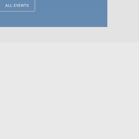
ALL EVENTS