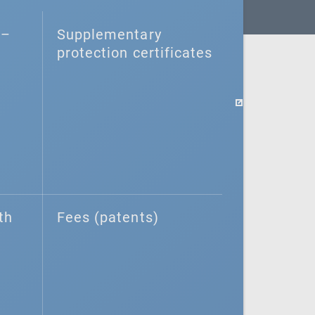
–⁠
Supplementary
protection certificates
th
Fees (patents)