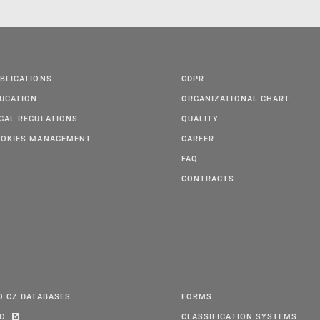
BLICATIONS
GDPR
UCATION
ORGANIZATIONAL CHART
GAL REGULATIONS
QUALITY
OKIES MANAGEMENT
CAREER
FAQ
CONTRACTS
O CZ DATABASES
FORMS
PO
CLASSIFICATION SYSTEMS