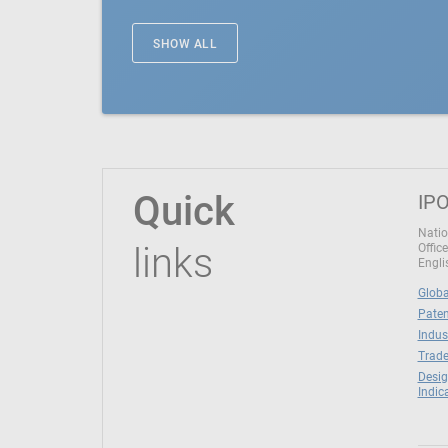
SHOW ALL
Quick
IPO
Natio
links
Office
Engli
Globa
Paten
Indus
Trade
Desig
Indic