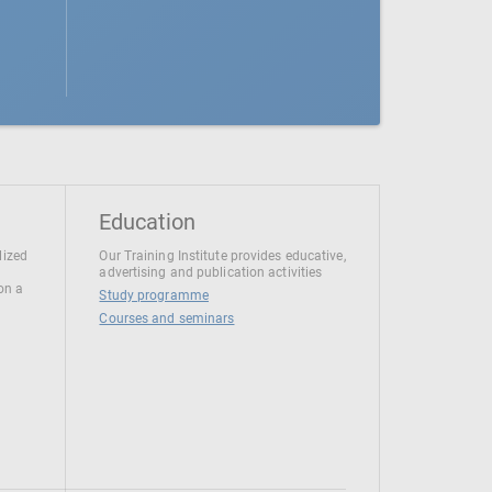
Education
lized
Our Training Institute provides educative,
advertising and publication activities
 on a
Study programme
Courses and seminars