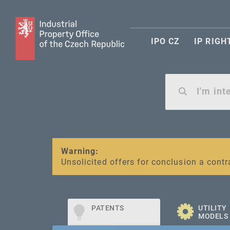
IPO CZ
IP RIGH
Warning:
SME FUND
Unsolicited offers for conclusion a contr
Intellectual property vouchers for smal
PATENTS
UTILITY
MODELS