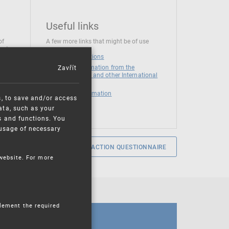
Useful links
of
A few more links that might be of use
 at
National institutions
Zavřít
News and Information from the
European Union and other International
Organizations
Mandatory information
s, to save and/or access
ata, such as your
s and functions. You
e usage of necessary
SERVICE SATISFACTION QUESTIONNAIRE
 website. For more
plement the required
CALENDAR