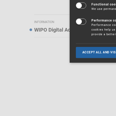
Functional coo
We use permanen
Performance c
INFORMATION
Performance coo
WIPO Digital Access Service — Noti
cookies help us 
provide a bette
ACCEPT ALL AND VIS