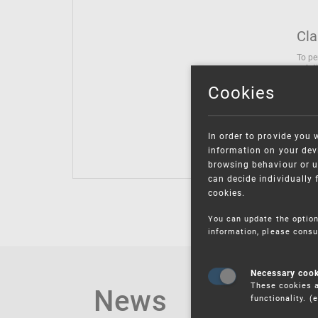
Cla
To pe
solut
follo
Cookies
being
Inter
Class
In order to provide you 
Class
information on your devi
browsing behaviour or u
can decide individually 
cookies.
You can update the option
information, please consu
Necessary coo
These cookies a
News
functionality. 