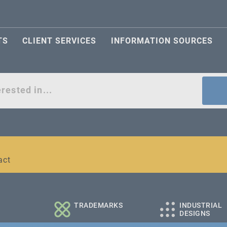
TS
CLIENT SERVICES
INFORMATION SOURCES
act
l and medium-sized companies
TRADEMARKS
INDUSTRIAL
DESIGNS