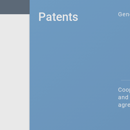
Patents
Gen
Coo
and 
agr