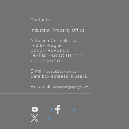
Contacts
Industrial Property Office
Antonína Čermáka 2a
160 68 Prague
CZECH REPUBLIC
Tel/Fax:
/
+420-220 383 111
+420-224 324 718
E-mail:
posta@upv.gov.cz
Data box address: ix6aa38
Helpdesk:
helpdesk@upv.gov.cz