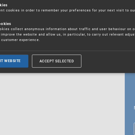
kies
t cookies in order to remember your preferences for your next visit to ou
ookies
18. 5. 2026
kies collect anonymous information about traffic and user behaviour on o
fications
improve the website and allow us, in particular, to carry out relevant adju
r customer experience.
ALL CURRENT NEWS
ACCEPT SELECTED
IT WEBSITE