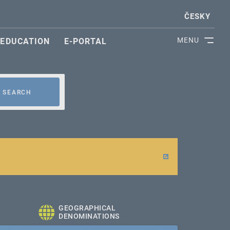
ČESKY
MENU
EDUCATION
E-PORTAL
SEARCH
GEOGRAPHICAL
DENOMINATIONS