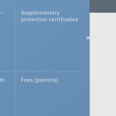
–⁠
Supplementary
protection certificates
th
Fees (patents)