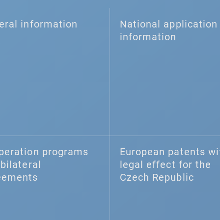
eral information
National application 
information
peration programs
European patents wi
bilateral
legal effect for the
eements
Czech Republic