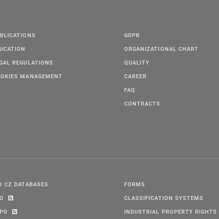
BLICATIONS
GDPR
UCATION
ORGANIZATIONAL CHART
GAL REGULATIONS
QUALITY
OKIES MANAGEMENT
CAREER
FAQ
CONTRACTS
O CZ DATABASES
FORMS
PO
CLASSIFICATION SYSTEMS
IPO
INDUSTRIAL PROPERTY RIGHTS