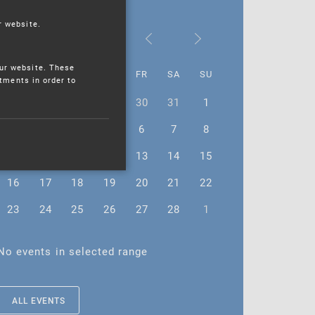
r website.
February 2026
ur website. These
MO
TU
WE
TH
FR
SA
SU
stments in order to
26
27
28
29
30
31
1
2
3
4
5
6
7
8
9
10
11
12
13
14
15
16
17
18
19
20
21
22
23
24
25
26
27
28
1
No events in selected range
ALL EVENTS