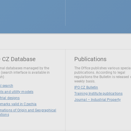
 CZ Database
Publications
nal databases managed by the
The Office publishes various specia
 (search interface is available in
publications. According to legal
sh)
regulations the Bulletin is released
weekly basis.
l search
IPO CZ Bulletin
ts and utility models
Training Institute publications
trial designs
Journal – Industrial Property
marks valid in Czechia
nations of Origin and Geographical
ations