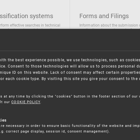
ssification systems
Forms and Filings
rform effective searches in technical
Information about the submission 
ions, trademarks and designs the
applications/requests can be found
wing classification systems are
the following link
 used
Forms and their submission
national Patent Classification
ifications of Industrial designs
with the best experience possible, we use technologies, such as cookie
ification of Trademarks
ce. Consent to those technologies will allow us to process personal d
nique ID on this website. Lack of consent may affect certain propertie
for each cookie type. By visiting this site you give your consent to th
s at any time by clicking the "cookies" button in the footer section of our
lt our
COOKIE POLICY
.
kies
re necessary in order to ensure basic functionality of the website and im
(e.g. correct page display, session id, consent management).