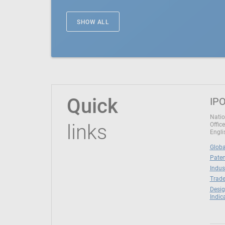
SHOW ALL
Quick
IPO
Natio
links
Office
Engli
Globa
Paten
Indus
Trade
Desig
Indic