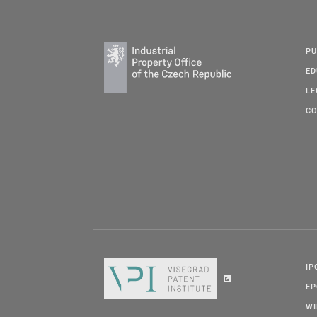
PU
ED
LE
CO
IP
E
W