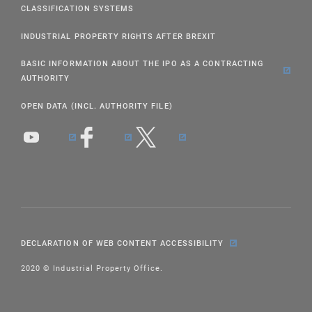
CLASSIFICATION SYSTEMS
INDUSTRIAL PROPERTY RIGHTS AFTER BREXIT
BASIC INFORMATION ABOUT THE IPO AS A CONTRACTING
AUTHORITY
OPEN DATA (INCL. AUTHORITY FILE)
DECLARATION OF WEB CONTENT ACCESSIBILITY
2020 © Industrial Property Office.