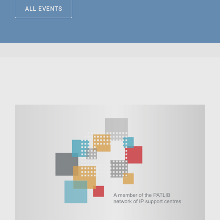
ALL EVENTS