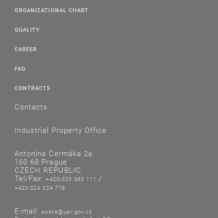
ORGANIZATIONAL CHART
QUALITY
CAREER
FAQ
CONTRACTS
Contacts
Industrial Property Office
Antonína Čermáka 2a
160 68 Prague
CZECH REPUBLIC
Tel/Fax:
/
+420-220 383 111
+420-224 324 718
E-mail:
posta@upv.gov.cz