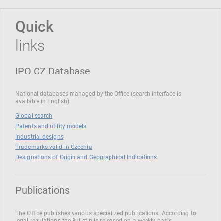
Quick
links
IPO CZ Database
National databases managed by the Office (search interface is
available in English)
Global search
Patents and utility models
Industrial designs
Trademarks valid in Czechia
Designations of Origin and Geographical Indications
Publications
The Office publishes various specialized publications. According to
legal regulations the Bulletin is released on a weekly basis.