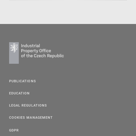
PUBLICATIONS
EDUCATION
LEGAL REGULATIONS
COOKIES MANAGEMENT
GDPR