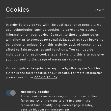
Cookies
Zavřít
MENU
In order to provide you with the best experience possible, we
use technologies, such as cookies, to save and/or access
information on your device. Consent to those technologies
will allow us to process personal data, such as your browsing
behaviour or unique ID on this website. Lack of consent may
affect certain properties and functions. You can decide
individually for each cookie type. By visiting this site you give
your consent to the usage of necessary cookies.
Warning:
SME FUND
You can update the options at any time by clicking the "cookies"
Unsolicited offers for conclusion a
Intellectual property vouchers for small
button in the footer section of our website. For more information,
please consult our
COOKIE POLICY
.
contract
and medium-sized companies
Necessary cookies
These cookies are necessary in order to ensure basic
functionality of the website and implement the
required functionality. (e.g. correct page display,
session id, consent management).