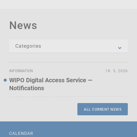
News
INFORMATION
18. 5. 2026
WIPO Digital Access Service —
Notifications
ALL CURRENT NEWS
CALENDAR