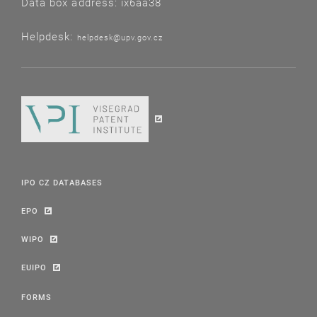
Data box address: ix6aa38
Helpdesk:
helpdesk@upv.gov.cz
IPO CZ DATABASES
EPO
WIPO
EUIPO
FORMS