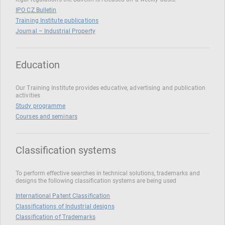
IPO CZ Bulletin
Training Institute publications
Journal – Industrial Property
Education
Our Training Institute provides educative, advertising and publication
activities
Study programme
Courses and seminars
Classification systems
To perform effective searches in technical solutions, trademarks and
designs the following classification systems are being used
International Patent Classification
Classifications of Industrial designs
Classification of Trademarks