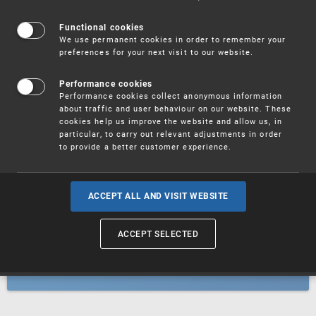
Patents
Functional cookies
We use permanent cookies in order to remember your
preferences for your next visit to our website.
Utility models
Performance cookies
Performance cookies collect anonymous information
about traffic and user behaviour on our website. These
Trademarks
cookies help us improve the website and allow us, in
particular, to carry out relevant adjustments in order
to provide a better customer experience.
Industrial designs
ACCEPT ALL AND VISIT WEBSITE
ACCEPT SELECTED
Geographical indications and
designations of origin