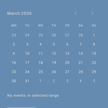
March 2026
MO
TU
WE
TH
FR
SA
SU
23
24
25
26
27
28
1
2
3
4
5
6
7
8
9
10
11
12
13
14
15
16
17
18
19
20
21
22
23
24
25
26
27
28
29
30
31
1
2
3
4
5
No events in selected range