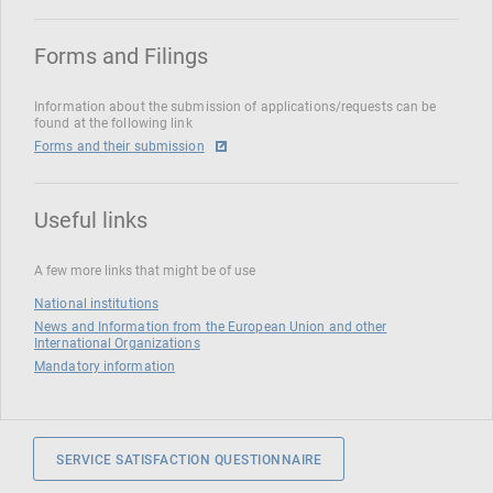
Forms and Filings
Information about the submission of applications/requests can be
found at the following link
Forms and their submission
Useful links
A few more links that might be of use
National institutions
News and Information from the European Union and other
International Organizations
Mandatory information
SERVICE SATISFACTION QUESTIONNAIRE