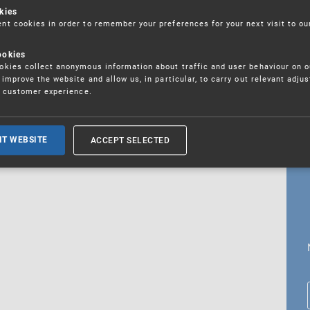
kies
t cookies in order to remember your preferences for your next visit to ou
ookies
18. 5. 2026
kies collect anonymous information about traffic and user behaviour on o
fications
improve the website and allow us, in particular, to carry out relevant adju
r customer experience.
ALL CURRENT NEWS
ACCEPT SELECTED
IT WEBSITE