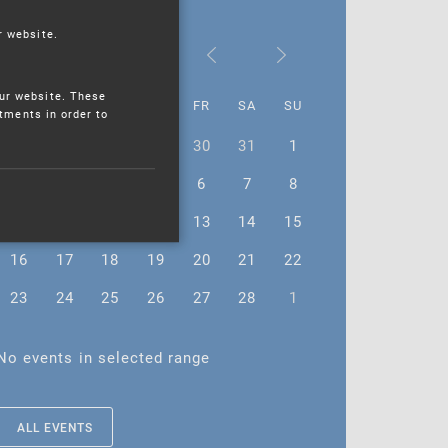
r website.
February 2026
ur website. These
MO
TU
WE
TH
FR
SA
SU
stments in order to
26
27
28
29
30
31
1
2
3
4
5
6
7
8
9
10
11
12
13
14
15
16
17
18
19
20
21
22
23
24
25
26
27
28
1
No events in selected range
ALL EVENTS