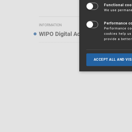
Functional coo
We use permanen
Performance c
INFORMATION
Performance coo
WIPO Digital Access Service — Noti
cookies help us 
provide a bette
ACCEPT ALL AND VIS