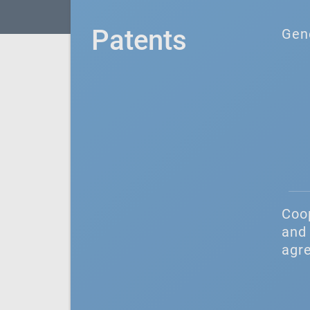
Patents
Gen
Coo
and 
agr