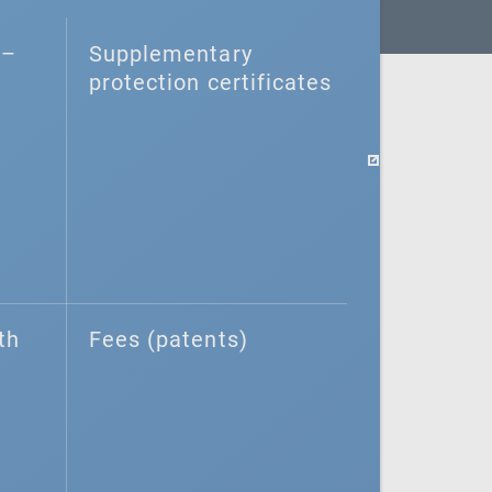
–⁠
Supplementary
protection certificates
th
Fees (patents)