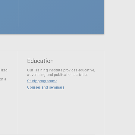
Education
lized
Our Training Institute provides educative,
advertising and publication activities
 on a
Study programme
Courses and seminars