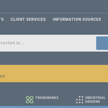
TS
CLIENT SERVICES
INFORMATION SOURCES
act
l and medium-sized companies
TRADEMARKS
INDUSTRIAL
DESIGNS