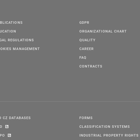
BLICATIONS
GDPR
UCATION
ORGANIZATIONAL CHART
GAL REGULATIONS
QUALITY
OKIES MANAGEMENT
CAREER
FAQ
CONTRACTS
O CZ DATABASES
FORMS
PO
CLASSIFICATION SYSTEMS
IPO
INDUSTRIAL PROPERTY RIGHTS