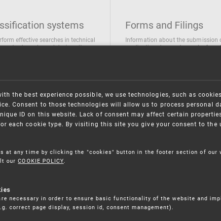
ssification systems
Forms and Filings
rform effective searches in technical
Information about the submission 
ions, trademarks and designs the
applications/requests can be found
wing classification systems are
the following link
 used
Forms and their submission
national Patent Classification
ifications of Industrial designs
with the best experience possible, we use technologies, such as cookie
ification of Trademarks
ce. Consent to those technologies will allow us to process personal d
nique ID on this website. Lack of consent may affect certain propertie
for each cookie type. By visiting this site you give your consent to th
s at any time by clicking the "cookies" button in the footer section of our
lt our
COOKIE POLICY
.
kies
re necessary in order to ensure basic functionality of the website and im
(e.g. correct page display, session id, consent management).