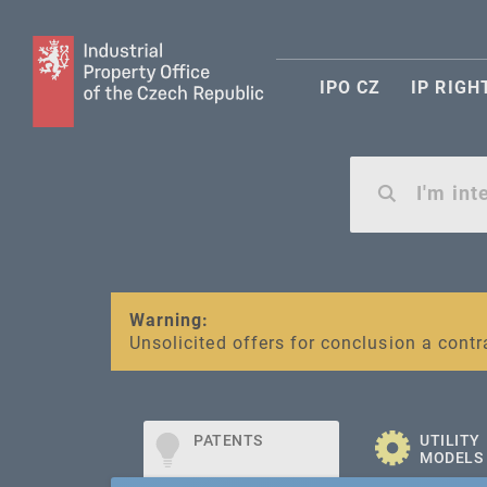
IPO CZ
IP RIGH
Warning:
SME FUND
Unsolicited offers for conclusion a contr
Intellectual property vouchers for smal
PATENTS
UTILITY
MODELS