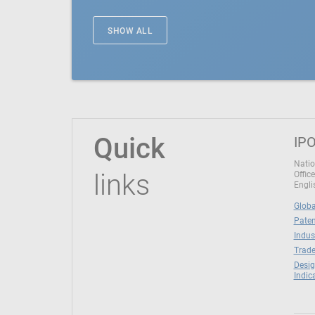
SHOW ALL
Quick
IPO
Natio
links
Office
Engli
Globa
Paten
Indus
Trade
Desig
Indic