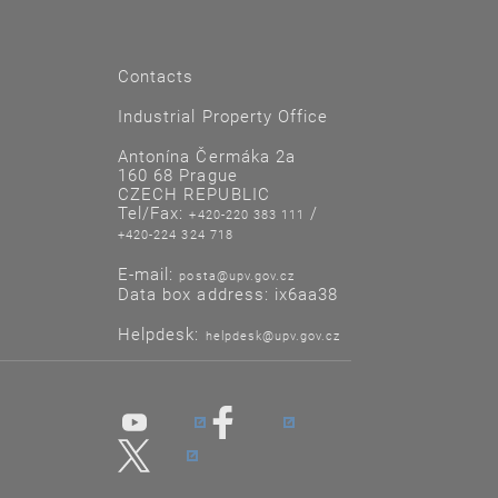
Contacts
Industrial Property Office
Antonína Čermáka 2a
160 68 Prague
CZECH REPUBLIC
Tel/Fax:
/
+420-220 383 111
+420-224 324 718
E-mail:
posta@upv.gov.cz
Data box address: ix6aa38
Helpdesk:
helpdesk@upv.gov.cz