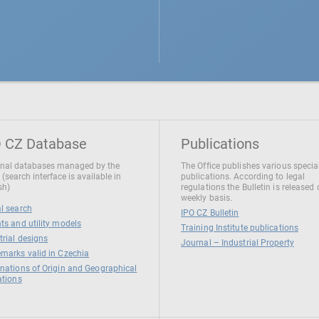
 CZ Database
Publications
nal databases managed by the
The Office publishes various specia
 (search interface is available in
publications. According to legal
sh)
regulations the Bulletin is released
weekly basis.
l search
IPO CZ Bulletin
ts and utility models
Training Institute publications
trial designs
Journal – Industrial Property
marks valid in Czechia
nations of Origin and Geographical
ations