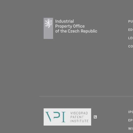
PU
ED
LE
CO
IP
E
W