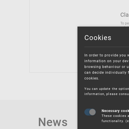
Cla
To pe
solut
follo
Cookies
being
Inter
Class
In order to provide you 
Class
information on your devi
browsing behaviour or u
can decide individually 
cookies.
You can update the option
information, please consu
Necessary coo
These cookies a
News
functionality. 