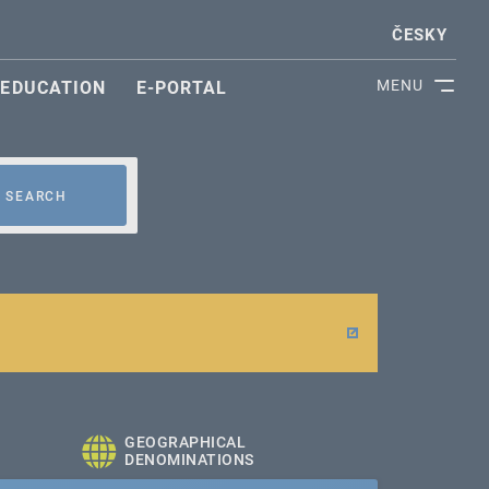
ČESKY
MENU
EDUCATION
E-PORTAL
SEARCH
GEOGRAPHICAL
DENOMINATIONS