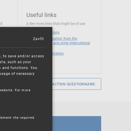
Useful links
of
A few more links that might be of use
 at
National institutions
Zavřít
News and Information from the
European Union and other International
Organizations
Mandatory information
s, to save and/or access
ata, such as your
s and functions. You
e usage of necessary
SERVICE SATISFACTION QUESTIONNAIRE
 website. For more
plement the required
CALENDAR