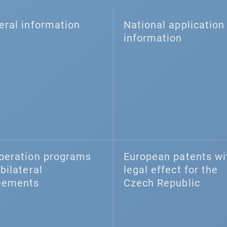
eral information
National application 
information
peration programs
European patents wi
bilateral
legal effect for the
eements
Czech Republic