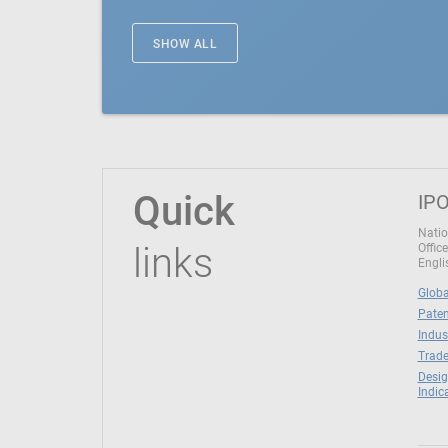
SHOW ALL
Quick
IPO
Natio
links
Office
Engli
Globa
Paten
Indus
Trade
Desig
Indic