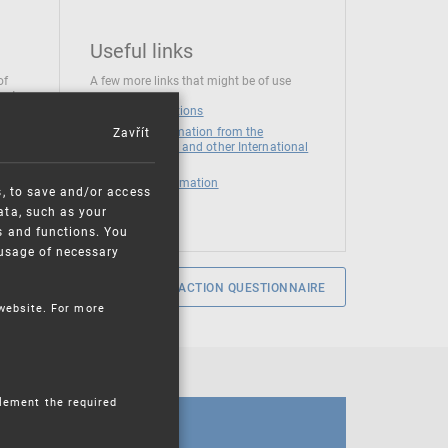
Useful links
of
A few more links that might be of use
 at
National institutions
Zavřít
News and Information from the
European Union and other International
Organizations
Mandatory information
s, to save and/or access
ata, such as your
s and functions. You
e usage of necessary
SERVICE SATISFACTION QUESTIONNAIRE
 website. For more
plement the required
CALENDAR