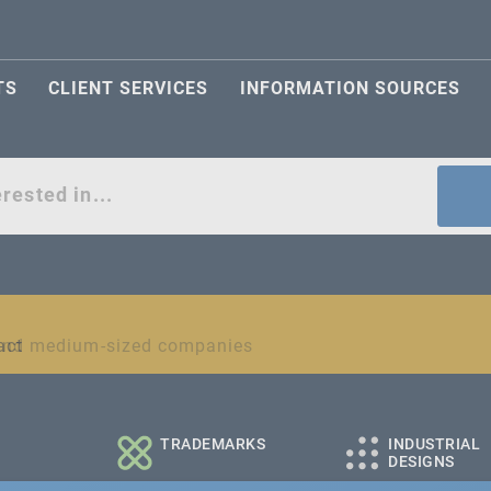
TS
CLIENT SERVICES
INFORMATION SOURCES
act
l and medium-sized companies
TRADEMARKS
INDUSTRIAL
DESIGNS