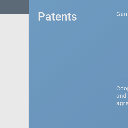
Patents
Gen
Coo
and 
agr