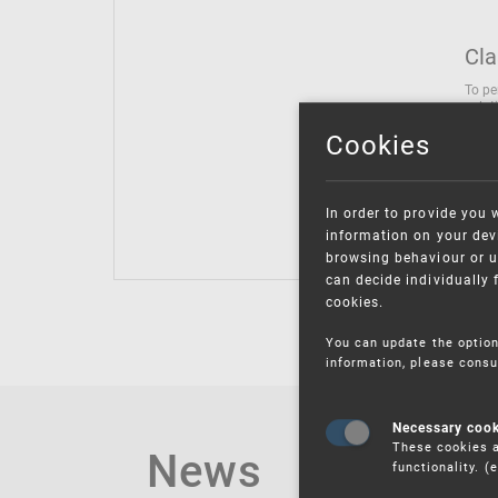
Cla
To pe
solut
follo
Cookies
being
Inter
Class
In order to provide you 
Class
information on your devi
browsing behaviour or u
can decide individually 
cookies.
You can update the option
information, please consu
Necessary coo
These cookies a
News
functionality. 