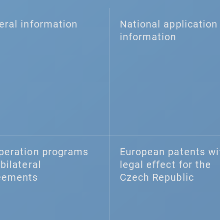
eral information
National application 
information
peration programs
European patents wi
bilateral
legal effect for the
eements
Czech Republic