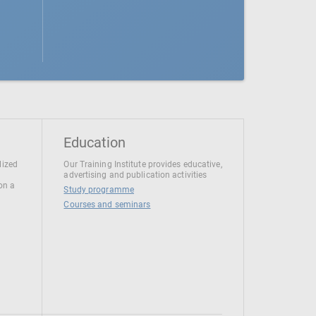
Education
lized
Our Training Institute provides educative,
advertising and publication activities
 on a
Study programme
Courses and seminars