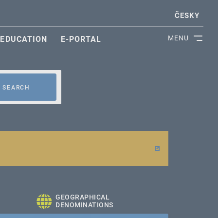
ČESKY
MENU
EDUCATION
E-PORTAL
SEARCH
GEOGRAPHICAL
DENOMINATIONS