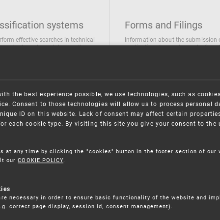
ssification systems
Forms and Filings
rform effective searches in technical
Information about the submission 
ions, trademarks and designs the
applications/requests can be found
wing classification systems are
the following link
 used
Forms and their submission
national Patent Classification
ifications of Industrial designs
with the best experience possible, we use technologies, such as cookie
ification of Trademarks
ce. Consent to those technologies will allow us to process personal d
nique ID on this website. Lack of consent may affect certain propertie
for each cookie type. By visiting this site you give your consent to th
s at any time by clicking the "cookies" button in the footer section of our
lt our
COOKIE POLICY
.
kies
re necessary in order to ensure basic functionality of the website and im
(e.g. correct page display, session id, consent management).