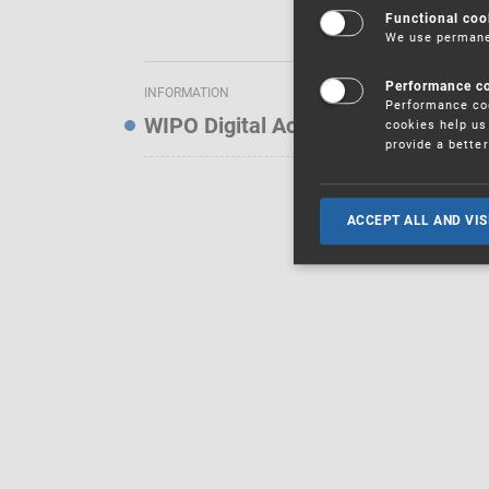
Functional coo
We use permanen
Performance c
INFORMATION
Performance coo
WIPO Digital Access Service — Noti
cookies help us 
provide a bette
ACCEPT ALL AND VIS