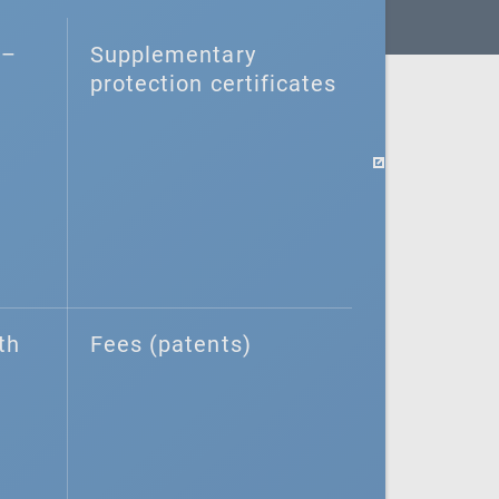
–⁠
Supplementary
protection certificates
th
Fees (patents)