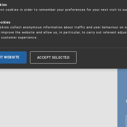
kies
t cookies in order to remember your preferences for your next visit to ou
ookies
18. 5. 2026
kies collect anonymous information about traffic and user behaviour on o
fications
improve the website and allow us, in particular, to carry out relevant adju
r customer experience.
ALL CURRENT NEWS
ACCEPT SELECTED
IT WEBSITE