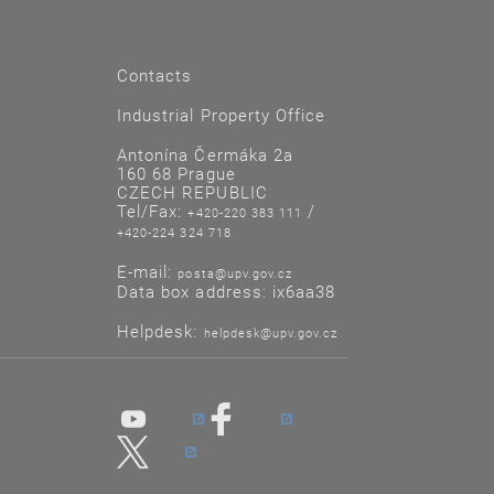
Contacts
Industrial Property Office
Antonína Čermáka 2a
160 68 Prague
CZECH REPUBLIC
Tel/Fax:
/
+420-220 383 111
+420-224 324 718
E-mail:
posta@upv.gov.cz
Data box address: ix6aa38
Helpdesk:
helpdesk@upv.gov.cz