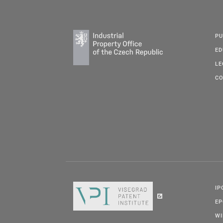
PU
ED
LE
CO
IP
E
W