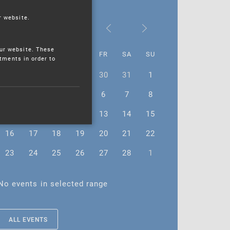
r website.
February 2026
ur website. These
MO
TU
WE
TH
FR
SA
SU
stments in order to
26
27
28
29
30
31
1
2
3
4
5
6
7
8
9
10
11
12
13
14
15
16
17
18
19
20
21
22
23
24
25
26
27
28
1
No events in selected range
ALL EVENTS