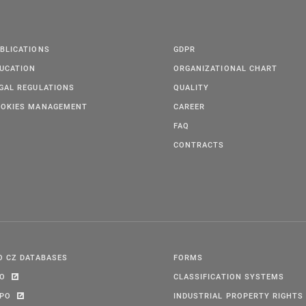
BLICATIONS
GDPR
UCATION
ORGANIZATIONAL CHART
GAL REGULATIONS
QUALITY
OKIES MANAGEMENT
CAREER
FAQ
CONTRACTS
O CZ DATABASES
FORMS
PO
CLASSIFICATION SYSTEMS
IPO
INDUSTRIAL PROPERTY RIGHTS