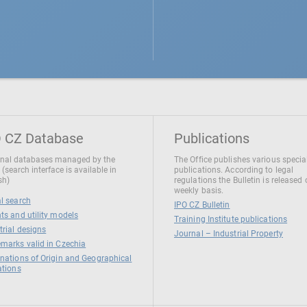
 CZ Database
Publications
nal databases managed by the
The Office publishes various specia
 (search interface is available in
publications. According to legal
sh)
regulations the Bulletin is released
weekly basis.
l search
IPO CZ Bulletin
ts and utility models
Training Institute publications
trial designs
Journal – Industrial Property
marks valid in Czechia
nations of Origin and Geographical
ations