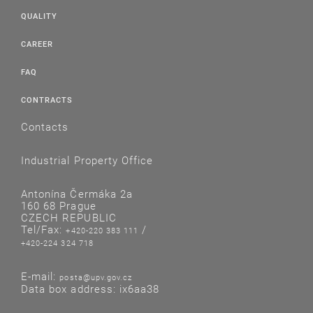
QUALITY
CAREER
FAQ
CONTRACTS
Contacts
Industrial Property Office
Antonína Čermáka 2a
160 68 Prague
CZECH REPUBLIC
Tel/Fax:
/
+420-220 383 111
+420-224 324 718
E-mail:
posta@upv.gov.cz
Data box address: ix6aa38