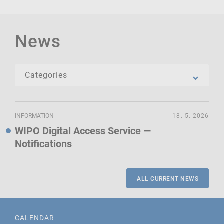
News
INFORMATION
18. 5. 2026
WIPO Digital Access Service —
Notifications
ALL CURRENT NEWS
CALENDAR