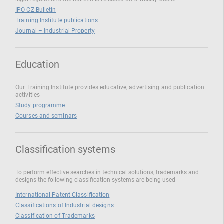
IPO CZ Bulletin
Training Institute publications
Journal – Industrial Property
Education
Our Training Institute provides educative, advertising and publication
activities
Study programme
Courses and seminars
Classification systems
To perform effective searches in technical solutions, trademarks and
designs the following classification systems are being used
International Patent Classification
Classifications of Industrial designs
Classification of Trademarks