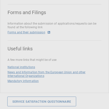
Forms and Filings
Information about the submission of applications/requests can be
found at the following link
Forms and their submission
Useful links
A few more links that might be of use
National institutions
News and Information from the European Union and other
International Organizations
Mandatory information
SERVICE SATISFACTION QUESTIONNAIRE