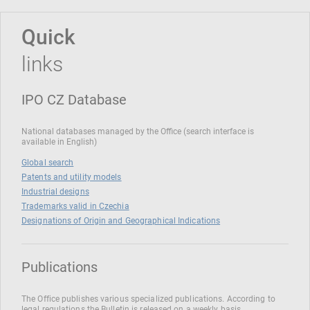
Quick
links
IPO CZ Database
National databases managed by the Office (search interface is
available in English)
Global search
Patents and utility models
Industrial designs
Trademarks valid in Czechia
Designations of Origin and Geographical Indications
Publications
The Office publishes various specialized publications. According to
legal regulations the Bulletin is released on a weekly basis.