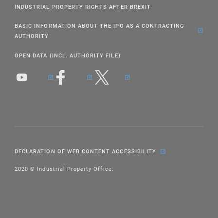
INDUSTRIAL PROPERTY RIGHTS AFTER BREXIT
BASIC INFORMATION ABOUT THE IPO AS A CONTRACTING
AUTHORITY
OPEN DATA (INCL. AUTHORITY FILE)
DECLARATION OF WEB CONTENT ACCESSIBILITY
2020 © Industrial Property Office.