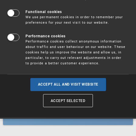
Patents
Functional cookies
We use permanent cookies in order to remember your
preferences for your next visit to our website.
Utility models
Performance cookies
Performance cookies collect anonymous information
about traffic and user behaviour on our website. These
Trademarks
cookies help us improve the website and allow us, in
particular, to carry out relevant adjustments in order
to provide a better customer experience.
Industrial designs
ACCEPT ALL AND VISIT WEBSITE
ACCEPT SELECTED
Geographical indications and
designations of origin