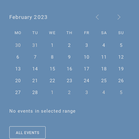
February 2023
MO
TU
WE
TH
FR
SA
SU
30
31
1
2
3
4
5
6
7
8
9
10
11
12
13
14
15
16
17
18
19
20
21
22
23
24
25
26
27
28
1
2
3
4
5
No events in selected range
ALL EVENTS