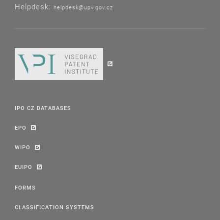
Helpdesk:
helpdesk@upv.gov.cz
IPO CZ DATABASES
EPO
WIPO
EUIPO
FORMS
CLASSIFICATION SYSTEMS