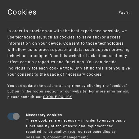
Cookies
Zavřít
MENU
In order to provide you with the best experience possible, we
use technologies, such as cookies, to save and/or access
information on your device. Consent to those technologies
will allow us to process personal data, such as your browsing
behaviour or unique ID on this website. Lack of consent may
affect certain properties and functions. You can decide
individually for each cookie type. By visiting this site you give
your consent to the usage of necessary cookies.
Warning:
SME FUND
You can update the options at any time by clicking the "cookies"
Unsolicited offers for conclusion a
Intellectual property vouchers for small
button in the footer section of our website. For more information,
please consult our
COOKIE POLICY
.
contract
and medium-sized companies
Necessary cookies
These cookies are necessary in order to ensure basic
functionality of the website and implement the
required functionality. (e.g. correct page display,
session id, consent management).