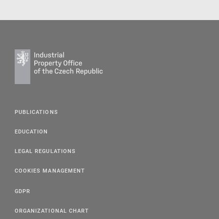
PUBLICATIONS
EDUCATION
LEGAL REGULATIONS
COOKIES MANAGEMENT
GDPR
ORGANIZATIONAL CHART