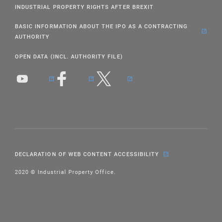
INDUSTRIAL PROPERTY RIGHTS AFTER BREXIT
BASIC INFORMATION ABOUT THE IPO AS A CONTRACTING
AUTHORITY
OPEN DATA (INCL. AUTHORITY FILE)
DECLARATION OF WEB CONTENT ACCESSIBILITY
2020 © Industrial Property Office.