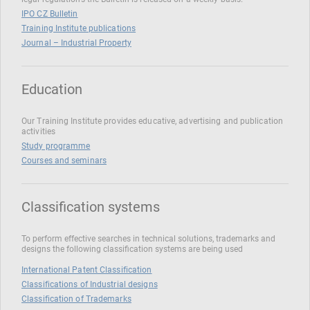
IPO CZ Bulletin
Training Institute publications
Journal – Industrial Property
Education
Our Training Institute provides educative, advertising and publication
activities
Study programme
Courses and seminars
Classification systems
To perform effective searches in technical solutions, trademarks and
designs the following classification systems are being used
International Patent Classification
Classifications of Industrial designs
Classification of Trademarks