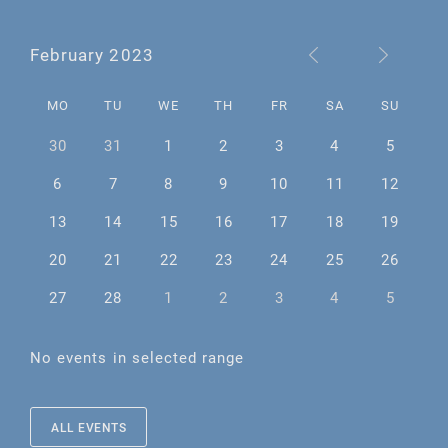
February 2023
MO
TU
WE
TH
FR
SA
SU
30
31
1
2
3
4
5
6
7
8
9
10
11
12
13
14
15
16
17
18
19
20
21
22
23
24
25
26
27
28
1
2
3
4
5
No events in selected range
ALL EVENTS