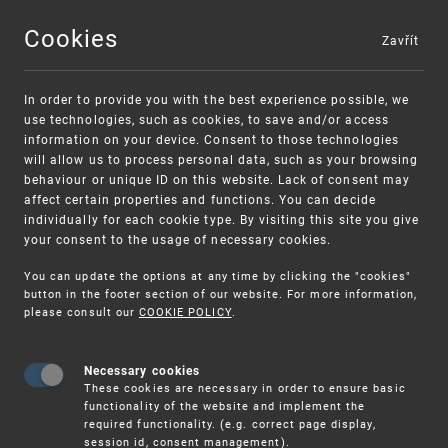
Cookies
Zavřít
MENU
In order to provide you with the best experience possible, we
use technologies, such as cookies, to save and/or access
information on your device. Consent to those technologies
will allow us to process personal data, such as your browsing
behaviour or unique ID on this website. Lack of consent may
affect certain properties and functions. You can decide
individually for each cookie type. By visiting this site you give
your consent to the usage of necessary cookies.
Warning:
SME FUND
You can update the options at any time by clicking the "cookies"
Unsolicited offers for conclusion a
Intellectual property vouchers for small
button in the footer section of our website. For more information,
please consult our
COOKIE POLICY
.
contract
and medium-sized companies
Necessary cookies
These cookies are necessary in order to ensure basic
functionality of the website and implement the
required functionality. (e.g. correct page display,
session id, consent management).