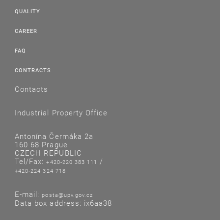
QUALITY
CAREER
FAQ
CONTRACTS
Contacts
Industrial Property Office
Antonína Čermáka 2a
160 68 Prague
CZECH REPUBLIC
Tel/Fax:
/
+420-220 383 111
+420-224 324 718
E-mail:
posta@upv.gov.cz
Data box address: ix6aa38