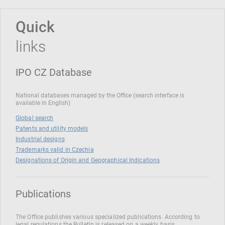
Quick
links
IPO CZ Database
National databases managed by the Office (search interface is
available in English)
Global search
Patents and utility models
Industrial designs
Trademarks valid in Czechia
Designations of Origin and Geographical Indications
Publications
The Office publishes various specialized publications. According to
legal regulations the Bulletin is released on a weekly basis.