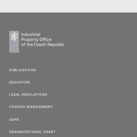
PUBLICATIONS
EDUCATION
LEGAL REGULATIONS
COOKIES MANAGEMENT
GDPR
ORGANIZATIONAL CHART