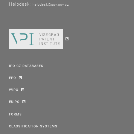
Helpdesk:
helpdesk@upv.gov.cz
IPO CZ DATABASES
EPO
WIPO
EUIPO
FORMS
CLASSIFICATION SYSTEMS