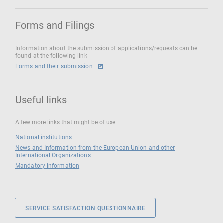
Forms and Filings
Information about the submission of applications/requests can be
found at the following link
Forms and their submission
Useful links
A few more links that might be of use
National institutions
News and Information from the European Union and other
International Organizations
Mandatory information
SERVICE SATISFACTION QUESTIONNAIRE