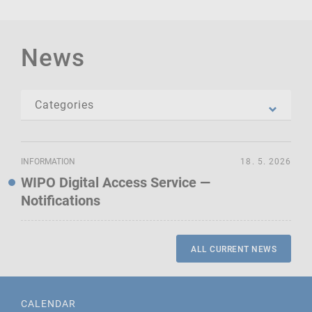
News
INFORMATION
18. 5. 2026
WIPO Digital Access Service —
Notifications
ALL CURRENT NEWS
CALENDAR