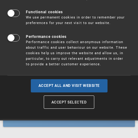
Patents
Functional cookies
We use permanent cookies in order to remember your
preferences for your next visit to our website.
Utility models
Performance cookies
Performance cookies collect anonymous information
about traffic and user behaviour on our website. These
Trademarks
cookies help us improve the website and allow us, in
particular, to carry out relevant adjustments in order
to provide a better customer experience.
Industrial designs
ACCEPT ALL AND VISIT WEBSITE
ACCEPT SELECTED
Geographical indications and
designations of origin