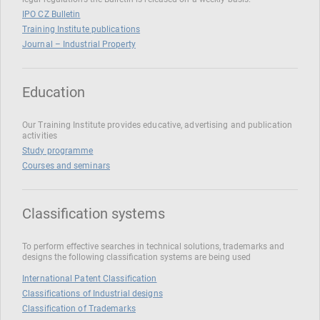
IPO CZ Bulletin
Training Institute publications
Journal – Industrial Property
Education
Our Training Institute provides educative, advertising and publication
activities
Study programme
Courses and seminars
Classification systems
To perform effective searches in technical solutions, trademarks and
designs the following classification systems are being used
International Patent Classification
Classifications of Industrial designs
Classification of Trademarks