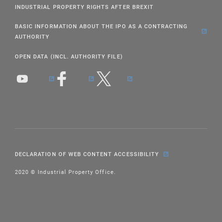
INDUSTRIAL PROPERTY RIGHTS AFTER BREXIT
BASIC INFORMATION ABOUT THE IPO AS A CONTRACTING
AUTHORITY
OPEN DATA (INCL. AUTHORITY FILE)
DECLARATION OF WEB CONTENT ACCESSIBILITY
2020 © Industrial Property Office.