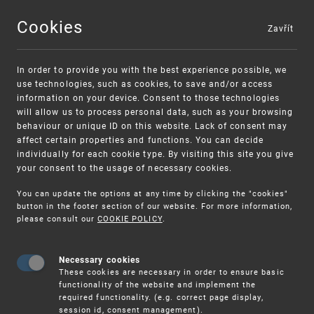
Cookies
Zavřít
MENU
In order to provide you with the best experience possible, we
use technologies, such as cookies, to save and/or access
information on your device. Consent to those technologies
will allow us to process personal data, such as your browsing
behaviour or unique ID on this website. Lack of consent may
affect certain properties and functions. You can decide
individually for each cookie type. By visiting this site you give
your consent to the usage of necessary cookies.
Warning:
SME FUND
You can update the options at any time by clicking the "cookies"
Unsolicited offers for conclusion a
Intellectual property vouchers for small
button in the footer section of our website. For more information,
please consult our
COOKIE POLICY
.
contract
and medium-sized companies
Necessary cookies
These cookies are necessary in order to ensure basic
functionality of the website and implement the
required functionality. (e.g. correct page display,
session id, consent management).