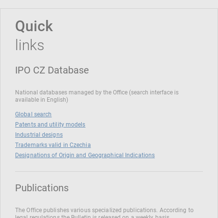
Quick
links
IPO CZ Database
National databases managed by the Office (search interface is
available in English)
Global search
Patents and utility models
Industrial designs
Trademarks valid in Czechia
Designations of Origin and Geographical Indications
Publications
The Office publishes various specialized publications. According to
legal regulations the Bulletin is released on a weekly basis.