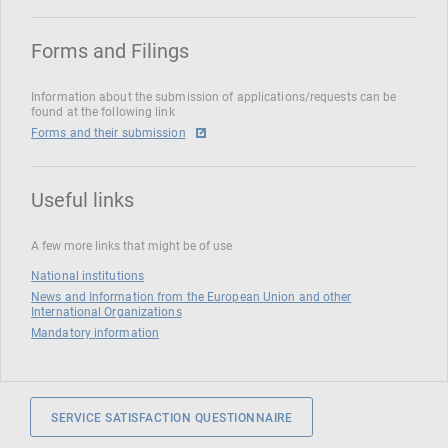
Forms and Filings
Information about the submission of applications/requests can be
found at the following link
Forms and their submission
Useful links
A few more links that might be of use
National institutions
News and Information from the European Union and other
International Organizations
Mandatory information
SERVICE SATISFACTION QUESTIONNAIRE