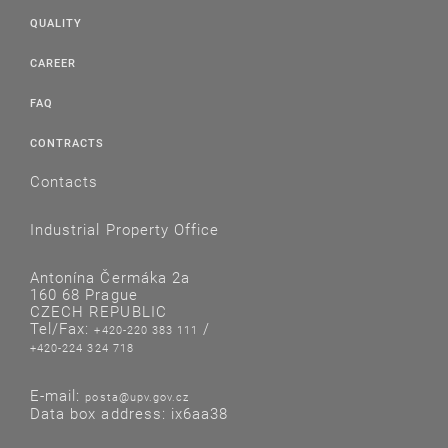
QUALITY
CAREER
FAQ
CONTRACTS
Contacts
Industrial Property Office
Antonína Čermáka 2a
160 68 Prague
CZECH REPUBLIC
Tel/Fax:
/
+420-220 383 111
+420-224 324 718
E-mail:
posta@upv.gov.cz
Data box address: ix6aa38