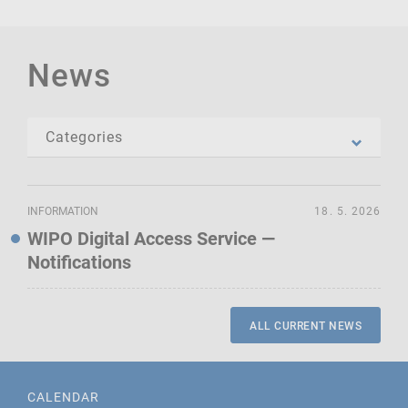
News
INFORMATION
18. 5. 2026
WIPO Digital Access Service —
Notifications
ALL CURRENT NEWS
CALENDAR