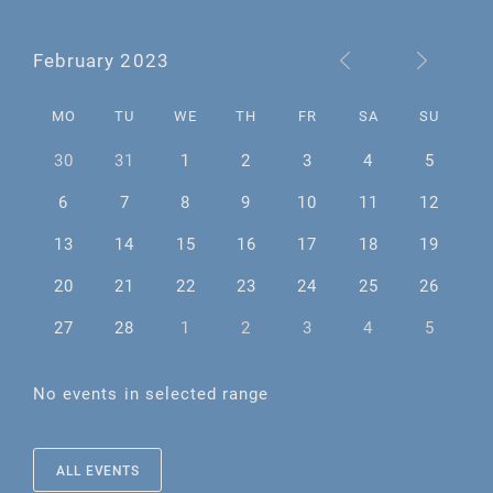
February 2023
MO
TU
WE
TH
FR
SA
SU
30
31
1
2
3
4
5
6
7
8
9
10
11
12
13
14
15
16
17
18
19
20
21
22
23
24
25
26
27
28
1
2
3
4
5
No events in selected range
ALL EVENTS