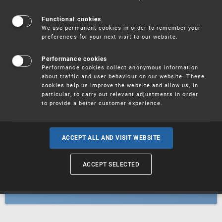
Patents
Functional cookies
We use permanent cookies in order to remember your
preferences for your next visit to our website.
Utility models
Performance cookies
Performance cookies collect anonymous information
about traffic and user behaviour on our website. These
Trademarks
cookies help us improve the website and allow us, in
particular, to carry out relevant adjustments in order
to provide a better customer experience.
Industrial designs
ACCEPT ALL AND VISIT WEBSITE
ACCEPT SELECTED
Geographical indications and
designations of origin