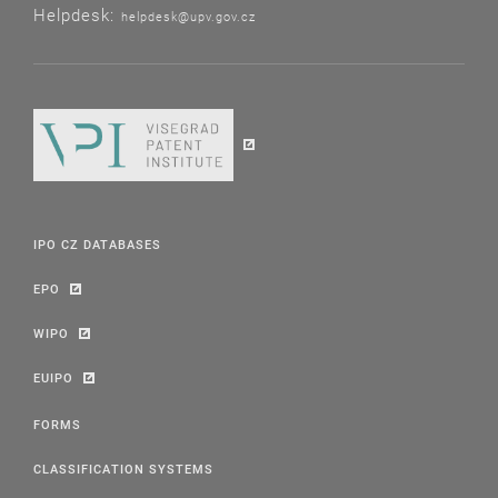
Helpdesk:
helpdesk@upv.gov.cz
IPO CZ DATABASES
EPO
WIPO
EUIPO
FORMS
CLASSIFICATION SYSTEMS