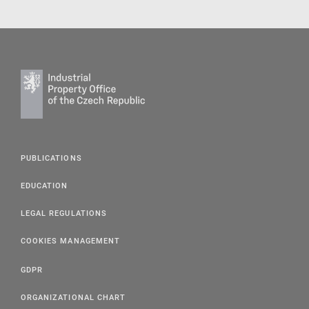
PUBLICATIONS
EDUCATION
LEGAL REGULATIONS
COOKIES MANAGEMENT
GDPR
ORGANIZATIONAL CHART