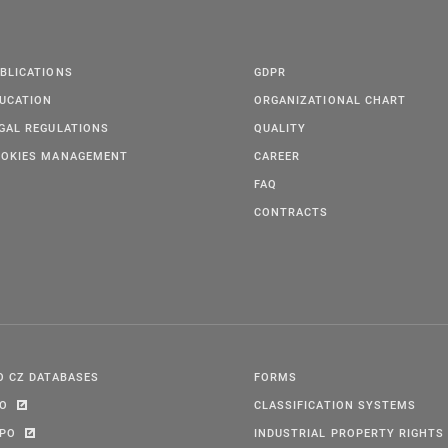
BLICATIONS
GDPR
UCATION
ORGANIZATIONAL CHART
GAL REGULATIONS
QUALITY
OKIES MANAGEMENT
CAREER
FAQ
CONTRACTS
O CZ DATABASES
FORMS
PO
CLASSIFICATION SYSTEMS
IPO
INDUSTRIAL PROPERTY RIGHTS