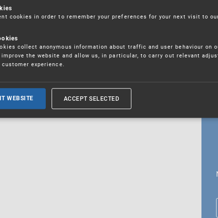
kies
t cookies in order to remember your preferences for your next visit to ou
ookies
18. 5. 2026
kies collect anonymous information about traffic and user behaviour on o
fications
improve the website and allow us, in particular, to carry out relevant adju
r customer experience.
ALL CURRENT NEWS
ACCEPT SELECTED
IT WEBSITE