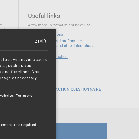
Useful links
of
A few more links that might be of use
 at
National institutions
Zavřít
News and Information from the
European Union and other International
Organizations
Mandatory information
s, to save and/or access
ata, such as your
s and functions. You
e usage of necessary
SERVICE SATISFACTION QUESTIONNAIRE
 website. For more
plement the required
CALENDAR