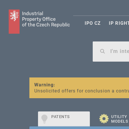
IPO CZ
IP RIGH
Warning:
SME FUND
Unsolicited offers for conclusion a contr
Intellectual property vouchers for smal
PATENTS
UTILITY
MODELS