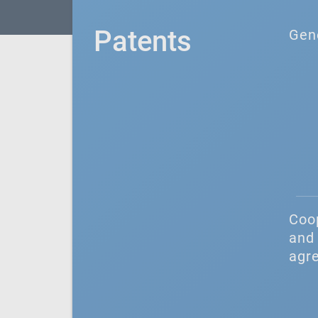
Patents
Gen
Coo
and 
agr