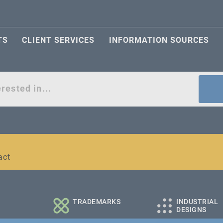
TS
CLIENT SERVICES
INFORMATION SOURCES
act
l and medium-sized companies
TRADEMARKS
INDUSTRIAL
DESIGNS