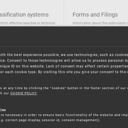
ssification systems
Forms and Filings
rform effective searches in technical
Information about the submission 
ions, trademarks and designs the
applications/requests can be found
wing classification systems are
the following link
 used
Forms and their submission
national Patent Classification
ifications of Industrial designs
with the best experience possible, we use technologies, such as cookie
ification of Trademarks
ce. Consent to those technologies will allow us to process personal d
nique ID on this website. Lack of consent may affect certain propertie
for each cookie type. By visiting this site you give your consent to th
s at any time by clicking the "cookies" button in the footer section of our
lt our
COOKIE POLICY
.
kies
re necessary in order to ensure basic functionality of the website and im
(e.g. correct page display, session id, consent management).