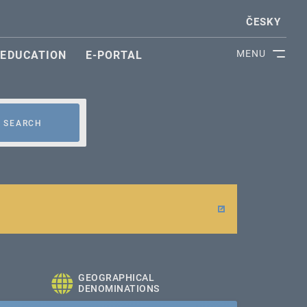
ČESKY
MENU
EDUCATION
E-PORTAL
SEARCH
GEOGRAPHICAL
DENOMINATIONS