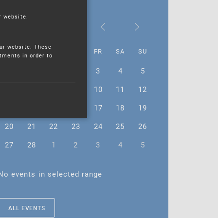
r website.
February 2023
ur website. These
MO
TU
WE
TH
FR
SA
SU
stments in order to
30
31
1
2
3
4
5
6
7
8
9
10
11
12
13
14
15
16
17
18
19
20
21
22
23
24
25
26
27
28
1
2
3
4
5
No events in selected range
ALL EVENTS