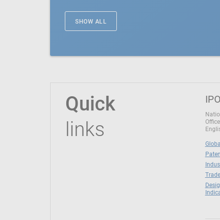
SHOW ALL
Quick
IPO
Natio
links
Office
Engli
Globa
Paten
Indus
Trade
Desig
Indic