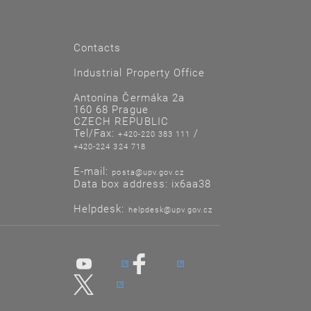
Contacts
Industrial Property Office
Antonína Čermáka 2a
160 68 Prague
CZECH REPUBLIC
Tel/Fax:
/
+420-220 383 111
+420-224 324 718
E-mail:
posta@upv.gov.cz
Data box address: ix6aa38
Helpdesk:
helpdesk@upv.gov.cz