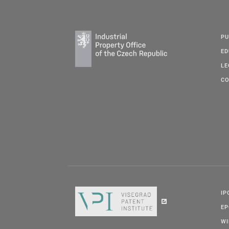
PU
ED
LE
CO
IP
E
W