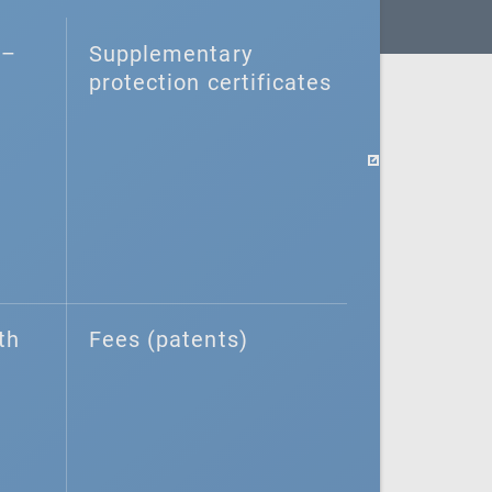
–⁠
Supplementary
protection certificates
th
Fees (patents)