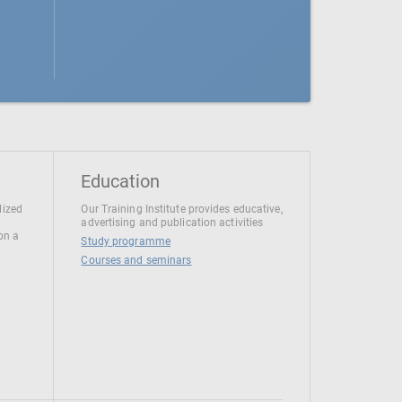
Education
lized
Our Training Institute provides educative,
advertising and publication activities
 on a
Study programme
Courses and seminars