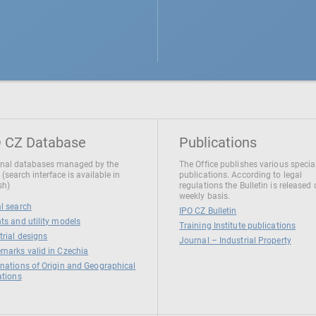
 CZ Database
Publications
nal databases managed by the
The Office publishes various specia
 (search interface is available in
publications. According to legal
sh)
regulations the Bulletin is released
weekly basis.
l search
IPO CZ Bulletin
ts and utility models
Training Institute publications
trial designs
Journal – Industrial Property
marks valid in Czechia
nations of Origin and Geographical
ations