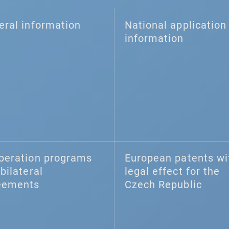
eral information
National application 
information
peration programs
European patents wi
bilateral
legal effect for the
eements
Czech Republic