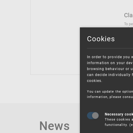
Cla
To pe
solut
follo
Cookies
being
Inter
Class
In order to provide you 
Class
information on your devi
browsing behaviour or u
can decide individually 
cookies.
You can update the option
information, please consu
Necessary coo
These cookies a
News
functionality. 