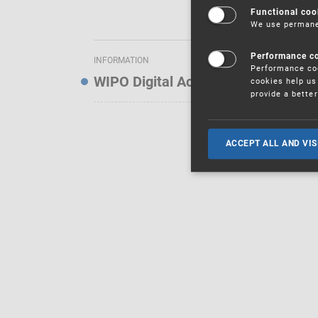
Functional coo
We use permanen
Performance c
INFORMATION
Performance coo
WIPO Digital Access Service — Noti
cookies help us 
provide a bette
ACCEPT ALL AND VIS