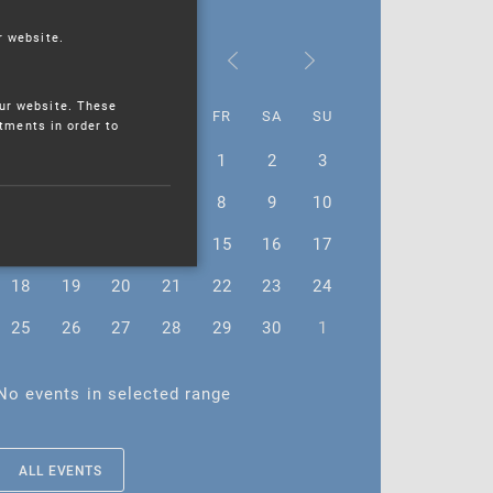
r website.
September 2023
ur website. These
MO
TU
WE
TH
FR
SA
SU
stments in order to
28
29
30
31
1
2
3
4
5
6
7
8
9
10
11
12
13
14
15
16
17
18
19
20
21
22
23
24
25
26
27
28
29
30
1
No events in selected range
ALL EVENTS