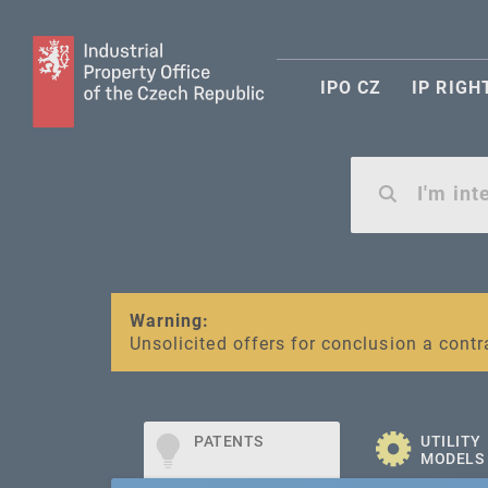
IPO CZ
IP RIGH
Warning:
SME FUND
Unsolicited offers for conclusion a contr
Intellectual property vouchers for smal
PATENTS
UTILITY
MODELS