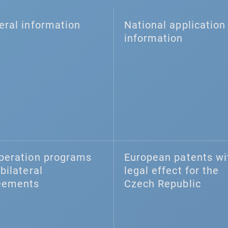
eral information
National application 
information
peration programs
European patents wi
bilateral
legal effect for the
eements
Czech Republic