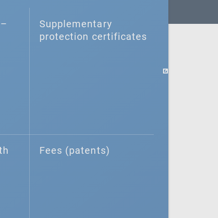
–⁠
Supplementary
protection certificates
th
Fees (patents)