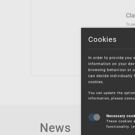
Cla
To pe
solut
follo
Cookies
being
Inter
Class
In order to provide you 
Class
information on your devi
browsing behaviour or u
can decide individually 
cookies.
You can update the option
information, please consu
Necessary coo
These cookies a
News
functionality. 