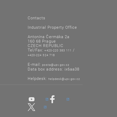
Contacts
Industrial Property Office
Antonína Čermáka 2a
160 68 Prague
CZECH REPUBLIC
Tel/Fax:
/
+420-220 383 111
+420-224 324 718
E-mail:
posta@upv.gov.cz
Data box address: ix6aa38
Helpdesk:
helpdesk@upv.gov.cz