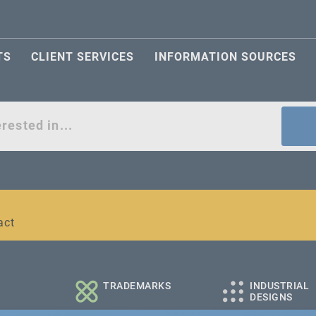
TS
CLIENT SERVICES
INFORMATION SOURCES
act
l and medium-sized companies
TRADEMARKS
INDUSTRIAL
DESIGNS