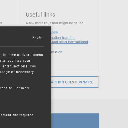
Useful links
of
A few more links that might be of use
 at
National institutions
Zavřít
News and Information from the
European Union and other International
Organizations
Mandatory information
s, to save and/or access
ata, such as your
s and functions. You
e usage of necessary
SERVICE SATISFACTION QUESTIONNAIRE
 website. For more
plement the required
CALENDAR