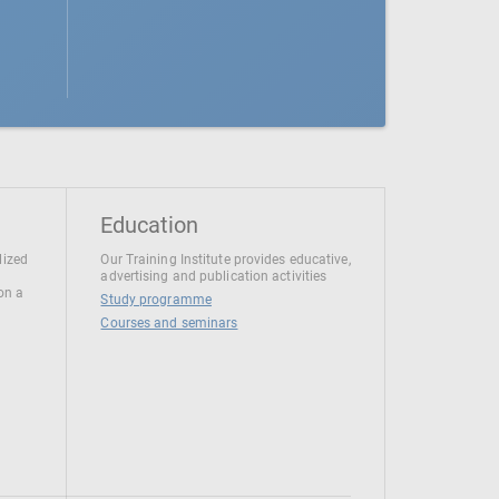
Education
lized
Our Training Institute provides educative,
advertising and publication activities
 on a
Study programme
Courses and seminars