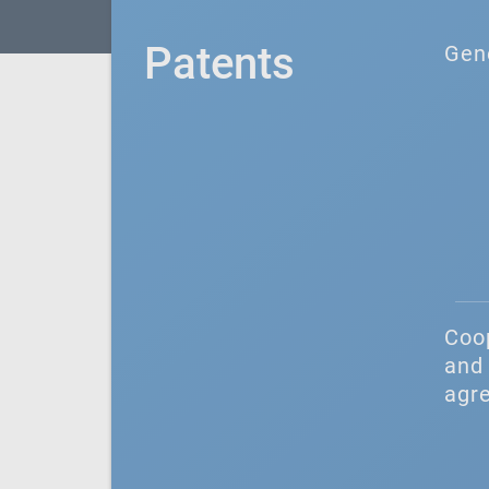
Patents
Gen
Coo
and 
agr