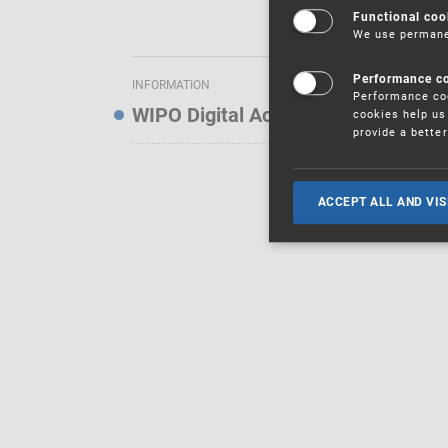
Functional coo
We use permanen
Performance c
INFORMATION
Performance coo
WIPO Digital Access Service — Noti
cookies help us 
provide a bette
ACCEPT ALL AND VIS