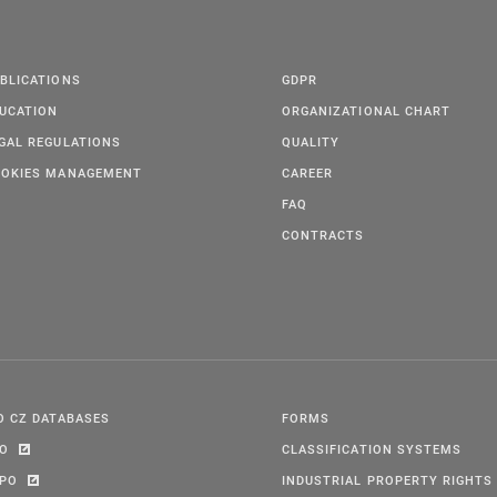
BLICATIONS
GDPR
UCATION
ORGANIZATIONAL CHART
GAL REGULATIONS
QUALITY
OKIES MANAGEMENT
CAREER
FAQ
CONTRACTS
O CZ DATABASES
FORMS
PO
CLASSIFICATION SYSTEMS
IPO
INDUSTRIAL PROPERTY RIGHTS