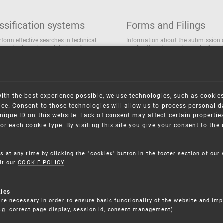
ssification systems
Forms and Filings
rform effective searches in technical
Information about the submission 
ions, trademarks and designs the
applications/requests can be found
wing classification systems are
the following link
 used
Forms and their submission
national Patent Classification
ifications of Industrial designs
with the best experience possible, we use technologies, such as cookie
ification of Trademarks
ce. Consent to those technologies will allow us to process personal d
nique ID on this website. Lack of consent may affect certain propertie
for each cookie type. By visiting this site you give your consent to th
s at any time by clicking the "cookies" button in the footer section of our
lt our
COOKIE POLICY
.
kies
re necessary in order to ensure basic functionality of the website and im
(e.g. correct page display, session id, consent management).