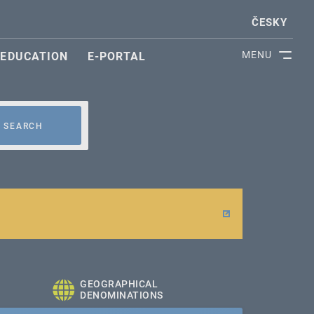
ČESKY
MENU
EDUCATION
E-PORTAL
SEARCH
GEOGRAPHICAL
DENOMINATIONS