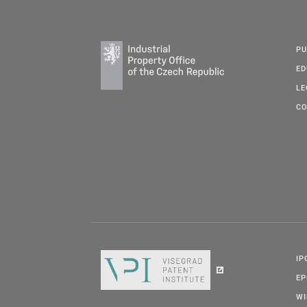
PU
ED
LE
CO
IP
E
W