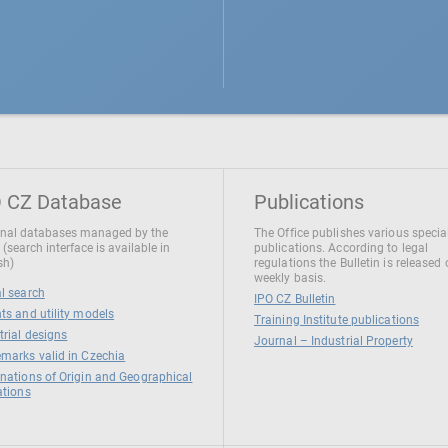
 CZ Database
Publications
nal databases managed by the
The Office publishes various specia
 (search interface is available in
publications. According to legal
sh)
regulations the Bulletin is released
weekly basis.
l search
IPO CZ Bulletin
ts and utility models
Training Institute publications
trial designs
Journal – Industrial Property
marks valid in Czechia
nations of Origin and Geographical
ations