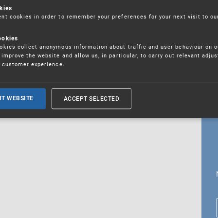
kies
t cookies in order to remember your preferences for your next visit to ou
ookies
18. 5. 2026
kies collect anonymous information about traffic and user behaviour on o
fications
improve the website and allow us, in particular, to carry out relevant adju
r customer experience.
ALL CURRENT NEWS
ACCEPT SELECTED
IT WEBSITE