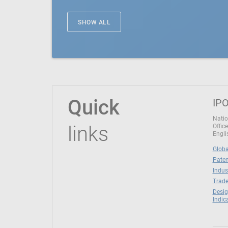
SHOW ALL
Quick
IPO
Natio
links
Office
Engli
Globa
Paten
Indus
Trade
Desig
Indic