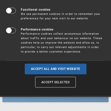
Patents
Functional cookies
We use permanent cookies in order to remember your
preferences for your next visit to our website.
Utility models
Performance cookies
Performance cookies collect anonymous information
about traffic and user behaviour on our website. These
Trademarks
cookies help us improve the website and allow us, in
particular, to carry out relevant adjustments in order
to provide a better customer experience.
Industrial designs
ACCEPT ALL AND VISIT WEBSITE
ACCEPT SELECTED
Geographical indications and
designations of origin