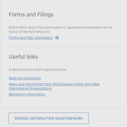
Forms and Filings
Information about the submission of applications/requests can be
found at the following link
Forms and their submission
Useful links
A few more links that might be of use
National institutions
News and Information from the European Union and other
International Organizations
Mandatory information
SERVICE SATISFACTION QUESTIONNAIRE