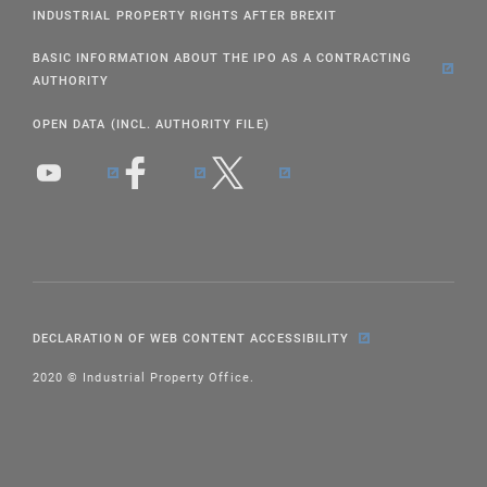
INDUSTRIAL PROPERTY RIGHTS AFTER BREXIT
BASIC INFORMATION ABOUT THE IPO AS A CONTRACTING
AUTHORITY
OPEN DATA (INCL. AUTHORITY FILE)
DECLARATION OF WEB CONTENT ACCESSIBILITY
2020 © Industrial Property Office.