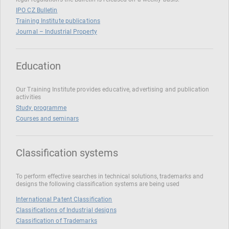
IPO CZ Bulletin
Training Institute publications
Journal – Industrial Property
Education
Our Training Institute provides educative, advertising and publication
activities
Study programme
Courses and seminars
Classification systems
To perform effective searches in technical solutions, trademarks and
designs the following classification systems are being used
International Patent Classification
Classifications of Industrial designs
Classification of Trademarks