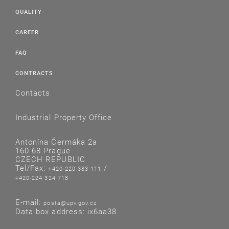
QUALITY
CAREER
FAQ
CONTRACTS
Contacts
Industrial Property Office
Antonína Čermáka 2a
160 68 Prague
CZECH REPUBLIC
Tel/Fax:
/
+420-220 383 111
+420-224 324 718
E-mail:
posta@upv.gov.cz
Data box address: ix6aa38