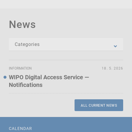
News
INFORMATION
18. 5. 2026
WIPO Digital Access Service —
Notifications
ALL CURRENT NEWS
CALENDAR