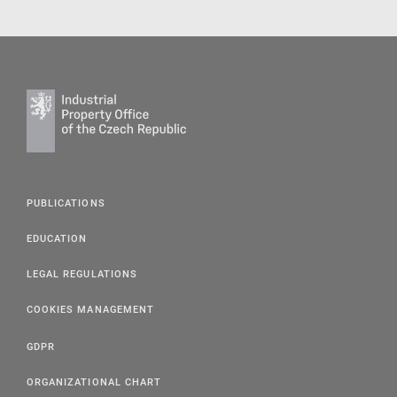
PUBLICATIONS
EDUCATION
LEGAL REGULATIONS
COOKIES MANAGEMENT
GDPR
ORGANIZATIONAL CHART