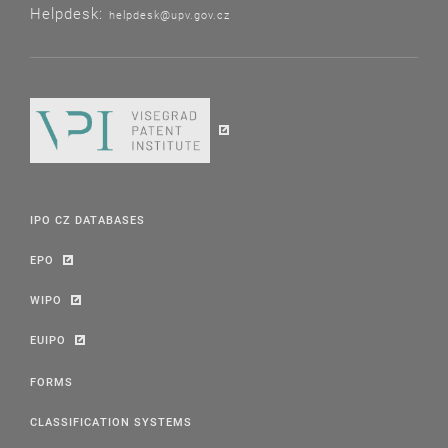
Helpdesk:
helpdesk@upv.gov.cz
IPO CZ DATABASES
EPO
WIPO
EUIPO
FORMS
CLASSIFICATION SYSTEMS