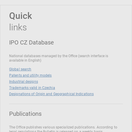
Quick
links
IPO CZ Database
National databases managed by the Office (search interface is
available in English)
Global search
Patents and utility models
Industrial designs
Trademarks valid in Czechia
Designations of Origin and Geographical Indications
Publications
The Office publishes various specialized publications. According to
legal regulations the Bulletin is released on a weekly basis.