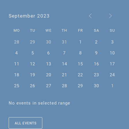
September 2023
MO
TU
WE
TH
FR
SA
SU
28
29
30
31
1
2
3
4
5
6
7
8
9
10
11
12
13
14
15
16
17
18
19
20
21
22
23
24
25
26
27
28
29
30
1
No events in selected range
ALL EVENTS