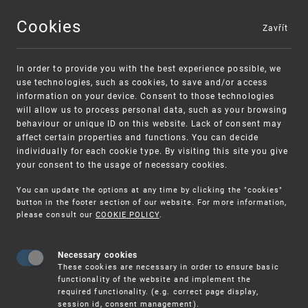
Cookies
Zavřít
MENU
In order to provide you with the best experience possible, we
use technologies, such as cookies, to save and/or access
information on your device. Consent to those technologies
will allow us to process personal data, such as your browsing
behaviour or unique ID on this website. Lack of consent may
affect certain properties and functions. You can decide
individually for each cookie type. By visiting this site you give
your consent to the usage of necessary cookies.
Warning:
SME FUND
You can update the options at any time by clicking the "cookies"
Unsolicited offers for conclusion a
Intellectual property vouchers for small
button in the footer section of our website. For more information,
please consult our
COOKIE POLICY
.
contract
and medium-sized companies
Necessary cookies
These cookies are necessary in order to ensure basic
functionality of the website and implement the
required functionality. (e.g. correct page display,
session id, consent management).