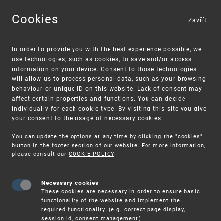
Cookies
Zavřít
MENU
In order to provide you with the best experience possible, we
use technologies, such as cookies, to save and/or access
information on your device. Consent to those technologies
will allow us to process personal data, such as your browsing
behaviour or unique ID on this website. Lack of consent may
affect certain properties and functions. You can decide
individually for each cookie type. By visiting this site you give
your consent to the usage of necessary cookies.
Warning:
SME FUND
You can update the options at any time by clicking the "cookies"
Unsolicited offers for conclusion a
Intellectual property vouchers for small
button in the footer section of our website. For more information,
please consult our
COOKIE POLICY
.
contract
and medium-sized companies
Necessary cookies
These cookies are necessary in order to ensure basic
functionality of the website and implement the
required functionality. (e.g. correct page display,
session id, consent management).