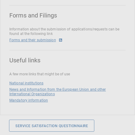
Forms and Filings
Information about the submission of applications/requests can be
found at the following link
Forms and their submission
Useful links
A few more links that might be of use
National institutions
News and Information from the European Union and other
International Organizations
Mandatory information
SERVICE SATISFACTION QUESTIONNAIRE