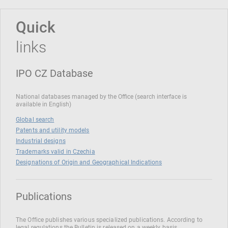
Quick
links
IPO CZ Database
National databases managed by the Office (search interface is
available in English)
Global search
Patents and utility models
Industrial designs
Trademarks valid in Czechia
Designations of Origin and Geographical Indications
Publications
The Office publishes various specialized publications. According to
legal regulations the Bulletin is released on a weekly basis.