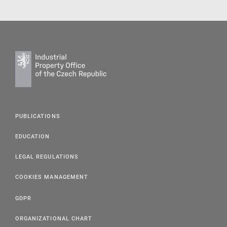
PUBLICATIONS
EDUCATION
LEGAL REGULATIONS
COOKIES MANAGEMENT
GDPR
ORGANIZATIONAL CHART