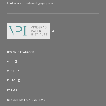
Helpdesk:
helpdesk@upv.gov.cz
IPO CZ DATABASES
EPO
WIPO
EUIPO
FORMS
CLASSIFICATION SYSTEMS