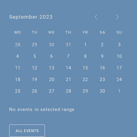
September 2023
MO
TU
WE
TH
FR
SA
SU
28
29
30
31
1
2
3
4
5
6
7
8
9
10
11
12
13
14
15
16
17
18
19
20
21
22
23
24
25
26
27
28
29
30
1
No events in selected range
ALL EVENTS