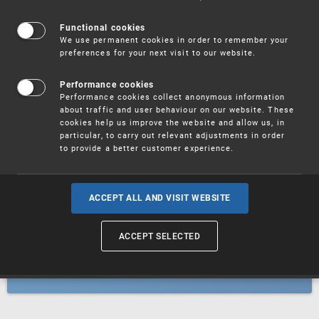
Patents
Functional cookies
We use permanent cookies in order to remember your
preferences for your next visit to our website.
Utility models
Performance cookies
Performance cookies collect anonymous information
about traffic and user behaviour on our website. These
Trademarks
cookies help us improve the website and allow us, in
particular, to carry out relevant adjustments in order
to provide a better customer experience.
Industrial designs
ACCEPT ALL AND VISIT WEBSITE
ACCEPT SELECTED
Geographical indications and
designations of origin