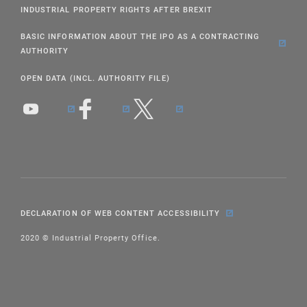
INDUSTRIAL PROPERTY RIGHTS AFTER BREXIT
BASIC INFORMATION ABOUT THE IPO AS A CONTRACTING
AUTHORITY
OPEN DATA (INCL. AUTHORITY FILE)
DECLARATION OF WEB CONTENT ACCESSIBILITY
2020 © Industrial Property Office.