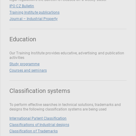
IPO CZ Bulletin
Training Institute publications
Journal – Industrial Property
Education
Our Training Institute provides educative, advertising and publication
activities
Study programme
Courses and seminars
Classification systems
To perform effective searches in technical solutions, trademarks and
designs the following classification systems are being used
International Patent Classification
Classifications of Industrial designs
Classification of Trademarks