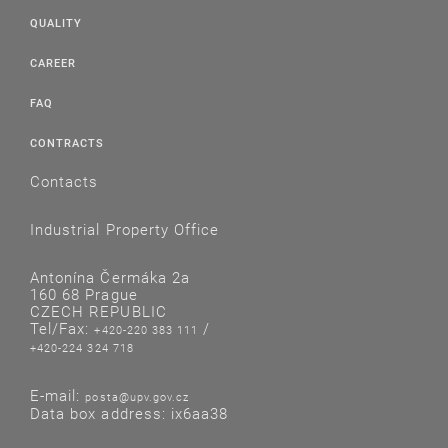
QUALITY
CAREER
FAQ
CONTRACTS
Contacts
Industrial Property Office
Antonína Čermáka 2a
160 68 Prague
CZECH REPUBLIC
Tel/Fax:
/
+420-220 383 111
+420-224 324 718
E-mail:
posta@upv.gov.cz
Data box address: ix6aa38