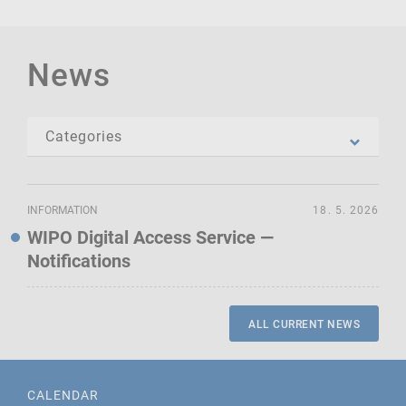
News
INFORMATION
18. 5. 2026
WIPO Digital Access Service —
Notifications
ALL CURRENT NEWS
CALENDAR