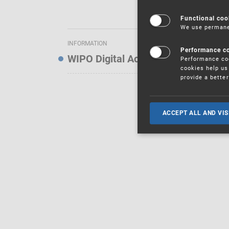
Functional coo
We use permanen
INFORMATION
Performance c
WIPO Digital Access Service — Noti
Performance coo
cookies help us 
provide a bette
ACCEPT ALL AND VIS