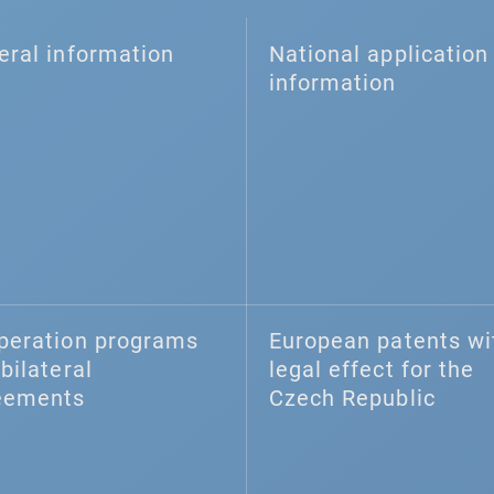
eral information
National application 
information
peration programs
European patents wi
bilateral
legal effect for the
eements
Czech Republic