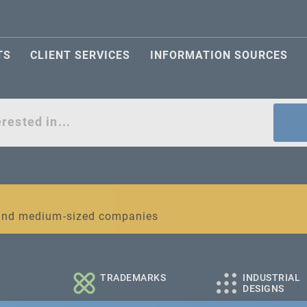
TS
CLIENT SERVICES
INFORMATION SOURCES
act
l and medium-sized companies
TRADEMARKS
INDUSTRIAL
DESIGNS