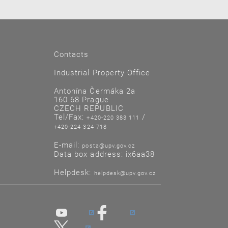
Contacts
Industrial Property Office
Antonína Čermáka 2a
160 68 Prague
CZECH REPUBLIC
Tel/Fax:
/
+420-220 383 111
+420-224 324 718
E-mail:
posta@upv.gov.cz
Data box address: ix6aa38
Helpdesk:
helpdesk@upv.gov.cz