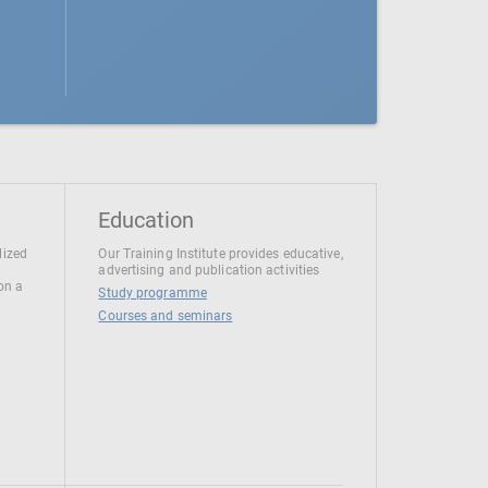
Education
lized
Our Training Institute provides educative,
advertising and publication activities
 on a
Study programme
Courses and seminars