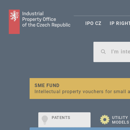
IPO CZ
IP RIGH
Warning:
SME FUND
Unsolicited offers for conclusion a contr
Intellectual property vouchers for smal
PATENTS
UTILITY
MODELS