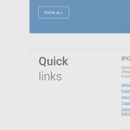
SHOW ALL
Quick
IPO
Natio
links
Office
Engli
Globa
Paten
Indus
Trade
Desig
Indic