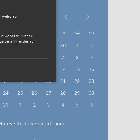
October 2022
r website.
MO
TU
WE
TH
FR
SA
SU
ur website. These
stments in order to
26
27
28
29
30
1
2
3
4
5
6
7
8
9
10
11
12
13
14
15
16
17
18
19
20
21
22
23
24
25
26
27
28
29
30
31
1
2
3
4
5
6
No events in selected range