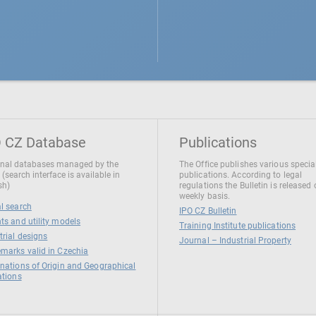
 CZ Database
Publications
nal databases managed by the
The Office publishes various specia
 (search interface is available in
publications. According to legal
sh)
regulations the Bulletin is released
weekly basis.
l search
IPO CZ Bulletin
ts and utility models
Training Institute publications
trial designs
Journal – Industrial Property
marks valid in Czechia
nations of Origin and Geographical
ations