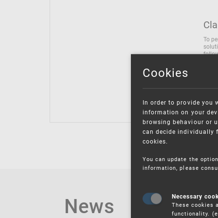
Cla
To pe
solut
follo
being
Cookies
Inter
Class
Class
In order to provide you 
information on your devi
browsing behaviour or u
can decide individually 
cookies.
You can update the option
information, please consu
News
Necessary coo
These cookies a
functionality. 