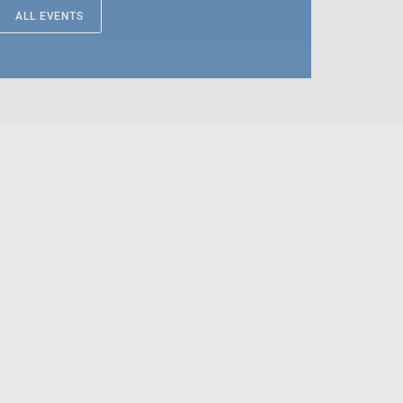
ALL EVENTS