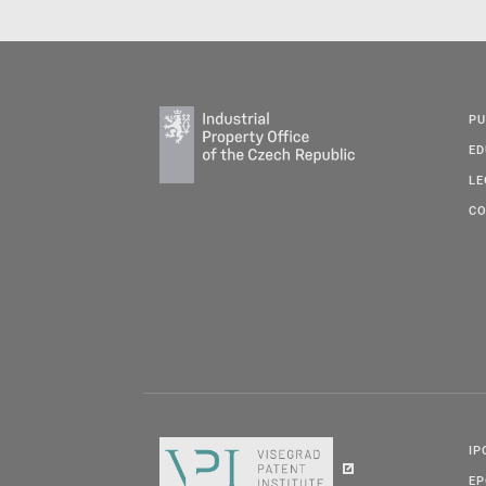
PU
ED
LE
CO
IP
E