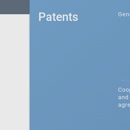
Patents
Gen
Coo
and 
agr