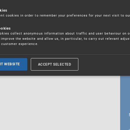
kies
t cookies in order to remember your preferences for your next visit to ou
18. 5. 2026
ookies
fications
kies collect anonymous information about traffic and user behaviour on o
improve the website and allow us, in particular, to carry out relevant adju
r customer experience.
ALL CURRENT NEWS
ACCEPT SELECTED
IT WEBSITE