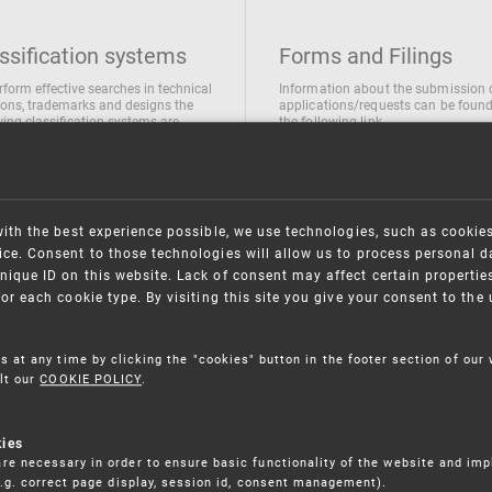
ssification systems
Forms and Filings
rform effective searches in technical
Information about the submission 
ions, trademarks and designs the
applications/requests can be found
wing classification systems are
the following link
 used
Forms and their submission
national Patent Classification
ifications of Industrial designs
ification of Trademarks
with the best experience possible, we use technologies, such as cookie
ce. Consent to those technologies will allow us to process personal d
nique ID on this website. Lack of consent may affect certain propertie
for each cookie type. By visiting this site you give your consent to th
s at any time by clicking the "cookies" button in the footer section of our
lt our
COOKIE POLICY
.
kies
re necessary in order to ensure basic functionality of the website and im
(e.g. correct page display, session id, consent management).