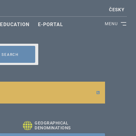
ČESKY
MENU
EDUCATION
E-PORTAL
SEARCH
GEOGRAPHICAL
DENOMINATIONS