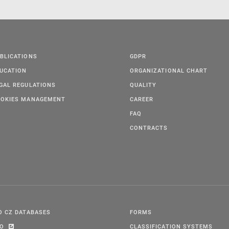
BLICATIONS
GDPR
UCATION
ORGANIZATIONAL CHART
GAL REGULATIONS
QUALITY
OKIES MANAGEMENT
CAREER
FAQ
CONTRACTS
O CZ DATABASES
FORMS
PO
CLASSIFICATION SYSTEMS