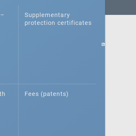
–⁠
Supplementary
protection certificates
th
Fees (patents)