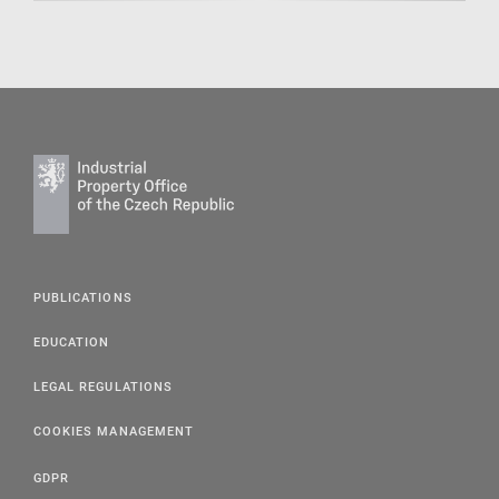
PUBLICATIONS
EDUCATION
LEGAL REGULATIONS
COOKIES MANAGEMENT
GDPR