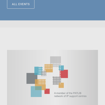
ALL EVENTS