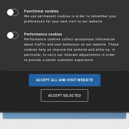
Patents
Functional cookies
We use permanent cookies in order to remember your
preferences for your next visit to our website.
Utility models
Performance cookies
Performance cookies collect anonymous information
about traffic and user behaviour on our website. These
Trademarks
cookies help us improve the website and allow us, in
particular, to carry out relevant adjustments in order
to provide a better customer experience.
Industrial designs
ACCEPT ALL AND VISIT WEBSITE
ACCEPT SELECTED
Geographical indications and
designations of origin