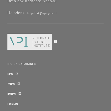
Data box address: ix6aa38
Helpdesk:
helpdesk@upv.gov.cz
IPO CZ DATABASES
EPO
WIPO
EUIPO
FORMS