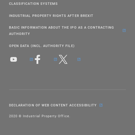
CLASSIFICATION SYSTEMS
INDUSTRIAL PROPERTY RIGHTS AFTER BREXIT
BASIC INFORMATION ABOUT THE IPO AS A CONTRACTING
AUTHORITY
OPEN DATA (INCL. AUTHORITY FILE)
DECLARATION OF WEB CONTENT ACCESSIBILITY
2020 © Industrial Property Office.