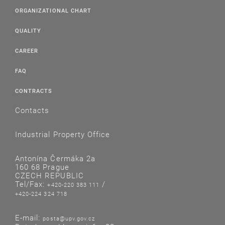
ORGANIZATIONAL CHART
QUALITY
CAREER
FAQ
CONTRACTS
Contacts
Industrial Property Office
Antonína Čermáka 2a
160 68 Prague
CZECH REPUBLIC
Tel/Fax:
/
+420-220 383 111
+420-224 324 718
E-mail:
posta@upv.gov.cz