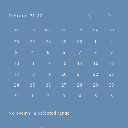
October 2022
MO
TU
WE
TH
FR
SA
SU
26
27
28
29
30
1
2
3
4
5
6
7
8
9
10
11
12
13
14
15
16
17
18
19
20
21
22
23
24
25
26
27
28
29
30
31
1
2
3
4
5
6
No events in selected range