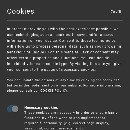
Cookies
Zavřít
MENU
In order to provide you with the best experience possible, we
use technologies, such as cookies, to save and/or access
information on your device. Consent to those technologies
will allow us to process personal data, such as your browsing
behaviour or unique ID on this website. Lack of consent may
affect certain properties and functions. You can decide
individually for each cookie type. By visiting this site you give
your consent to the usage of necessary cookies.
Warning:
SME FUND
You can update the options at any time by clicking the "cookies"
Unsolicited offers for conclusion a
Intellectual property vouchers for small
button in the footer section of our website. For more information,
please consult our
COOKIE POLICY
.
contract
and medium-sized companies
Necessary cookies
These cookies are necessary in order to ensure basic
functionality of the website and implement the
required functionality. (e.g. correct page display,
session id, consent management).