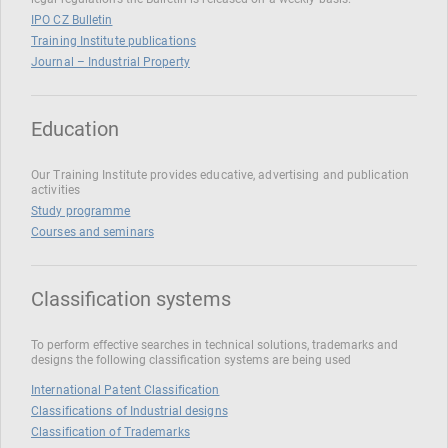
IPO CZ Bulletin
Training Institute publications
Journal – Industrial Property
Education
Our Training Institute provides educative, advertising and publication
activities
Study programme
Courses and seminars
Classification systems
To perform effective searches in technical solutions, trademarks and
designs the following classification systems are being used
International Patent Classification
Classifications of Industrial designs
Classification of Trademarks