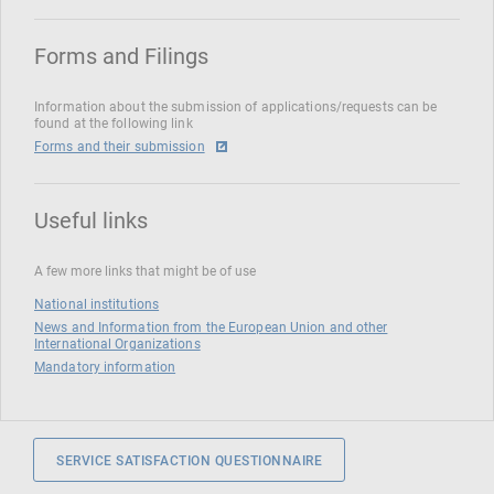
Forms and Filings
Information about the submission of applications/requests can be
found at the following link
Forms and their submission
Useful links
A few more links that might be of use
National institutions
News and Information from the European Union and other
International Organizations
Mandatory information
SERVICE SATISFACTION QUESTIONNAIRE