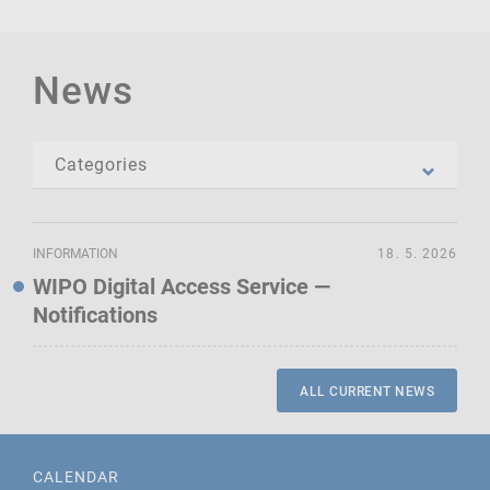
News
INFORMATION
18. 5. 2026
WIPO Digital Access Service —
Notifications
ALL CURRENT NEWS
CALENDAR