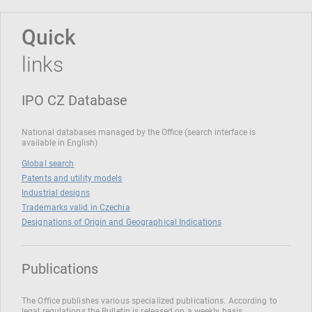
Quick
links
IPO CZ Database
National databases managed by the Office (search interface is
available in English)
Global search
Patents and utility models
Industrial designs
Trademarks valid in Czechia
Designations of Origin and Geographical Indications
Publications
The Office publishes various specialized publications. According to
legal regulations the Bulletin is released on a weekly basis.