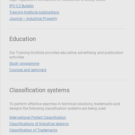
IPO CZ Bulletin
Training Institute publications
Journal – Industrial Property
Education
Our Training Institute provides educative, advertising and publication
activities
Study programme
Courses and seminars
Classification systems
To perform effective searches in technical solutions, trademarks and
designs the following classification systems are being used
International Patent Classification
Classifications of Industrial designs
Classification of Trademarks