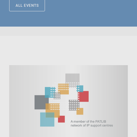
ALL EVENTS