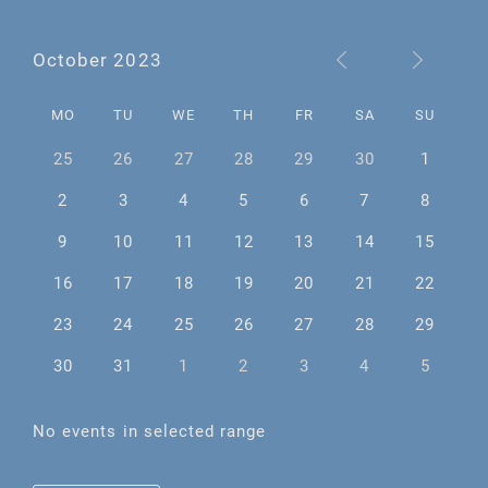
October 2023
MO
TU
WE
TH
FR
SA
SU
25
26
27
28
29
30
1
2
3
4
5
6
7
8
9
10
11
12
13
14
15
16
17
18
19
20
21
22
23
24
25
26
27
28
29
30
31
1
2
3
4
5
No events in selected range