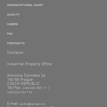
ORGANIZATIONAL CHART
QUALITY
CAREER
FAQ
CONTRACTS
Contacts
Industrial Property Office
Antonína Čermáka 2a
160 68 Prague
CZECH REPUBLIC
Tel/Fax:
/
+420-220 383 111
+420-224 324 718
E-mail:
posta@upv.gov.cz