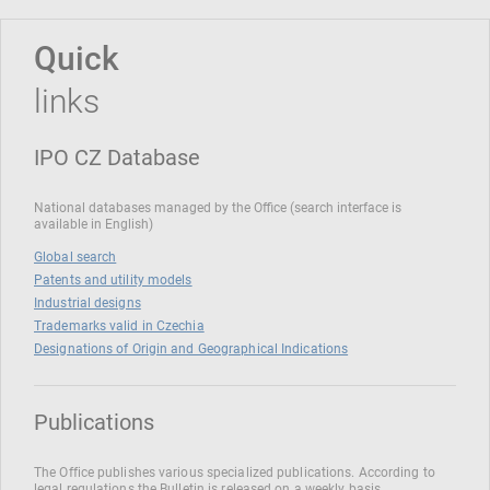
Quick
links
IPO CZ Database
National databases managed by the Office (search interface is
available in English)
Global search
Patents and utility models
Industrial designs
Trademarks valid in Czechia
Designations of Origin and Geographical Indications
Publications
The Office publishes various specialized publications. According to
legal regulations the Bulletin is released on a weekly basis.