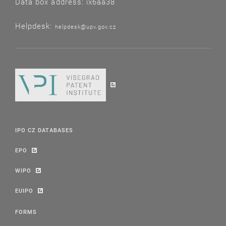
Data box address: ix6aa38
Helpdesk:
helpdesk@upv.gov.cz
IPO CZ DATABASES
EPO
WIPO
EUIPO
FORMS