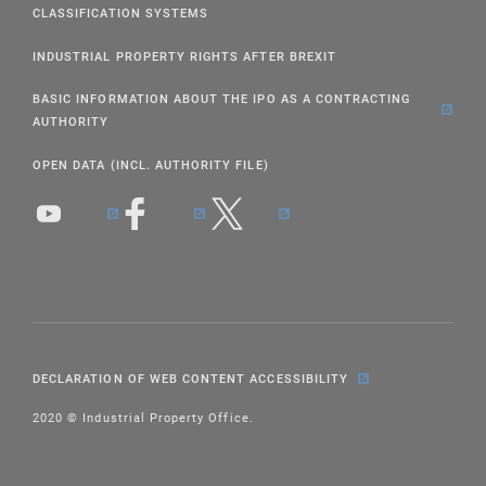
CLASSIFICATION SYSTEMS
INDUSTRIAL PROPERTY RIGHTS AFTER BREXIT
BASIC INFORMATION ABOUT THE IPO AS A CONTRACTING
AUTHORITY
OPEN DATA (INCL. AUTHORITY FILE)
DECLARATION OF WEB CONTENT ACCESSIBILITY
2020 © Industrial Property Office.