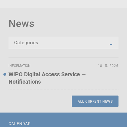
News
INFORMATION
18. 5. 2026
WIPO Digital Access Service —
Notifications
ALL CURRENT NEWS
CALENDAR