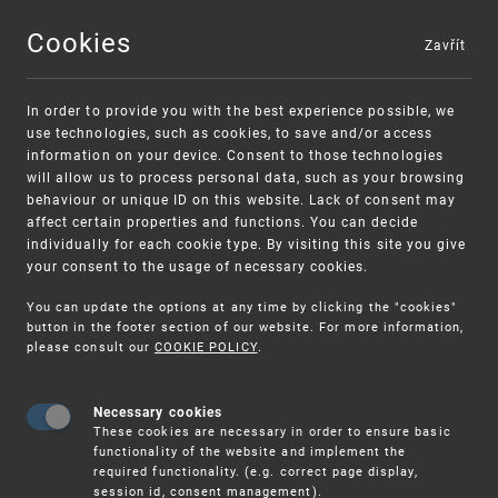
Cookies
Zavřít
MENU
In order to provide you with the best experience possible, we
use technologies, such as cookies, to save and/or access
information on your device. Consent to those technologies
will allow us to process personal data, such as your browsing
behaviour or unique ID on this website. Lack of consent may
affect certain properties and functions. You can decide
individually for each cookie type. By visiting this site you give
your consent to the usage of necessary cookies.
Warning:
SME FUND
You can update the options at any time by clicking the "cookies"
Unsolicited offers for conclusion a
Intellectual property vouchers for small
button in the footer section of our website. For more information,
please consult our
COOKIE POLICY
.
contract
and medium-sized companies
Necessary cookies
These cookies are necessary in order to ensure basic
functionality of the website and implement the
required functionality. (e.g. correct page display,
session id, consent management).