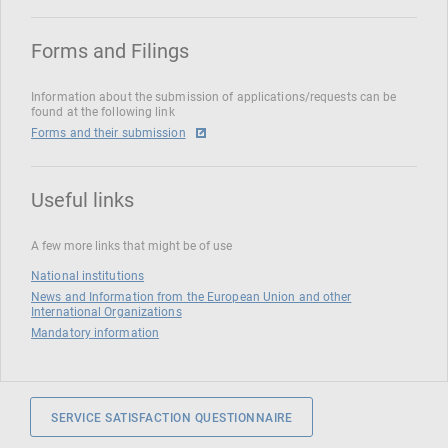
Forms and Filings
Information about the submission of applications/requests can be
found at the following link
Forms and their submission
Useful links
A few more links that might be of use
National institutions
News and Information from the European Union and other
International Organizations
Mandatory information
SERVICE SATISFACTION QUESTIONNAIRE