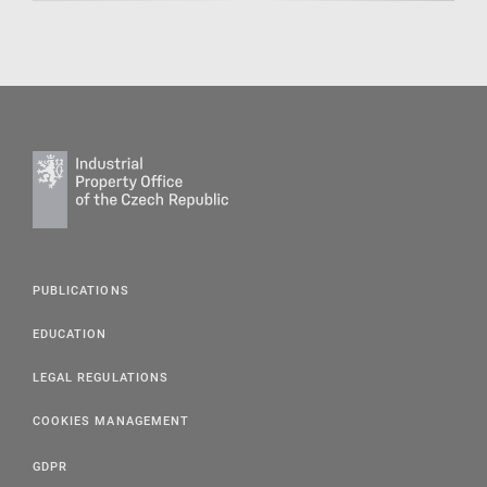
PUBLICATIONS
EDUCATION
LEGAL REGULATIONS
COOKIES MANAGEMENT
GDPR