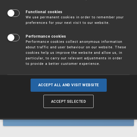
Patents
Functional cookies
We use permanent cookies in order to remember your
preferences for your next visit to our website.
Utility models
Performance cookies
Performance cookies collect anonymous information
about traffic and user behaviour on our website. These
Trademarks
cookies help us improve the website and allow us, in
particular, to carry out relevant adjustments in order
to provide a better customer experience.
Industrial designs
ACCEPT ALL AND VISIT WEBSITE
ACCEPT SELECTED
Geographical indications and
designations of origin