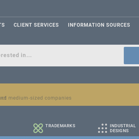
TS
CLIENT SERVICES
INFORMATION SOURCES
act
l and medium-sized companies
TRADEMARKS
INDUSTRIAL
DESIGNS