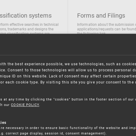
ssification systems
Forms and Filings
rform effective searches in technical
Information about the submission 
ions, trademarks and designs the
applications/requests can be found
wing classification systems are
the following link
 used
Forms and their submission
national Patent Classification
ifications of Industrial designs
ification of Trademarks
with the best experience possible, we use technologies, such as cookie
ce. Consent to those technologies will allow us to process personal d
nique ID on this website. Lack of consent may affect certain propertie
for each cookie type. By visiting this site you give your consent to th
s at any time by clicking the "cookies" button in the footer section of our
lt our
COOKIE POLICY
.
kies
re necessary in order to ensure basic functionality of the website and im
(e.g. correct page display, session id, consent management).