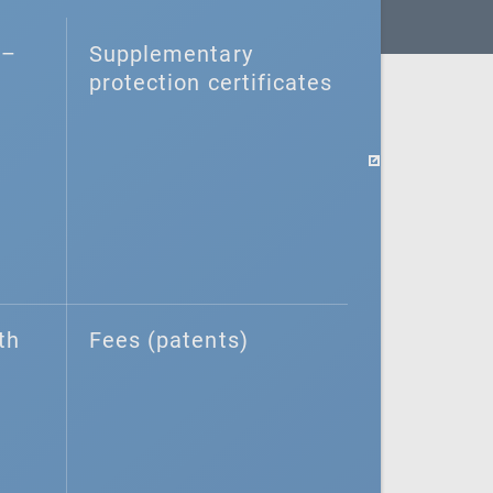
–⁠
Supplementary
protection certificates
th
Fees (patents)