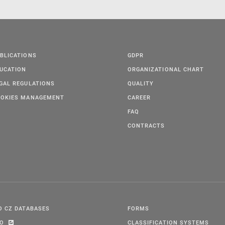
BLICATIONS
GDPR
UCATION
ORGANIZATIONAL CHART
GAL REGULATIONS
QUALITY
OKIES MANAGEMENT
CAREER
FAQ
CONTRACTS
O CZ DATABASES
FORMS
PO
CLASSIFICATION SYSTEMS