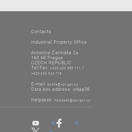
Contacts
Industrial Property Office
Antonína Čermáka 2a
160 68 Prague
CZECH REPUBLIC
Tel/Fax:
/
+420-220 383 111
+420-224 324 718
E-mail:
posta@upv.gov.cz
Data box address: ix6aa38
Helpdesk:
helpdesk@upv.gov.cz