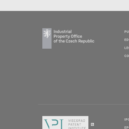
PU
ED
LE
CO
IP
E