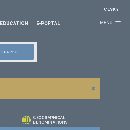
ČESKY
MENU
EDUCATION
E-PORTAL
SEARCH
GEOGRAPHICAL
DENOMINATIONS