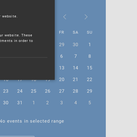
October 2023
r website.
MO
TU
WE
TH
FR
SA
SU
ur website. These
stments in order to
25
26
27
28
29
30
1
2
3
4
5
6
7
8
9
10
11
12
13
14
15
16
17
18
19
20
21
22
23
24
25
26
27
28
29
30
31
1
2
3
4
5
No events in selected range