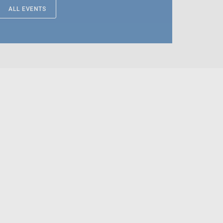
ALL EVENTS