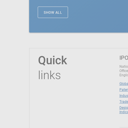
SHOW ALL
Quick
IPO
Natio
links
Office
Engli
Globa
Paten
Indus
Trade
Desig
Indic