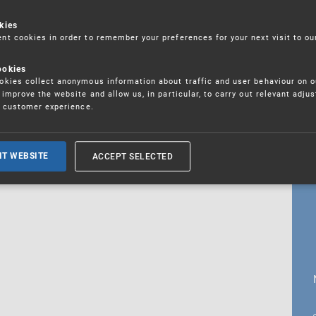
kies
t cookies in order to remember your preferences for your next visit to ou
18. 5. 2026
ookies
fications
kies collect anonymous information about traffic and user behaviour on o
improve the website and allow us, in particular, to carry out relevant adju
r customer experience.
ALL CURRENT NEWS
ACCEPT SELECTED
IT WEBSITE