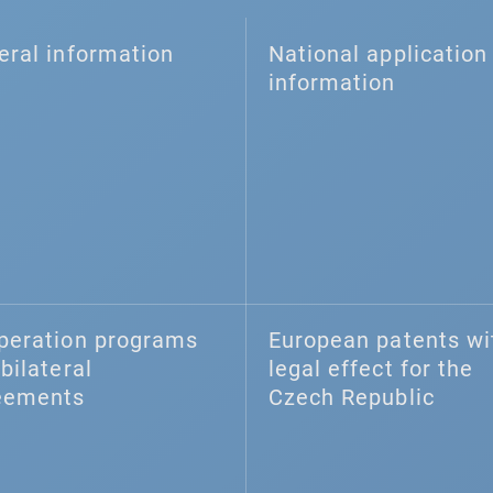
eral information
National application 
information
peration programs
European patents wi
bilateral
legal effect for the
eements
Czech Republic