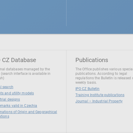
 CZ Database
Publications
nal databases managed by the
The Office publishes various specia
 (search interface is available in
publications. According to legal
sh)
regulations the Bulletin is released
weekly basis.
l search
IPO CZ Bulletin
ts and utility models
Training Institute publications
trial designs
Journal – Industrial Property
marks valid in Czechia
nations of Origin and Geographical
ations