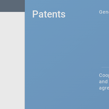
Patents
Gen
Coo
and 
agr