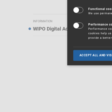
Functional coo
We use permanen
INFORMATION
Performance c
WIPO Digital Access Service — Noti
Performance coo
cookies help us 
provide a bette
ACCEPT ALL AND VIS