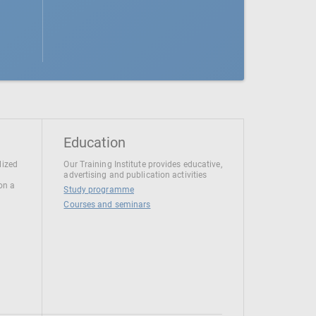
Education
lized
Our Training Institute provides educative,
advertising and publication activities
 on a
Study programme
Courses and seminars