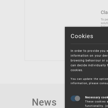
Cla
To pe
solut
follo
being
Cookies
Inter
Class
Class
In order to provide you 
information on your devi
browsing behaviour or u
can decide individually 
cookies.
You can update the option
information, please consu
News
Necessary coo
These cookies a
functionality. 