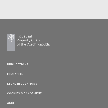
PUBLICATIONS
EDUCATION
LEGAL REGULATIONS
COOKIES MANAGEMENT
GDPR