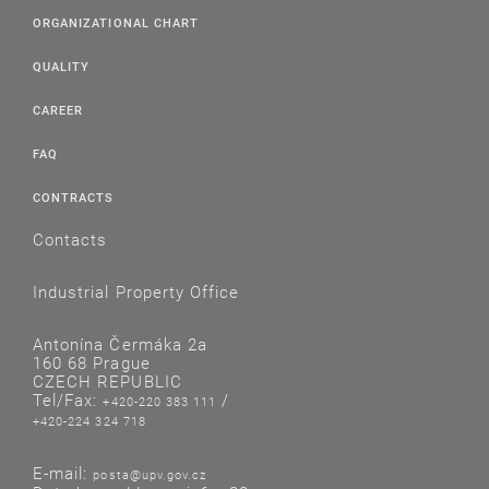
ORGANIZATIONAL CHART
QUALITY
CAREER
FAQ
CONTRACTS
Contacts
Industrial Property Office
Antonína Čermáka 2a
160 68 Prague
CZECH REPUBLIC
Tel/Fax:
/
+420-220 383 111
+420-224 324 718
E-mail:
posta@upv.gov.cz