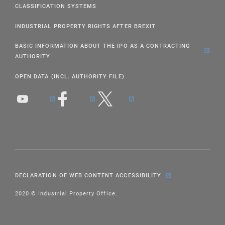
CLASSIFICATION SYSTEMS
INDUSTRIAL PROPERTY RIGHTS AFTER BREXIT
BASIC INFORMATION ABOUT THE IPO AS A CONTRACTING
AUTHORITY
OPEN DATA (INCL. AUTHORITY FILE)
DECLARATION OF WEB CONTENT ACCESSIBILITY
2020 © Industrial Property Office.