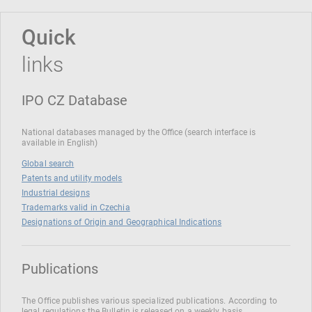
Quick
links
IPO CZ Database
National databases managed by the Office (search interface is
available in English)
Global search
Patents and utility models
Industrial designs
Trademarks valid in Czechia
Designations of Origin and Geographical Indications
Publications
The Office publishes various specialized publications. According to
legal regulations the Bulletin is released on a weekly basis.