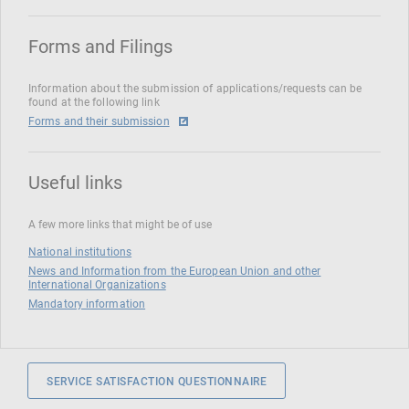
Forms and Filings
Information about the submission of applications/requests can be
found at the following link
Forms and their submission
Useful links
A few more links that might be of use
National institutions
News and Information from the European Union and other
International Organizations
Mandatory information
SERVICE SATISFACTION QUESTIONNAIRE