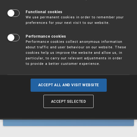
Patents
Functional cookies
We use permanent cookies in order to remember your
preferences for your next visit to our website.
Utility models
Performance cookies
Performance cookies collect anonymous information
about traffic and user behaviour on our website. These
Trademarks
cookies help us improve the website and allow us, in
particular, to carry out relevant adjustments in order
to provide a better customer experience.
Industrial designs
ACCEPT ALL AND VISIT WEBSITE
ACCEPT SELECTED
Geographical indications and
designations of origin