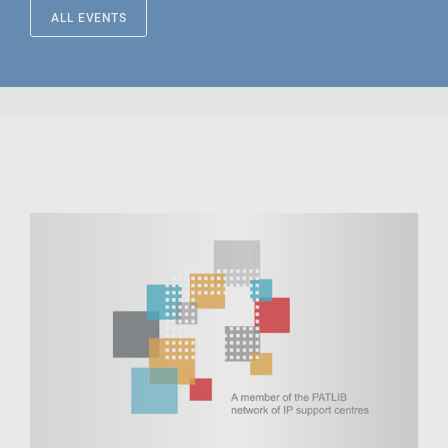
ALL EVENTS