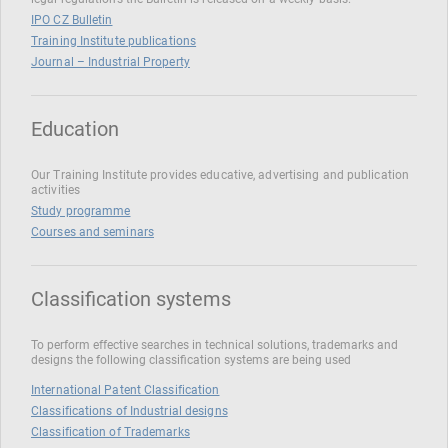
IPO CZ Bulletin
Training Institute publications
Journal – Industrial Property
Education
Our Training Institute provides educative, advertising and publication
activities
Study programme
Courses and seminars
Classification systems
To perform effective searches in technical solutions, trademarks and
designs the following classification systems are being used
International Patent Classification
Classifications of Industrial designs
Classification of Trademarks