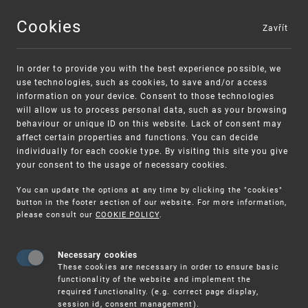
Cookies
Zavřít
MENU
In order to provide you with the best experience possible, we
use technologies, such as cookies, to save and/or access
information on your device. Consent to those technologies
will allow us to process personal data, such as your browsing
behaviour or unique ID on this website. Lack of consent may
affect certain properties and functions. You can decide
individually for each cookie type. By visiting this site you give
your consent to the usage of necessary cookies.
Warning:
SME FUND
You can update the options at any time by clicking the "cookies"
Unsolicited offers for conclusion a
Intellectual property vouchers for small
button in the footer section of our website. For more information,
please consult our
COOKIE POLICY
.
contract
and medium-sized companies
Necessary cookies
These cookies are necessary in order to ensure basic
functionality of the website and implement the
required functionality. (e.g. correct page display,
session id, consent management).