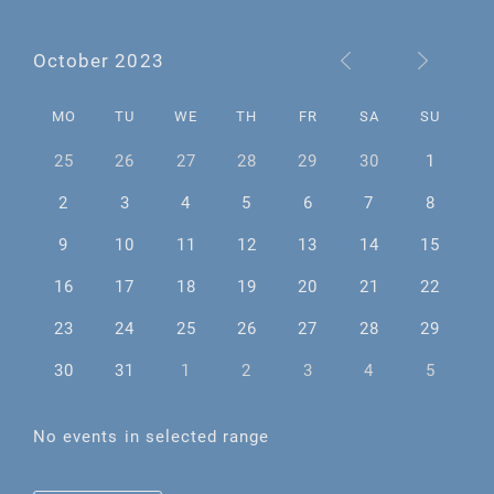
October 2023
MO
TU
WE
TH
FR
SA
SU
25
26
27
28
29
30
1
2
3
4
5
6
7
8
9
10
11
12
13
14
15
16
17
18
19
20
21
22
23
24
25
26
27
28
29
30
31
1
2
3
4
5
No events in selected range