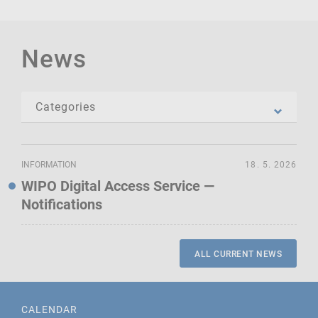
News
INFORMATION
18. 5. 2026
WIPO Digital Access Service —
Notifications
ALL CURRENT NEWS
CALENDAR