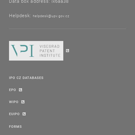
Data box address: ix6aa38
Helpdesk:
helpdesk@upv.gov.cz
IPO CZ DATABASES
EPO
WIPO
EUIPO
FORMS