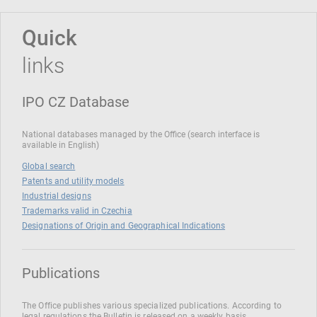
Quick
links
IPO CZ Database
National databases managed by the Office (search interface is
available in English)
Global search
Patents and utility models
Industrial designs
Trademarks valid in Czechia
Designations of Origin and Geographical Indications
Publications
The Office publishes various specialized publications. According to
legal regulations the Bulletin is released on a weekly basis.