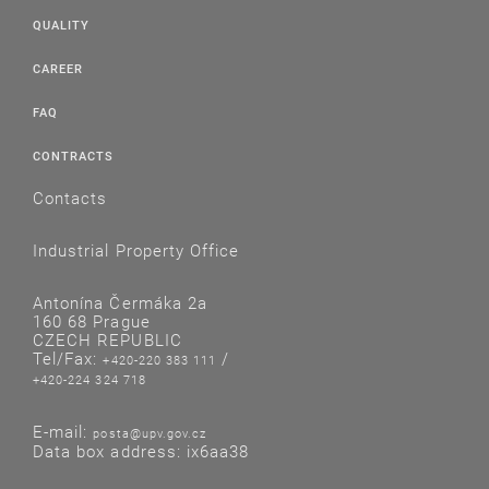
QUALITY
CAREER
FAQ
CONTRACTS
Contacts
Industrial Property Office
Antonína Čermáka 2a
160 68 Prague
CZECH REPUBLIC
Tel/Fax:
/
+420-220 383 111
+420-224 324 718
E-mail:
posta@upv.gov.cz
Data box address: ix6aa38