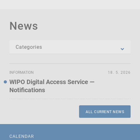
News
INFORMATION
18. 5. 2026
WIPO Digital Access Service —
Notifications
ALL CURRENT NEWS
CALENDAR