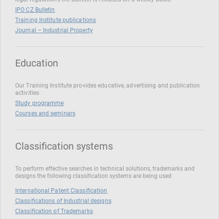
IPO CZ Bulletin
Training Institute publications
Journal – Industrial Property
Education
Our Training Institute provides educative, advertising and publication
activities
Study programme
Courses and seminars
Classification systems
To perform effective searches in technical solutions, trademarks and
designs the following classification systems are being used
International Patent Classification
Classifications of Industrial designs
Classification of Trademarks