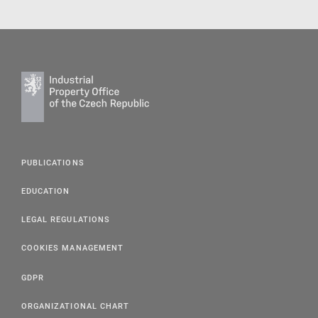
PUBLICATIONS
EDUCATION
LEGAL REGULATIONS
COOKIES MANAGEMENT
GDPR
ORGANIZATIONAL CHART