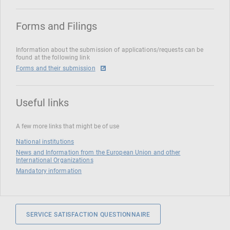
Forms and Filings
Information about the submission of applications/requests can be
found at the following link
Forms and their submission
Useful links
A few more links that might be of use
National institutions
News and Information from the European Union and other
International Organizations
Mandatory information
SERVICE SATISFACTION QUESTIONNAIRE