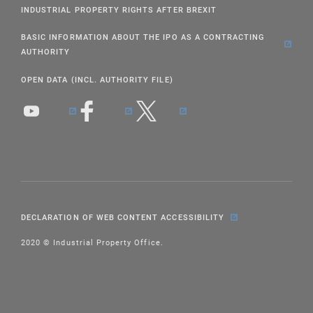
INDUSTRIAL PROPERTY RIGHTS AFTER BREXIT
BASIC INFORMATION ABOUT THE IPO AS A CONTRACTING
AUTHORITY
OPEN DATA (INCL. AUTHORITY FILE)
DECLARATION OF WEB CONTENT ACCESSIBILITY
2020 © Industrial Property Office.