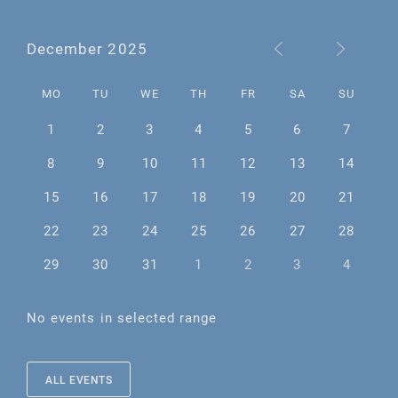
December 2025
MO
TU
WE
TH
FR
SA
SU
1
2
3
4
5
6
7
8
9
10
11
12
13
14
15
16
17
18
19
20
21
22
23
24
25
26
27
28
29
30
31
1
2
3
4
No events in selected range
ALL EVENTS