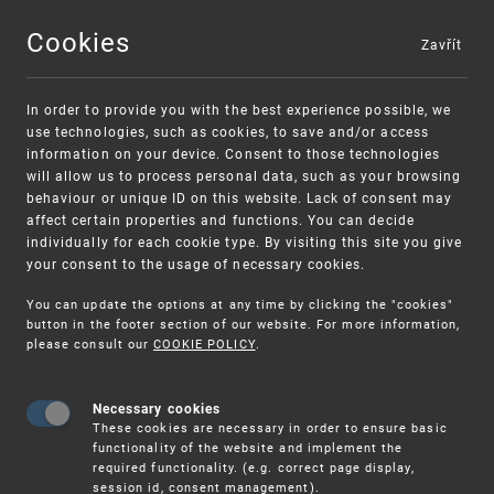
Cookies
Zavřít
MENU
In order to provide you with the best experience possible, we
use technologies, such as cookies, to save and/or access
information on your device. Consent to those technologies
will allow us to process personal data, such as your browsing
behaviour or unique ID on this website. Lack of consent may
affect certain properties and functions. You can decide
individually for each cookie type. By visiting this site you give
your consent to the usage of necessary cookies.
Warning:
SME FUND
You can update the options at any time by clicking the "cookies"
Unsolicited offers for conclusion a
Intellectual property vouchers for small
button in the footer section of our website. For more information,
please consult our
COOKIE POLICY
.
contract
and medium-sized companies
Necessary cookies
These cookies are necessary in order to ensure basic
functionality of the website and implement the
required functionality. (e.g. correct page display,
session id, consent management).