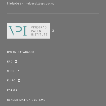
Helpdesk:
helpdesk@upv.gov.cz
IPO CZ DATABASES
EPO
WIPO
EUIPO
FORMS
CLASSIFICATION SYSTEMS