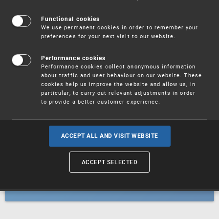
Patents
Functional cookies
We use permanent cookies in order to remember your
preferences for your next visit to our website.
Utility models
Performance cookies
Performance cookies collect anonymous information
about traffic and user behaviour on our website. These
Trademarks
cookies help us improve the website and allow us, in
particular, to carry out relevant adjustments in order
to provide a better customer experience.
Industrial designs
ACCEPT ALL AND VISIT WEBSITE
ACCEPT SELECTED
Geographical indications and
designations of origin