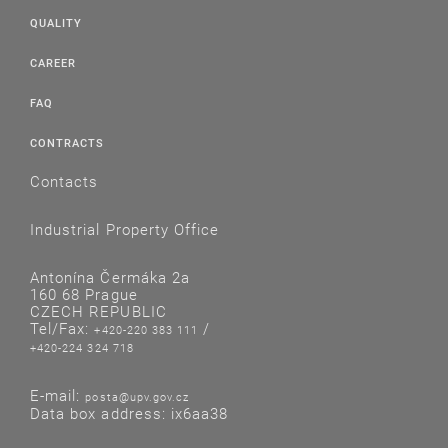
QUALITY
CAREER
FAQ
CONTRACTS
Contacts
Industrial Property Office
Antonína Čermáka 2a
160 68 Prague
CZECH REPUBLIC
Tel/Fax:
/
+420-220 383 111
+420-224 324 718
E-mail:
posta@upv.gov.cz
Data box address: ix6aa38