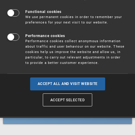
Patents
Functional cookies
We use permanent cookies in order to remember your
preferences for your next visit to our website.
Utility models
Performance cookies
Performance cookies collect anonymous information
about traffic and user behaviour on our website. These
Trademarks
cookies help us improve the website and allow us, in
particular, to carry out relevant adjustments in order
to provide a better customer experience.
Industrial designs
ACCEPT ALL AND VISIT WEBSITE
ACCEPT SELECTED
Geographical indications and
designations of origin