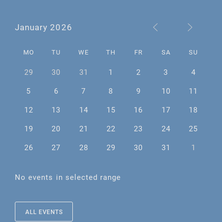
January 2026
MO
TU
WE
TH
FR
SA
SU
29
30
31
1
2
3
4
5
6
7
8
9
10
11
12
13
14
15
16
17
18
19
20
21
22
23
24
25
26
27
28
29
30
31
1
No events in selected range
ALL EVENTS