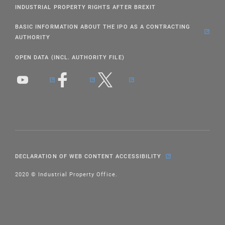
INDUSTRIAL PROPERTY RIGHTS AFTER BREXIT
BASIC INFORMATION ABOUT THE IPO AS A CONTRACTING
AUTHORITY
OPEN DATA (INCL. AUTHORITY FILE)
DECLARATION OF WEB CONTENT ACCESSIBILITY
2020 © Industrial Property Office.