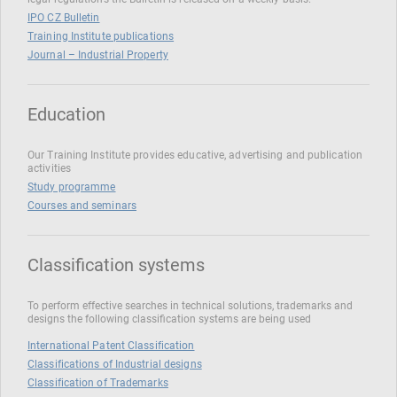
IPO CZ Bulletin
Training Institute publications
Journal – Industrial Property
Education
Our Training Institute provides educative, advertising and publication
activities
Study programme
Courses and seminars
Classification systems
To perform effective searches in technical solutions, trademarks and
designs the following classification systems are being used
International Patent Classification
Classifications of Industrial designs
Classification of Trademarks