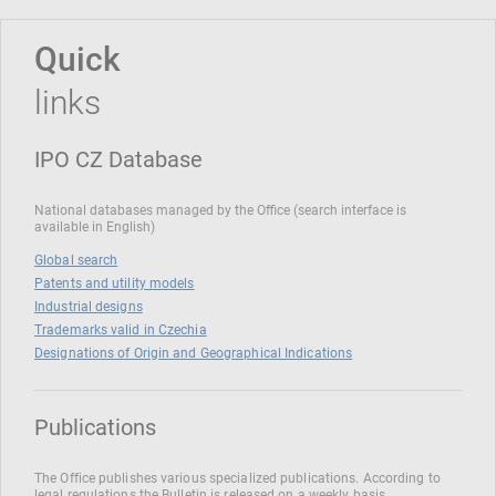
Quick
links
IPO CZ Database
National databases managed by the Office (search interface is
available in English)
Global search
Patents and utility models
Industrial designs
Trademarks valid in Czechia
Designations of Origin and Geographical Indications
Publications
The Office publishes various specialized publications. According to
legal regulations the Bulletin is released on a weekly basis.