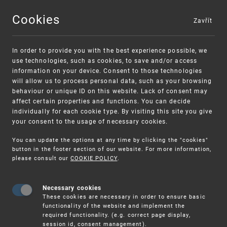
Cookies
Zavřít
MENU
In order to provide you with the best experience possible, we
use technologies, such as cookies, to save and/or access
information on your device. Consent to those technologies
will allow us to process personal data, such as your browsing
behaviour or unique ID on this website. Lack of consent may
affect certain properties and functions. You can decide
individually for each cookie type. By visiting this site you give
your consent to the usage of necessary cookies.
Warning:
SME FUND
You can update the options at any time by clicking the "cookies"
Unsolicited offers for conclusion a
Intellectual property vouchers for small
button in the footer section of our website. For more information,
please consult our
COOKIE POLICY
.
contract
and medium-sized companies
Necessary cookies
These cookies are necessary in order to ensure basic
functionality of the website and implement the
required functionality. (e.g. correct page display,
session id, consent management).