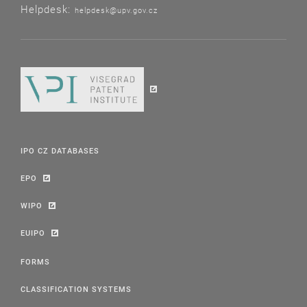
Helpdesk:
helpdesk@upv.gov.cz
IPO CZ DATABASES
EPO
WIPO
EUIPO
FORMS
CLASSIFICATION SYSTEMS