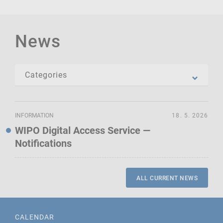
News
INFORMATION
18. 5. 2026
WIPO Digital Access Service —
Notifications
ALL CURRENT NEWS
CALENDAR