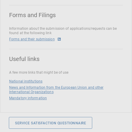
Forms and Filings
Information about the submission of applications/requests can be
found at the following link
Forms and their submission
Useful links
A few more links that might be of use
National institutions
News and Information from the European Union and other
International Organizations
Mandatory information
SERVICE SATISFACTION QUESTIONNAIRE