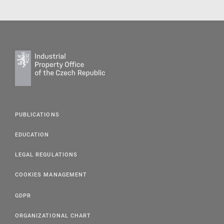
PUBLICATIONS
EDUCATION
LEGAL REGULATIONS
COOKIES MANAGEMENT
GDPR
ORGANIZATIONAL CHART