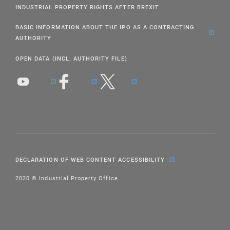
INDUSTRIAL PROPERTY RIGHTS AFTER BREXIT
BASIC INFORMATION ABOUT THE IPO AS A CONTRACTING
AUTHORITY
OPEN DATA (INCL. AUTHORITY FILE)
DECLARATION OF WEB CONTENT ACCESSIBILITY
2020 © Industrial Property Office.