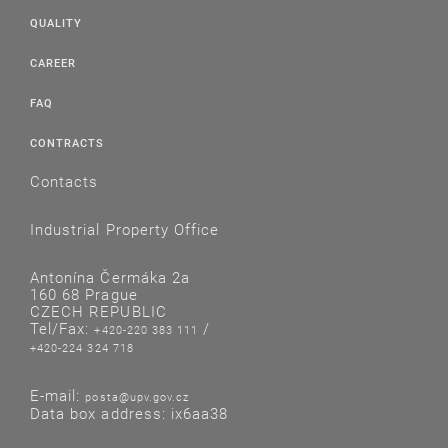
QUALITY
CAREER
FAQ
CONTRACTS
Contacts
Industrial Property Office
Antonína Čermáka 2a
160 68 Prague
CZECH REPUBLIC
Tel/Fax:
/
+420-220 383 111
+420-224 324 718
E-mail:
posta@upv.gov.cz
Data box address: ix6aa38