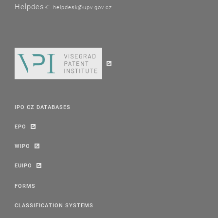
Helpdesk:
helpdesk@upv.gov.cz
IPO CZ DATABASES
EPO
WIPO
EUIPO
FORMS
CLASSIFICATION SYSTEMS