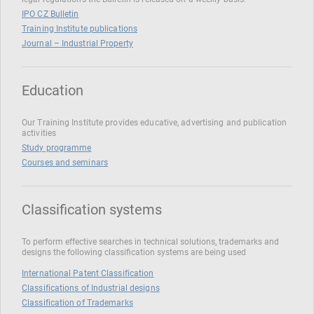
IPO CZ Bulletin
Training Institute publications
Journal – Industrial Property
Education
Our Training Institute provides educative, advertising and publication
activities
Study programme
Courses and seminars
Classification systems
To perform effective searches in technical solutions, trademarks and
designs the following classification systems are being used
International Patent Classification
Classifications of Industrial designs
Classification of Trademarks