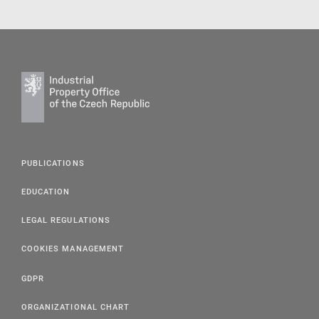
PUBLICATIONS
EDUCATION
LEGAL REGULATIONS
COOKIES MANAGEMENT
GDPR
ORGANIZATIONAL CHART