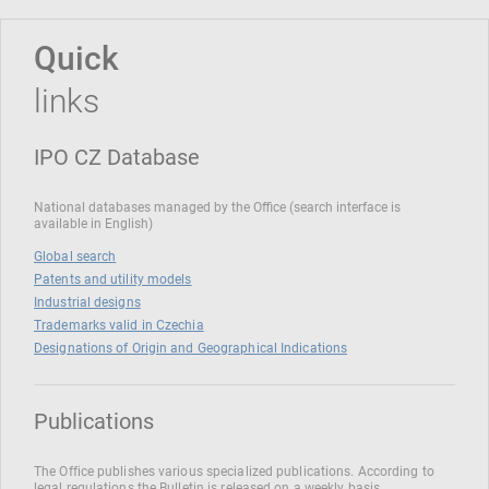
Quick
links
IPO CZ Database
National databases managed by the Office (search interface is
available in English)
Global search
Patents and utility models
Industrial designs
Trademarks valid in Czechia
Designations of Origin and Geographical Indications
Publications
The Office publishes various specialized publications. According to
legal regulations the Bulletin is released on a weekly basis.