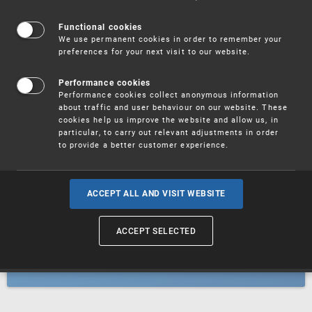
Patents
Functional cookies
We use permanent cookies in order to remember your
preferences for your next visit to our website.
Utility models
Performance cookies
Performance cookies collect anonymous information
about traffic and user behaviour on our website. These
Trademarks
cookies help us improve the website and allow us, in
particular, to carry out relevant adjustments in order
to provide a better customer experience.
Industrial designs
ACCEPT ALL AND VISIT WEBSITE
ACCEPT SELECTED
Geographical indications and
designations of origin