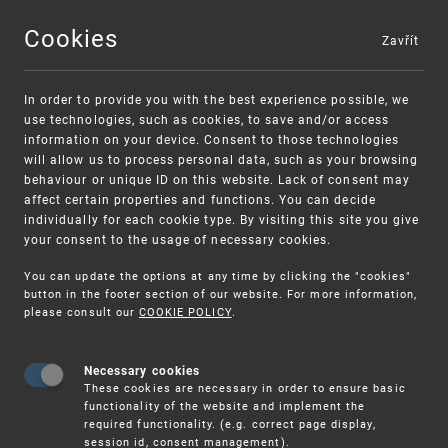
Cookies
Zavřít
MENU
In order to provide you with the best experience possible, we
use technologies, such as cookies, to save and/or access
information on your device. Consent to those technologies
will allow us to process personal data, such as your browsing
behaviour or unique ID on this website. Lack of consent may
affect certain properties and functions. You can decide
individually for each cookie type. By visiting this site you give
your consent to the usage of necessary cookies.
Warning:
SME FUND
You can update the options at any time by clicking the "cookies"
Unsolicited offers for conclusion a
Intellectual property vouchers for small
button in the footer section of our website. For more information,
please consult our
COOKIE POLICY
.
contract
and medium-sized companies
Necessary cookies
These cookies are necessary in order to ensure basic
functionality of the website and implement the
required functionality. (e.g. correct page display,
session id, consent management).