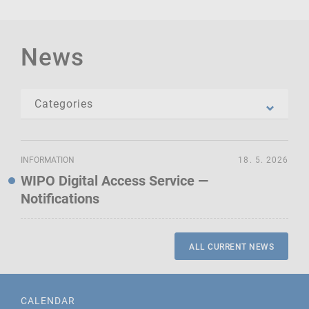
News
INFORMATION
18. 5. 2026
WIPO Digital Access Service —
Notifications
ALL CURRENT NEWS
CALENDAR