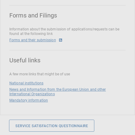
Forms and Filings
Information about the submission of applications/requests can be
found at the following link
Forms and their submission
Useful links
A few more links that might be of use
National institutions
News and Information from the European Union and other
International Organizations
Mandatory information
SERVICE SATISFACTION QUESTIONNAIRE