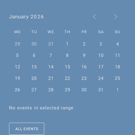
January 2026
MO
TU
WE
TH
FR
SA
SU
29
30
31
1
2
3
4
5
6
7
8
9
10
11
12
13
14
15
16
17
18
19
20
21
22
23
24
25
26
27
28
29
30
31
1
No events in selected range
ALL EVENTS