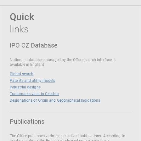
Quick
links
IPO CZ Database
National databases managed by the Office (search interface is
available in English)
Global search
Patents and utility models
Industrial designs
Trademarks valid in Czechia
Designations of Origin and Geographical Indications
Publications
The Office publishes various specialized publications. According to
legal regulations the Bulletin is released on a weekly basis.