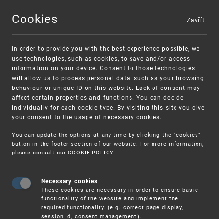
Cookies
Zavřít
MENU
In order to provide you with the best experience possible, we
use technologies, such as cookies, to save and/or access
information on your device. Consent to those technologies
will allow us to process personal data, such as your browsing
behaviour or unique ID on this website. Lack of consent may
affect certain properties and functions. You can decide
individually for each cookie type. By visiting this site you give
your consent to the usage of necessary cookies.
Warning:
SME FUND
You can update the options at any time by clicking the "cookies"
Unsolicited offers for conclusion a
Intellectual property vouchers for small
button in the footer section of our website. For more information,
please consult our
COOKIE POLICY
.
contract
and medium-sized companies
Necessary cookies
These cookies are necessary in order to ensure basic
functionality of the website and implement the
required functionality. (e.g. correct page display,
session id, consent management).