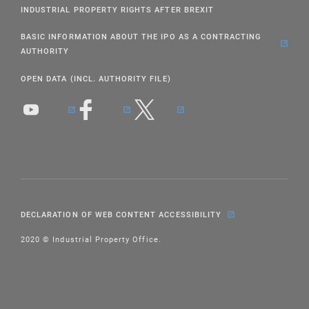
INDUSTRIAL PROPERTY RIGHTS AFTER BREXIT
BASIC INFORMATION ABOUT THE IPO AS A CONTRACTING
AUTHORITY
OPEN DATA (INCL. AUTHORITY FILE)
DECLARATION OF WEB CONTENT ACCESSIBILITY
2020 © Industrial Property Office.