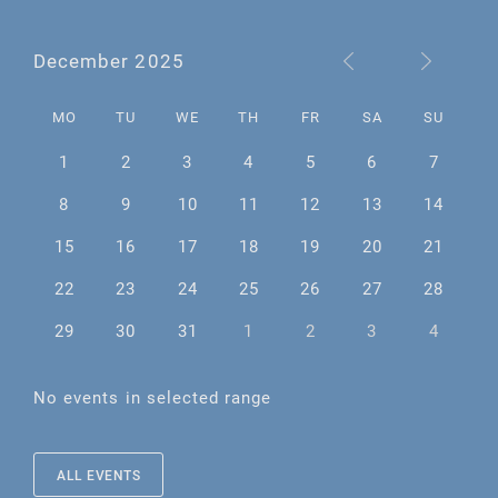
December 2025
MO
TU
WE
TH
FR
SA
SU
1
2
3
4
5
6
7
8
9
10
11
12
13
14
15
16
17
18
19
20
21
22
23
24
25
26
27
28
29
30
31
1
2
3
4
No events in selected range
ALL EVENTS