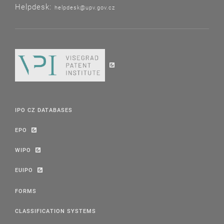
Helpdesk:
helpdesk@upv.gov.cz
IPO CZ DATABASES
EPO
WIPO
EUIPO
FORMS
CLASSIFICATION SYSTEMS