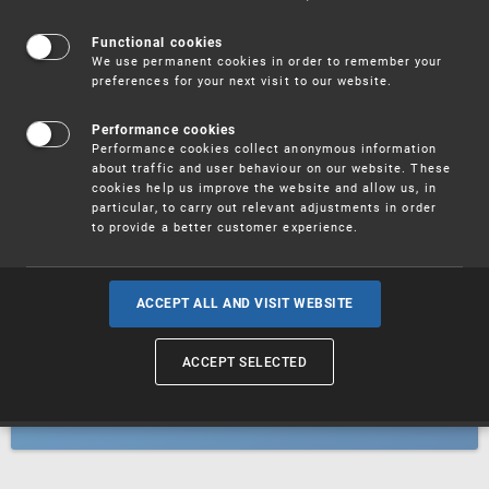
Patents
Functional cookies
We use permanent cookies in order to remember your
preferences for your next visit to our website.
Utility models
Performance cookies
Performance cookies collect anonymous information
about traffic and user behaviour on our website. These
Trademarks
cookies help us improve the website and allow us, in
particular, to carry out relevant adjustments in order
to provide a better customer experience.
Industrial designs
ACCEPT ALL AND VISIT WEBSITE
ACCEPT SELECTED
Geographical indications and
designations of origin