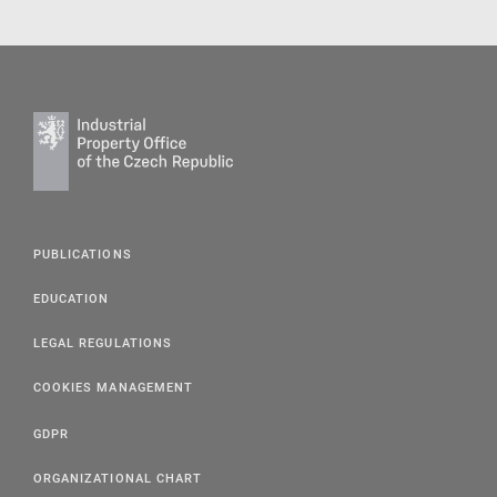
PUBLICATIONS
EDUCATION
LEGAL REGULATIONS
COOKIES MANAGEMENT
GDPR
ORGANIZATIONAL CHART