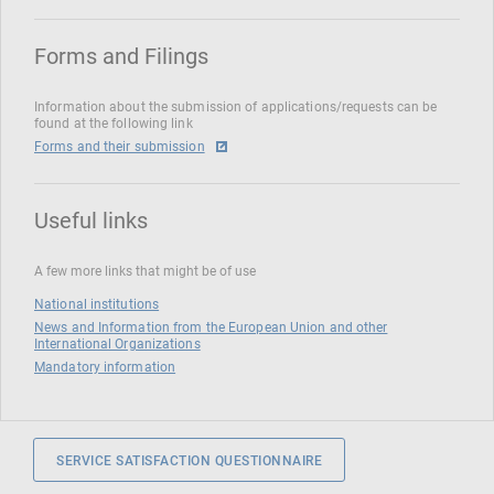
Forms and Filings
Information about the submission of applications/requests can be
found at the following link
Forms and their submission
Useful links
A few more links that might be of use
National institutions
News and Information from the European Union and other
International Organizations
Mandatory information
SERVICE SATISFACTION QUESTIONNAIRE