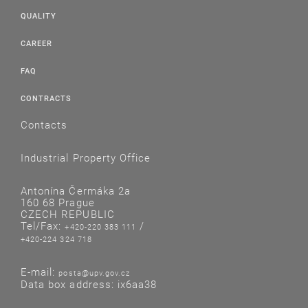
QUALITY
CAREER
FAQ
CONTRACTS
Contacts
Industrial Property Office
Antonína Čermáka 2a
160 68 Prague
CZECH REPUBLIC
Tel/Fax:
/
+420-220 383 111
+420-224 324 718
E-mail:
posta@upv.gov.cz
Data box address: ix6aa38