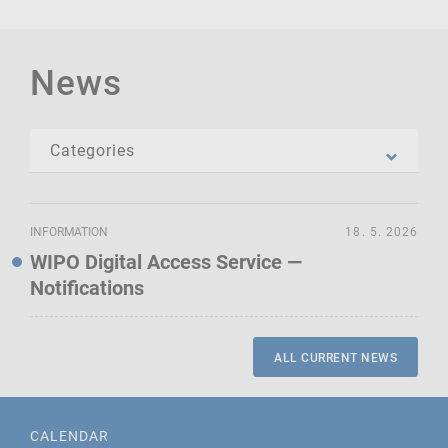
News
INFORMATION
18. 5. 2026
WIPO Digital Access Service —
Notifications
ALL CURRENT NEWS
CALENDAR