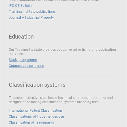
IPO CZ Bulletin
Training Institute publications
Journal – Industrial Property
Education
Our Training Institute provides educative, advertising and publication
activities
Study programme
Courses and seminars
Classification systems
To perform effective searches in technical solutions, trademarks and
designs the following classification systems are being used
International Patent Classification
Classifications of Industrial designs
Classification of Trademarks