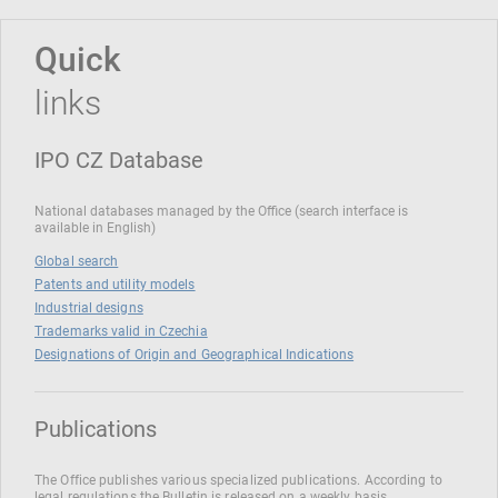
Quick
links
IPO CZ Database
National databases managed by the Office (search interface is
available in English)
Global search
Patents and utility models
Industrial designs
Trademarks valid in Czechia
Designations of Origin and Geographical Indications
Publications
The Office publishes various specialized publications. According to
legal regulations the Bulletin is released on a weekly basis.