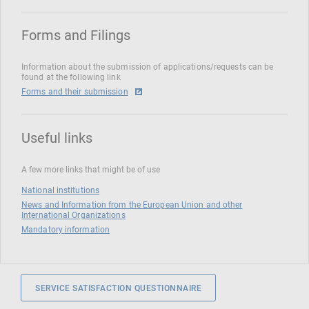
Forms and Filings
Information about the submission of applications/requests can be
found at the following link
Forms and their submission
Useful links
A few more links that might be of use
National institutions
News and Information from the European Union and other
International Organizations
Mandatory information
SERVICE SATISFACTION QUESTIONNAIRE