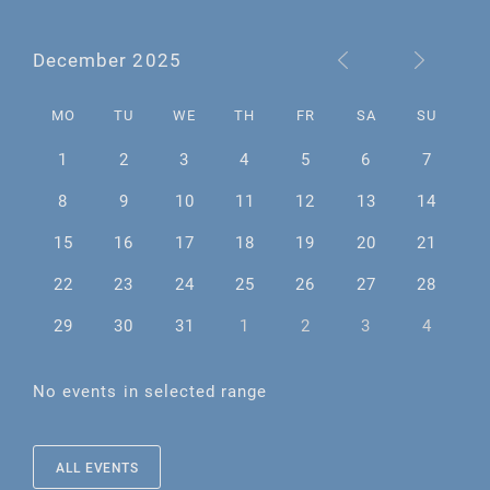
December 2025
MO
TU
WE
TH
FR
SA
SU
1
2
3
4
5
6
7
8
9
10
11
12
13
14
15
16
17
18
19
20
21
22
23
24
25
26
27
28
29
30
31
1
2
3
4
No events in selected range
ALL EVENTS