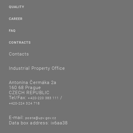
QUALITY
CAREER
FAQ
CONTRACTS
Contacts
Industrial Property Office
Antonína Čermáka 2a
160 68 Prague
CZECH REPUBLIC
Tel/Fax:
/
+420-220 383 111
+420-224 324 718
E-mail:
posta@upv.gov.cz
Data box address: ix6aa38