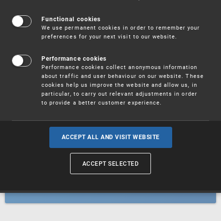
Patents
Functional cookies
We use permanent cookies in order to remember your
preferences for your next visit to our website.
Utility models
Performance cookies
Performance cookies collect anonymous information
about traffic and user behaviour on our website. These
Trademarks
cookies help us improve the website and allow us, in
particular, to carry out relevant adjustments in order
to provide a better customer experience.
Industrial designs
ACCEPT ALL AND VISIT WEBSITE
ACCEPT SELECTED
Geographical indications and
designations of origin