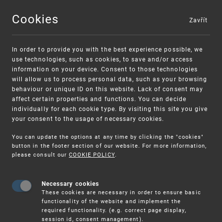
Cookies
Zavřít
MENU
In order to provide you with the best experience possible, we
use technologies, such as cookies, to save and/or access
information on your device. Consent to those technologies
will allow us to process personal data, such as your browsing
behaviour or unique ID on this website. Lack of consent may
affect certain properties and functions. You can decide
individually for each cookie type. By visiting this site you give
your consent to the usage of necessary cookies.
Warning:
SME FUND
You can update the options at any time by clicking the "cookies"
Unsolicited offers for conclusion a
Intellectual property vouchers for small
button in the footer section of our website. For more information,
please consult our
COOKIE POLICY
.
contract
and medium-sized companies
Necessary cookies
These cookies are necessary in order to ensure basic
functionality of the website and implement the
required functionality. (e.g. correct page display,
session id, consent management).