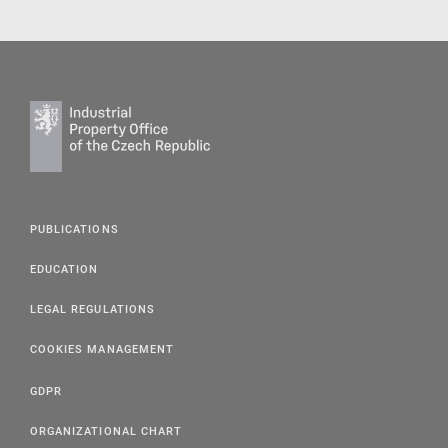
PUBLICATIONS
EDUCATION
LEGAL REGULATIONS
COOKIES MANAGEMENT
GDPR
ORGANIZATIONAL CHART