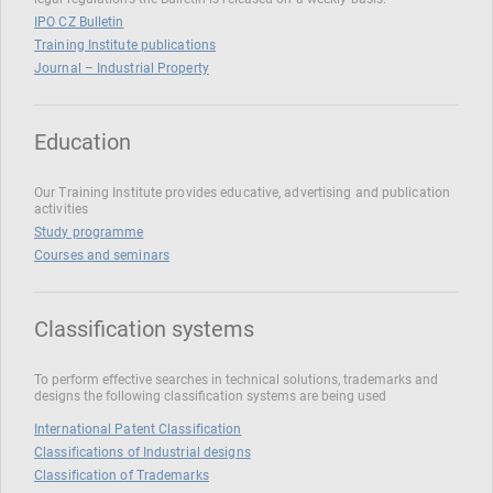
IPO CZ Bulletin
Training Institute publications
Journal – Industrial Property
Education
Our Training Institute provides educative, advertising and publication
activities
Study programme
Courses and seminars
Classification systems
To perform effective searches in technical solutions, trademarks and
designs the following classification systems are being used
International Patent Classification
Classifications of Industrial designs
Classification of Trademarks