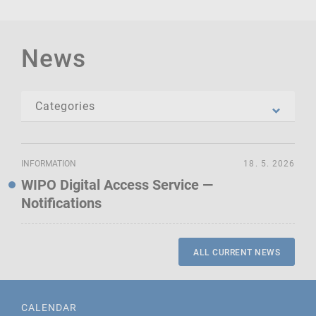
News
INFORMATION
18. 5. 2026
WIPO Digital Access Service —
Notifications
ALL CURRENT NEWS
CALENDAR