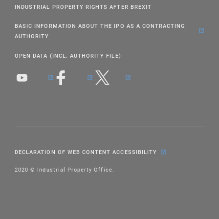
INDUSTRIAL PROPERTY RIGHTS AFTER BREXIT
BASIC INFORMATION ABOUT THE IPO AS A CONTRACTING
AUTHORITY
OPEN DATA (INCL. AUTHORITY FILE)
DECLARATION OF WEB CONTENT ACCESSIBILITY
2020 © Industrial Property Office.