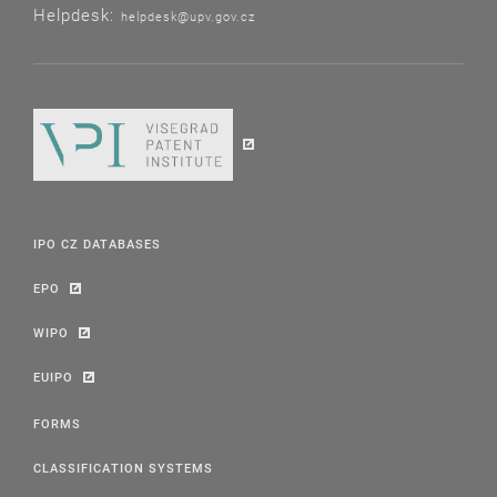
Helpdesk:
helpdesk@upv.gov.cz
IPO CZ DATABASES
EPO
WIPO
EUIPO
FORMS
CLASSIFICATION SYSTEMS