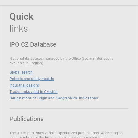
Quick
links
IPO CZ Database
National databases managed by the Office (search interface is
available in English)
Global search
Patents and utility models
Industrial designs
Trademarks valid in Czechia
Designations of Origin and Geographical Indications
Publications
The Office publishes various specialized publications. According to
legal regulations the Bulletin is released on a weekly basis.