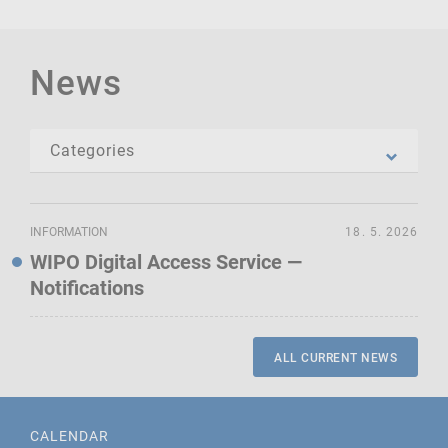
News
INFORMATION
18. 5. 2026
WIPO Digital Access Service —
Notifications
ALL CURRENT NEWS
CALENDAR