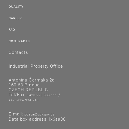
QUALITY
CAREER
FAQ
CONTRACTS
Contacts
Industrial Property Office
Antonína Čermáka 2a
160 68 Prague
CZECH REPUBLIC
Tel/Fax:
/
+420-220 383 111
+420-224 324 718
E-mail:
posta@upv.gov.cz
Data box address: ix6aa38