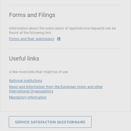
Forms and Filings
Information about the submission of applications/requests can be
found at the following link
Forms and their submission
Useful links
A few more links that might be of use
National institutions
News and Information from the European Union and other
International Organizations
Mandatory information
SERVICE SATISFACTION QUESTIONNAIRE