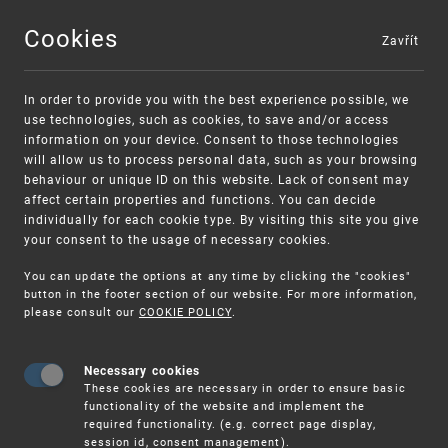
Cookies
Zavřít
MENU
In order to provide you with the best experience possible, we
use technologies, such as cookies, to save and/or access
information on your device. Consent to those technologies
will allow us to process personal data, such as your browsing
behaviour or unique ID on this website. Lack of consent may
affect certain properties and functions. You can decide
individually for each cookie type. By visiting this site you give
your consent to the usage of necessary cookies.
Warning:
SME FUND
You can update the options at any time by clicking the "cookies"
Unsolicited offers for conclusion a
Intellectual property vouchers for small
button in the footer section of our website. For more information,
please consult our
COOKIE POLICY
.
contract
and medium-sized companies
Necessary cookies
These cookies are necessary in order to ensure basic
functionality of the website and implement the
required functionality. (e.g. correct page display,
session id, consent management).