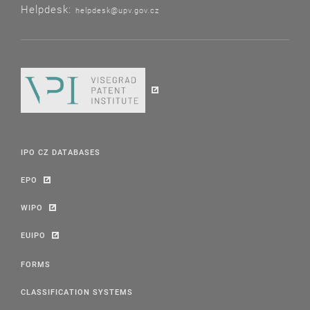
Helpdesk:
helpdesk@upv.gov.cz
IPO CZ DATABASES
EPO
WIPO
EUIPO
FORMS
CLASSIFICATION SYSTEMS