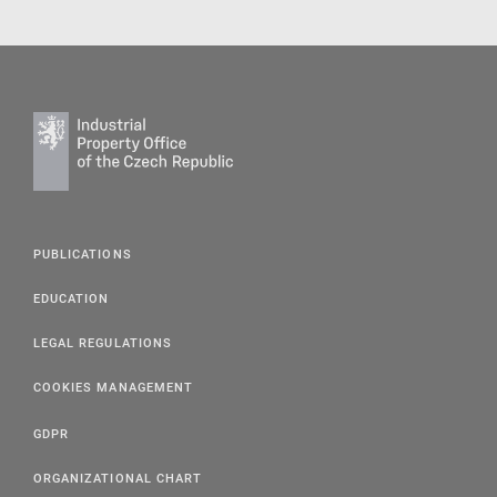
PUBLICATIONS
EDUCATION
LEGAL REGULATIONS
COOKIES MANAGEMENT
GDPR
ORGANIZATIONAL CHART