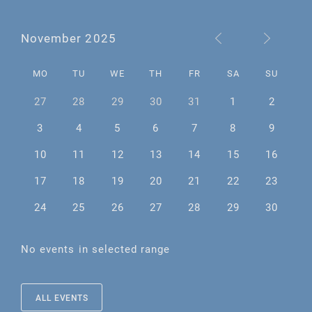
November 2025
MO
TU
WE
TH
FR
SA
SU
27
28
29
30
31
1
2
3
4
5
6
7
8
9
10
11
12
13
14
15
16
17
18
19
20
21
22
23
24
25
26
27
28
29
30
No events in selected range
ALL EVENTS