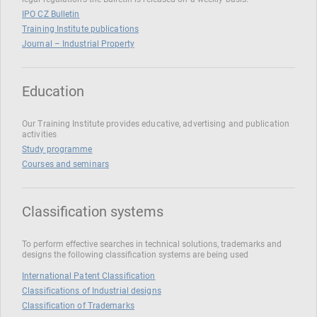
IPO CZ Bulletin
Training Institute publications
Journal – Industrial Property
Education
Our Training Institute provides educative, advertising and publication
activities
Study programme
Courses and seminars
Classification systems
To perform effective searches in technical solutions, trademarks and
designs the following classification systems are being used
International Patent Classification
Classifications of Industrial designs
Classification of Trademarks