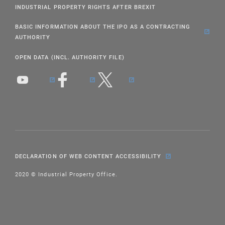
INDUSTRIAL PROPERTY RIGHTS AFTER BREXIT
BASIC INFORMATION ABOUT THE IPO AS A CONTRACTING
AUTHORITY
OPEN DATA (INCL. AUTHORITY FILE)
DECLARATION OF WEB CONTENT ACCESSIBILITY
2020 © Industrial Property Office.