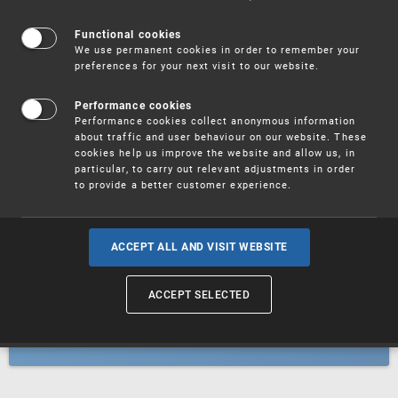
Patents
Functional cookies
We use permanent cookies in order to remember your
preferences for your next visit to our website.
Utility models
Performance cookies
Performance cookies collect anonymous information
about traffic and user behaviour on our website. These
Trademarks
cookies help us improve the website and allow us, in
particular, to carry out relevant adjustments in order
to provide a better customer experience.
Industrial designs
ACCEPT ALL AND VISIT WEBSITE
ACCEPT SELECTED
Geographical indications and
designations of origin