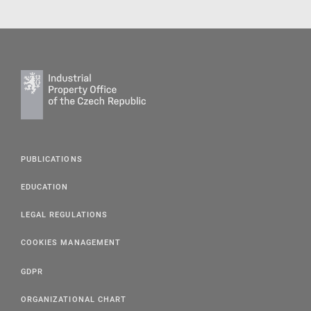
PUBLICATIONS
EDUCATION
LEGAL REGULATIONS
COOKIES MANAGEMENT
GDPR
ORGANIZATIONAL CHART