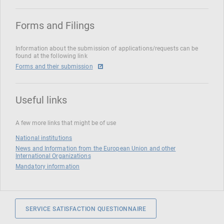
Forms and Filings
Information about the submission of applications/requests can be
found at the following link
Forms and their submission
Useful links
A few more links that might be of use
National institutions
News and Information from the European Union and other
International Organizations
Mandatory information
SERVICE SATISFACTION QUESTIONNAIRE