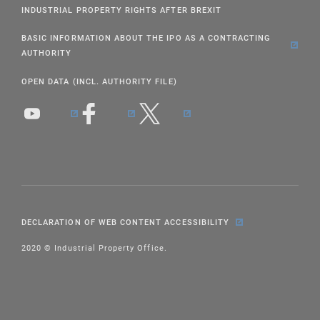
INDUSTRIAL PROPERTY RIGHTS AFTER BREXIT
BASIC INFORMATION ABOUT THE IPO AS A CONTRACTING
AUTHORITY
OPEN DATA (INCL. AUTHORITY FILE)
DECLARATION OF WEB CONTENT ACCESSIBILITY
2020 © Industrial Property Office.