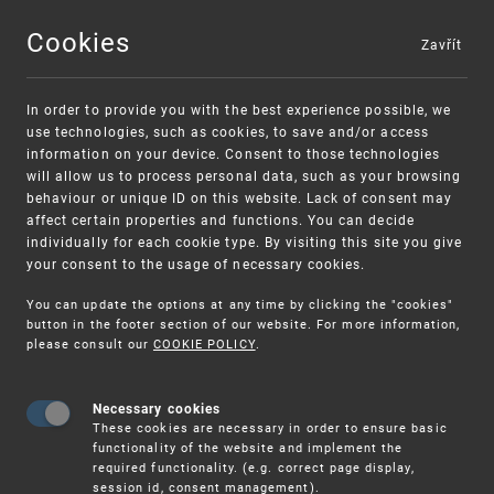
Cookies
Zavřít
MENU
In order to provide you with the best experience possible, we
use technologies, such as cookies, to save and/or access
information on your device. Consent to those technologies
will allow us to process personal data, such as your browsing
behaviour or unique ID on this website. Lack of consent may
affect certain properties and functions. You can decide
individually for each cookie type. By visiting this site you give
your consent to the usage of necessary cookies.
Warning:
SME FUND
You can update the options at any time by clicking the "cookies"
Unsolicited offers for conclusion a
Intellectual property vouchers for small
button in the footer section of our website. For more information,
please consult our
COOKIE POLICY
.
contract
and medium-sized companies
Necessary cookies
These cookies are necessary in order to ensure basic
functionality of the website and implement the
required functionality. (e.g. correct page display,
session id, consent management).