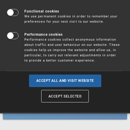
Patents
Functional cookies
We use permanent cookies in order to remember your
preferences for your next visit to our website.
Utility models
Performance cookies
Performance cookies collect anonymous information
about traffic and user behaviour on our website. These
Trademarks
cookies help us improve the website and allow us, in
particular, to carry out relevant adjustments in order
to provide a better customer experience.
Industrial designs
ACCEPT ALL AND VISIT WEBSITE
ACCEPT SELECTED
Geographical indications and
designations of origin