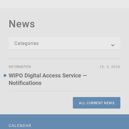
News
INFORMATION
18. 5. 2026
WIPO Digital Access Service —
Notifications
ALL CURRENT NEWS
CALENDAR