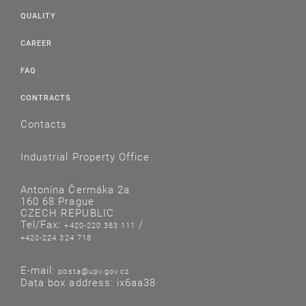
QUALITY
CAREER
FAQ
CONTRACTS
Contacts
Industrial Property Office
Antonína Čermáka 2a
160 68 Prague
CZECH REPUBLIC
Tel/Fax:
/
+420-220 383 111
+420-224 324 718
E-mail:
posta@upv.gov.cz
Data box address: ix6aa38