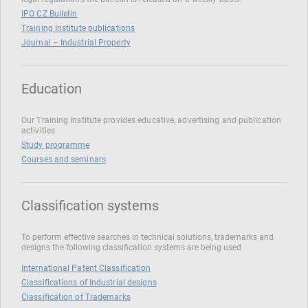
IPO CZ Bulletin
Training Institute publications
Journal – Industrial Property
Education
Our Training Institute provides educative, advertising and publication
activities
Study programme
Courses and seminars
Classification systems
To perform effective searches in technical solutions, trademarks and
designs the following classification systems are being used
International Patent Classification
Classifications of Industrial designs
Classification of Trademarks