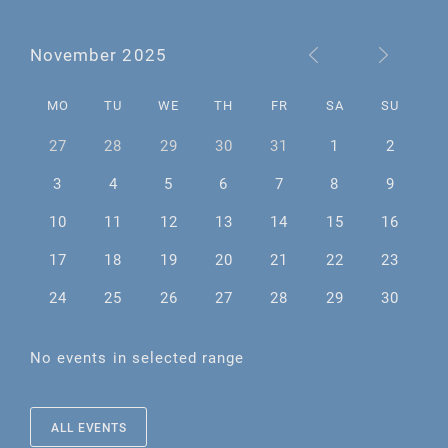
November 2025
MO
TU
WE
TH
FR
SA
SU
27
28
29
30
31
1
2
3
4
5
6
7
8
9
10
11
12
13
14
15
16
17
18
19
20
21
22
23
24
25
26
27
28
29
30
No events in selected range
ALL EVENTS