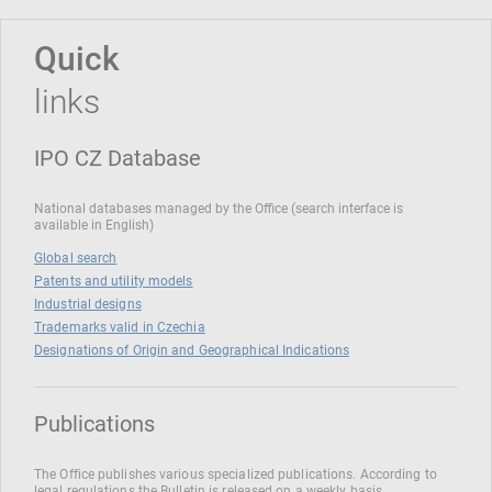
Quick
links
IPO CZ Database
National databases managed by the Office (search interface is
available in English)
Global search
Patents and utility models
Industrial designs
Trademarks valid in Czechia
Designations of Origin and Geographical Indications
Publications
The Office publishes various specialized publications. According to
legal regulations the Bulletin is released on a weekly basis.