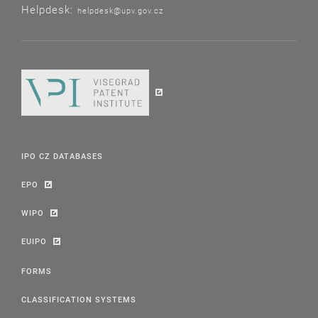
Helpdesk:
helpdesk@upv.gov.cz
IPO CZ DATABASES
EPO
WIPO
EUIPO
FORMS
CLASSIFICATION SYSTEMS