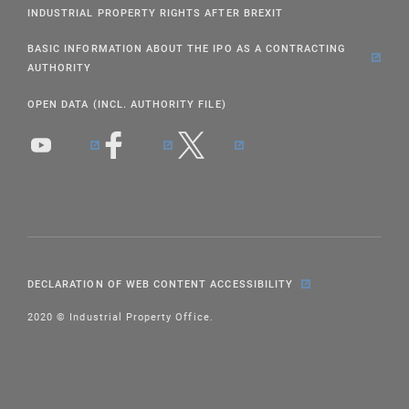
INDUSTRIAL PROPERTY RIGHTS AFTER BREXIT
BASIC INFORMATION ABOUT THE IPO AS A CONTRACTING
AUTHORITY
OPEN DATA (INCL. AUTHORITY FILE)
DECLARATION OF WEB CONTENT ACCESSIBILITY
2020 © Industrial Property Office.