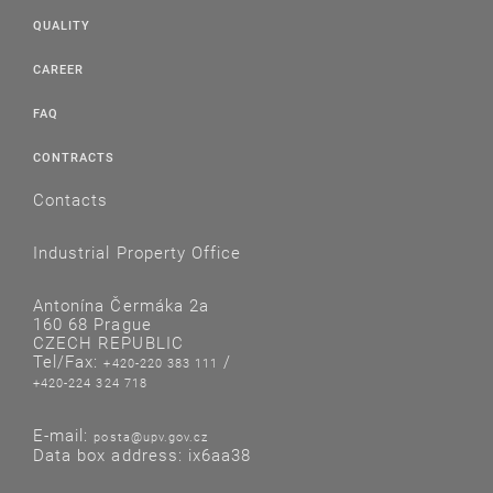
QUALITY
CAREER
FAQ
CONTRACTS
Contacts
Industrial Property Office
Antonína Čermáka 2a
160 68 Prague
CZECH REPUBLIC
Tel/Fax:
/
+420-220 383 111
+420-224 324 718
E-mail:
posta@upv.gov.cz
Data box address: ix6aa38