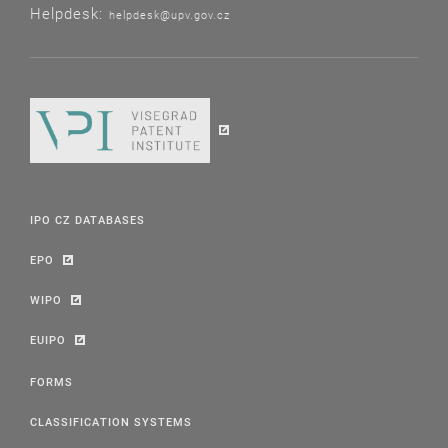
Helpdesk:
helpdesk@upv.gov.cz
IPO CZ DATABASES
EPO
WIPO
EUIPO
FORMS
CLASSIFICATION SYSTEMS