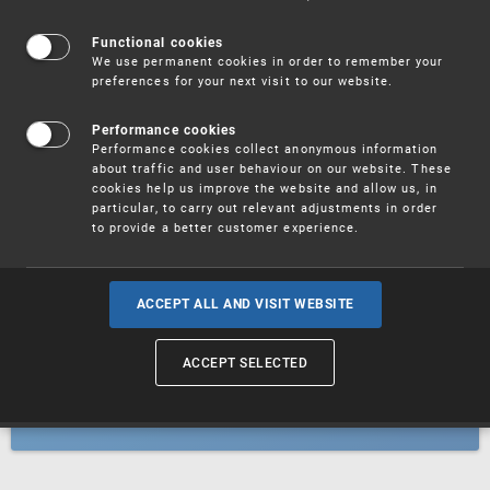
Patents
Functional cookies
We use permanent cookies in order to remember your
preferences for your next visit to our website.
Utility models
Performance cookies
Performance cookies collect anonymous information
about traffic and user behaviour on our website. These
Trademarks
cookies help us improve the website and allow us, in
particular, to carry out relevant adjustments in order
to provide a better customer experience.
Industrial designs
ACCEPT ALL AND VISIT WEBSITE
ACCEPT SELECTED
Geographical indications and
designations of origin