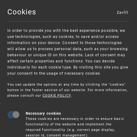
Cookies
Zavřít
MENU
In order to provide you with the best experience possible, we
use technologies, such as cookies, to save and/or access
information on your device. Consent to those technologies
will allow us to process personal data, such as your browsing
behaviour or unique ID on this website. Lack of consent may
affect certain properties and functions. You can decide
individually for each cookie type. By visiting this site you give
your consent to the usage of necessary cookies.
Warning:
SME FUND
You can update the options at any time by clicking the "cookies"
Unsolicited offers for conclusion a
Intellectual property vouchers for small
button in the footer section of our website. For more information,
please consult our
COOKIE POLICY
.
contract
and medium-sized companies
Necessary cookies
These cookies are necessary in order to ensure basic
functionality of the website and implement the
required functionality. (e.g. correct page display,
session id, consent management).