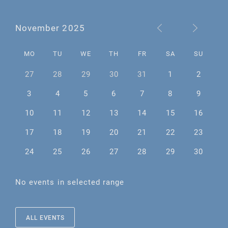
November 2025
MO
TU
WE
TH
FR
SA
SU
27
28
29
30
31
1
2
3
4
5
6
7
8
9
10
11
12
13
14
15
16
17
18
19
20
21
22
23
24
25
26
27
28
29
30
No events in selected range
ALL EVENTS