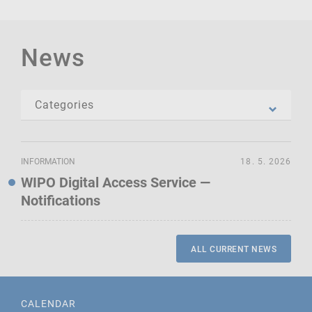
News
INFORMATION
18. 5. 2026
WIPO Digital Access Service —
Notifications
ALL CURRENT NEWS
CALENDAR