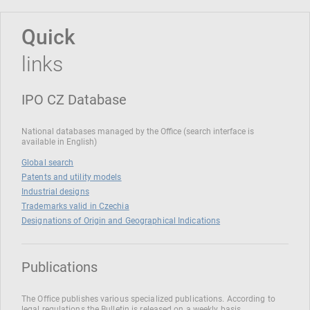
Quick
links
IPO CZ Database
National databases managed by the Office (search interface is
available in English)
Global search
Patents and utility models
Industrial designs
Trademarks valid in Czechia
Designations of Origin and Geographical Indications
Publications
The Office publishes various specialized publications. According to
legal regulations the Bulletin is released on a weekly basis.