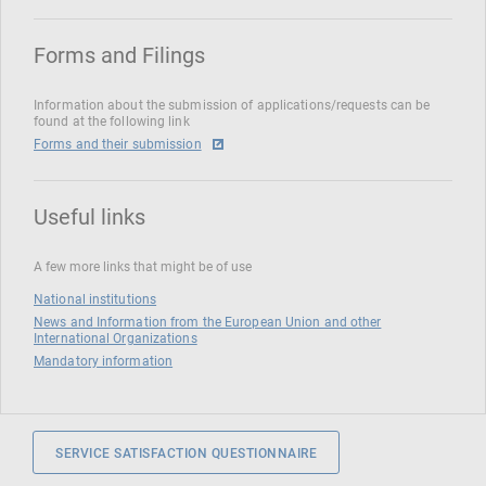
Forms and Filings
Information about the submission of applications/requests can be
found at the following link
Forms and their submission
Useful links
A few more links that might be of use
National institutions
News and Information from the European Union and other
International Organizations
Mandatory information
SERVICE SATISFACTION QUESTIONNAIRE