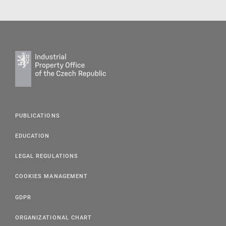
PUBLICATIONS
EDUCATION
LEGAL REGULATIONS
COOKIES MANAGEMENT
GDPR
ORGANIZATIONAL CHART