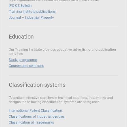
IPO CZ Bulletin
Training Institute publications
Journal – Industrial Property
Education
Our Training Institute provides educative, advertising and publication
activities
Study programme
Courses and seminars
Classification systems
To perform effective searches in technical solutions, trademarks and
designs the following classification systems are being used
International Patent Classification
Classifications of Industrial designs
Classification of Trademarks