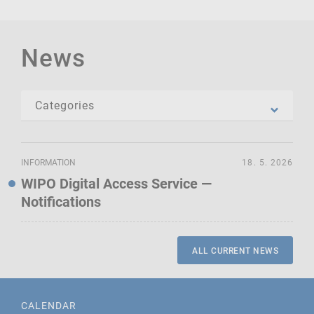
News
INFORMATION
18. 5. 2026
WIPO Digital Access Service —
Notifications
ALL CURRENT NEWS
CALENDAR