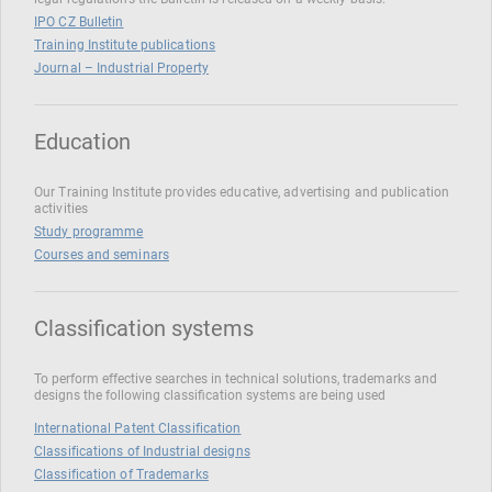
IPO CZ Bulletin
Training Institute publications
Journal – Industrial Property
Education
Our Training Institute provides educative, advertising and publication
activities
Study programme
Courses and seminars
Classification systems
To perform effective searches in technical solutions, trademarks and
designs the following classification systems are being used
International Patent Classification
Classifications of Industrial designs
Classification of Trademarks