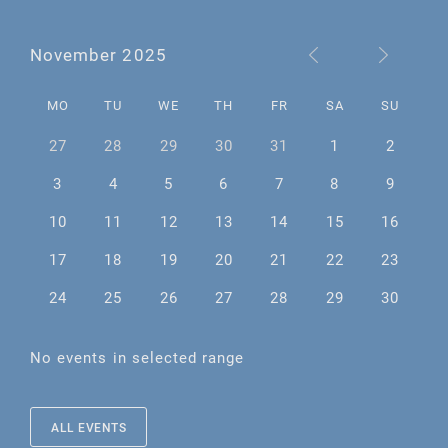
November 2025
MO
TU
WE
TH
FR
SA
SU
27
28
29
30
31
1
2
3
4
5
6
7
8
9
10
11
12
13
14
15
16
17
18
19
20
21
22
23
24
25
26
27
28
29
30
No events in selected range
ALL EVENTS