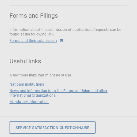
Forms and Filings
Information about the submission of applications/requests can be
found at the following link
Forms and their submission
Useful links
A few more links that might be of use
National institutions
News and Information from the European Union and other
International Organizations
Mandatory information
SERVICE SATISFACTION QUESTIONNAIRE