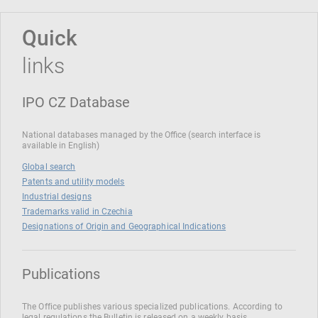
Quick
links
IPO CZ Database
National databases managed by the Office (search interface is
available in English)
Global search
Patents and utility models
Industrial designs
Trademarks valid in Czechia
Designations of Origin and Geographical Indications
Publications
The Office publishes various specialized publications. According to
legal regulations the Bulletin is released on a weekly basis.