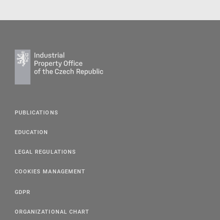
PUBLICATIONS
EDUCATION
LEGAL REGULATIONS
COOKIES MANAGEMENT
GDPR
ORGANIZATIONAL CHART