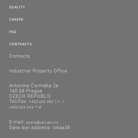
QUALITY
CAREER
FAQ
CONTRACTS
Contacts
Industrial Property Office
Antonína Čermáka 2a
160 68 Prague
CZECH REPUBLIC
Tel/Fax:
/
+420-220 383 111
+420-224 324 718
E-mail:
posta@upv.gov.cz
Data box address: ix6aa38