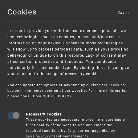
Cookies
Zavřít
MENU
In order to provide you with the best experience possible, we
use technologies, such as cookies, to save and/or access
information on your device. Consent to those technologies
will allow us to process personal data, such as your browsing
behaviour or unique ID on this website. Lack of consent may
affect certain properties and functions. You can decide
individually for each cookie type. By visiting this site you give
your consent to the usage of necessary cookies.
Warning:
SME FUND
You can update the options at any time by clicking the "cookies"
Unsolicited offers for conclusion a
Intellectual property vouchers for small
button in the footer section of our website. For more information,
please consult our
COOKIE POLICY
.
contract
and medium-sized companies
Necessary cookies
These cookies are necessary in order to ensure basic
functionality of the website and implement the
required functionality. (e.g. correct page display,
session id, consent management).