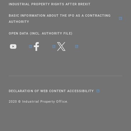
INDUSTRIAL PROPERTY RIGHTS AFTER BREXIT
BASIC INFORMATION ABOUT THE IPO AS A CONTRACTING
AUTHORITY
OPEN DATA (INCL. AUTHORITY FILE)
DECLARATION OF WEB CONTENT ACCESSIBILITY
2020 © Industrial Property Office.