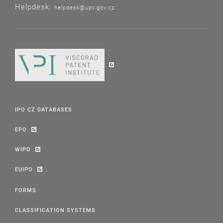
Helpdesk:
helpdesk@upv.gov.cz
IPO CZ DATABASES
EPO
WIPO
EUIPO
FORMS
CLASSIFICATION SYSTEMS