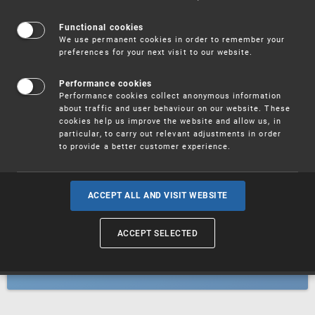
Patents
Functional cookies
We use permanent cookies in order to remember your
preferences for your next visit to our website.
Utility models
Performance cookies
Performance cookies collect anonymous information
about traffic and user behaviour on our website. These
Trademarks
cookies help us improve the website and allow us, in
particular, to carry out relevant adjustments in order
to provide a better customer experience.
Industrial designs
ACCEPT ALL AND VISIT WEBSITE
ACCEPT SELECTED
Geographical indications and
designations of origin