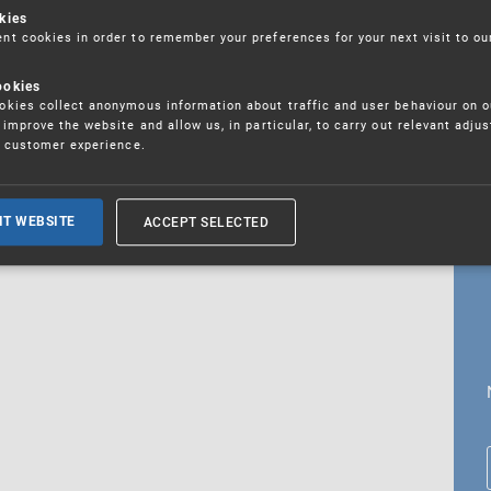
kies
t cookies in order to remember your preferences for your next visit to ou
ookies
18. 5. 2026
kies collect anonymous information about traffic and user behaviour on o
fications
improve the website and allow us, in particular, to carry out relevant adju
r customer experience.
ALL CURRENT NEWS
ACCEPT SELECTED
IT WEBSITE