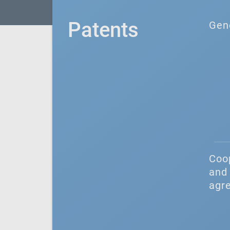
Patents
Gen
Coo
and 
agr