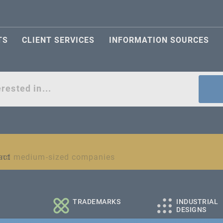
TS
CLIENT SERVICES
INFORMATION SOURCES
act
l and medium-sized companies
TRADEMARKS
INDUSTRIAL
DESIGNS