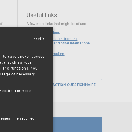
Useful links
of
A few more links that might be of use
 at
National institutions
Zavřít
News and Information from the
European Union and other International
Organizations
Mandatory information
s, to save and/or access
ata, such as your
s and functions. You
e usage of necessary
SERVICE SATISFACTION QUESTIONNAIRE
 website. For more
plement the required
CALENDAR