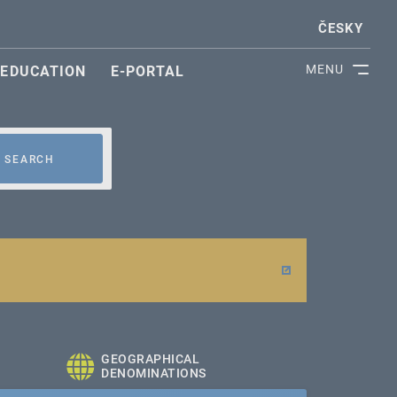
ČESKY
MENU
EDUCATION
E-PORTAL
SEARCH
GEOGRAPHICAL
DENOMINATIONS