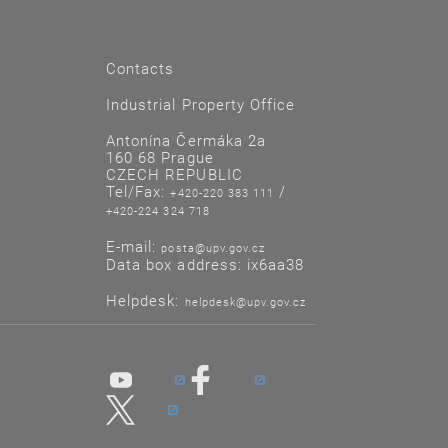
Contacts
Industrial Property Office
Antonína Čermáka 2a
160 68 Prague
CZECH REPUBLIC
Tel/Fax:
/
+420-220 383 111
+420-224 324 718
E-mail:
posta@upv.gov.cz
Data box address: ix6aa38
Helpdesk:
helpdesk@upv.gov.cz