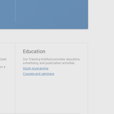
Education
lized
Our Training Institute provides educative,
advertising and publication activities
 on a
Study programme
Courses and seminars