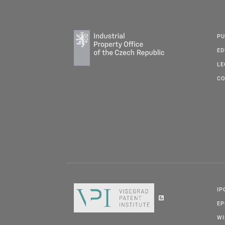
PU
ED
LE
CO
IP
E
W