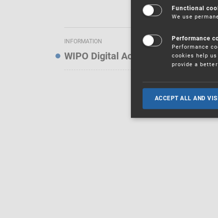
Functional coo
We use permanen
Performance c
INFORMATION
Performance coo
WIPO Digital Access Service — Noti
cookies help us 
provide a bette
ACCEPT ALL AND VIS