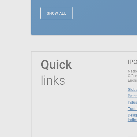
SHOW ALL
Quick
IPO
Natio
links
Office
Engli
Globa
Paten
Indus
Trade
Desig
Indic