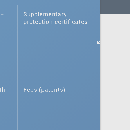
–⁠
Supplementary
protection certificates
th
Fees (patents)