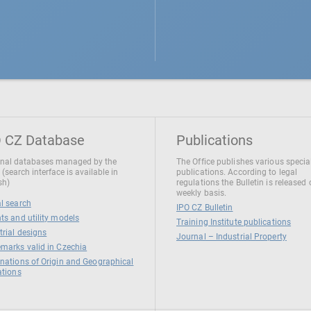
 CZ Database
Publications
nal databases managed by the
The Office publishes various specia
 (search interface is available in
publications. According to legal
sh)
regulations the Bulletin is released
weekly basis.
l search
IPO CZ Bulletin
ts and utility models
Training Institute publications
trial designs
Journal – Industrial Property
marks valid in Czechia
nations of Origin and Geographical
ations