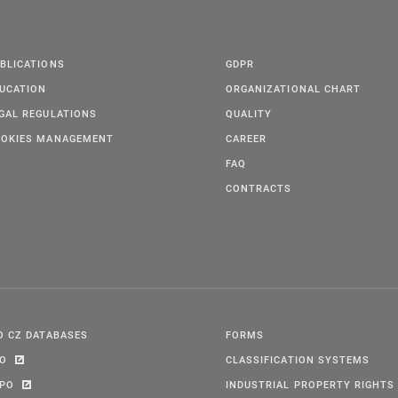
BLICATIONS
GDPR
UCATION
ORGANIZATIONAL CHART
GAL REGULATIONS
QUALITY
OKIES MANAGEMENT
CAREER
FAQ
CONTRACTS
O CZ DATABASES
FORMS
PO
CLASSIFICATION SYSTEMS
IPO
INDUSTRIAL PROPERTY RIGHTS