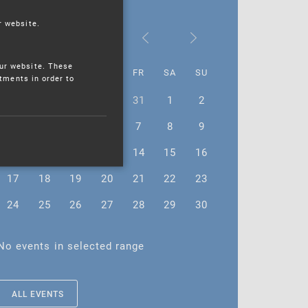
r website.
November 2025
ur website. These
MO
TU
WE
TH
FR
SA
SU
stments in order to
27
28
29
30
31
1
2
3
4
5
6
7
8
9
10
11
12
13
14
15
16
17
18
19
20
21
22
23
24
25
26
27
28
29
30
No events in selected range
ALL EVENTS