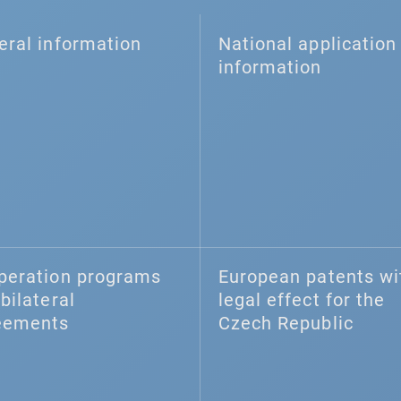
eral information
National application 
information
peration programs
European patents wi
bilateral
legal effect for the
eements
Czech Republic