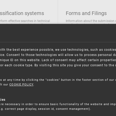
ssification systems
Forms and Filings
rform effective searches in technical
Information about the submission 
ions, trademarks and designs the
applications/requests can be found
wing classification systems are
the following link
 used
Forms and their submission
national Patent Classification
ifications of Industrial designs
with the best experience possible, we use technologies, such as cookie
ification of Trademarks
ce. Consent to those technologies will allow us to process personal d
nique ID on this website. Lack of consent may affect certain propertie
for each cookie type. By visiting this site you give your consent to th
s at any time by clicking the "cookies" button in the footer section of our
lt our
COOKIE POLICY
.
kies
re necessary in order to ensure basic functionality of the website and im
(e.g. correct page display, session id, consent management).