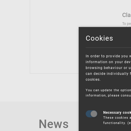
Cla
To pe
solut
follo
Cookies
being
Inter
Class
In order to provide you 
Class
information on your devi
browsing behaviour or u
can decide individually 
cookies.
You can update the option
information, please consu
Necessary coo
These cookies a
News
functionality. 